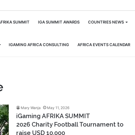
m
AFRIKA SUMMIT
IGA SUMMIT AWARDS
COUNTRIES NEWS
IGAMING AFRICA CONSULTING
AFRICA EVENTS CALENDAR
e
Mary Wanja
May 11, 2026
iGaming AFRIKA SUMMIT
2026 Charity Football Tournament to
raise USD 10,000