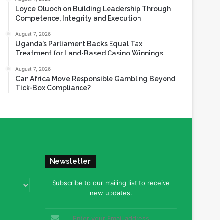
Loyce Oluoch on Building Leadership Through
Competence, Integrity and Execution
August 7, 2026
Uganda’s Parliament Backs Equal Tax
Treatment for Land-Based Casino Winnings
August 7, 2026
Can Africa Move Responsible Gambling Beyond
Tick-Box Compliance?
Newsletter
Subscribe to our mailing list to receive
new updates.
Enter