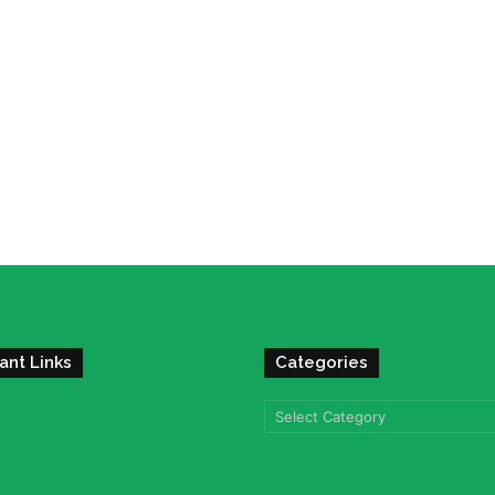
ant Links
Categories
Categories