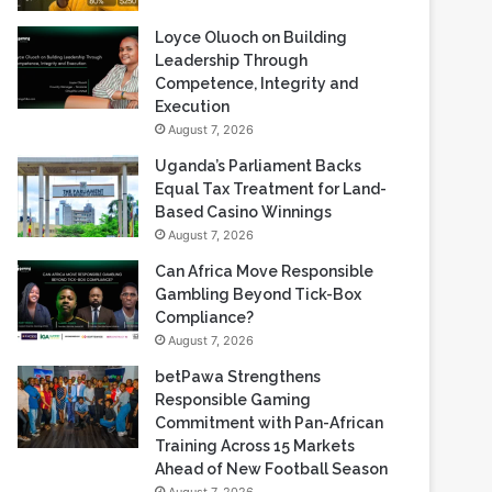
Loyce Oluoch on Building
Leadership Through
Competence, Integrity and
Execution
August 7, 2026
Uganda’s Parliament Backs
Equal Tax Treatment for Land-
Based Casino Winnings
August 7, 2026
Can Africa Move Responsible
Gambling Beyond Tick-Box
Compliance?
August 7, 2026
betPawa Strengthens
Responsible Gaming
Commitment with Pan-African
Training Across 15 Markets
Ahead of New Football Season