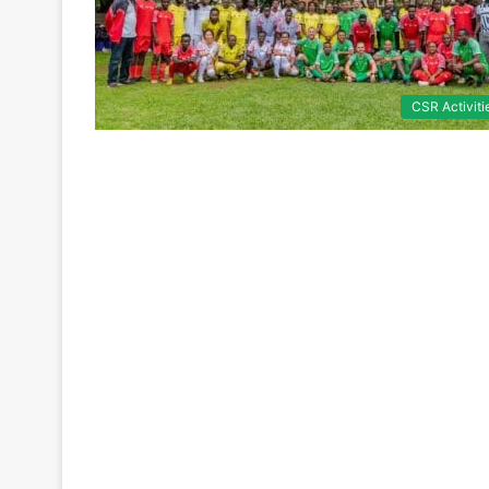
CSR Activiti