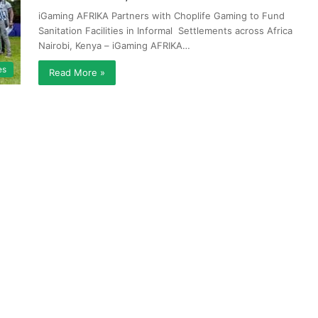
iGaming AFRIKA Partners with Choplife Gaming to Fund
Sanitation Facilities in Informal Settlements across Africa
Nairobi, Kenya – iGaming AFRIKA…
es
Read More »