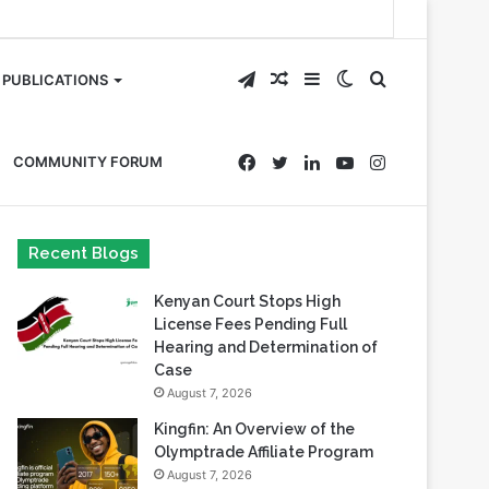
Telegram
Random
Sidebar
Switch
Search
PUBLICATIONS
Article
skin
for
Facebook
Twitter
LinkedIn
YouTube
Instagram
COMMUNITY FORUM
Recent Blogs
Kenyan Court Stops High
License Fees Pending Full
Hearing and Determination of
Case
August 7, 2026
Kingfin: An Overview of the
Olymptrade Affiliate Program
August 7, 2026