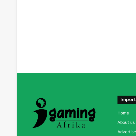
Import
Home
About us
Advertise