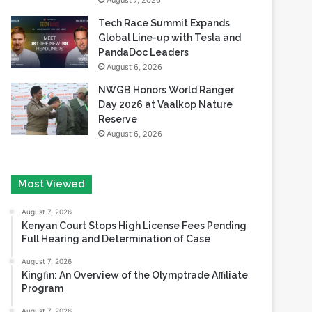
August 7, 2026
Tech Race Summit Expands
Global Line-up with Tesla and
PandaDoc Leaders
August 6, 2026
NWGB Honors World Ranger
Day 2026 at Vaalkop Nature
Reserve
August 6, 2026
Most Viewed
August 7, 2026
Kenyan Court Stops High License Fees Pending
Full Hearing and Determination of Case
August 7, 2026
Kingfin: An Overview of the Olymptrade Affiliate
Program
August 7, 2026