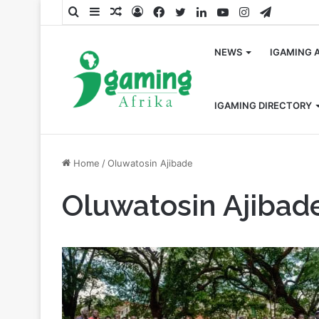
Search
Sidebar
Random
Log
Facebook
Twitter
LinkedIn
YouTube
Instagram
Telegra
for
Article
In
NEWS
IGAMING 
IGAMING DIRECTORY
Home
/
Oluwatosin Ajibade
Oluwatosin Ajibad