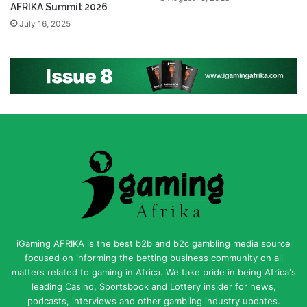
AFRIKA Summit 2026
July 16, 2025
iGaming AFRIKA is the best b2b and b2c gambling media source
focused on informing the betting business community on all
matters related to gaming in Africa. We take pride in being Africa's
leading Casino, Sportsbook and Lottery insider for news,
podcasts, interviews and other gambling industry updates.