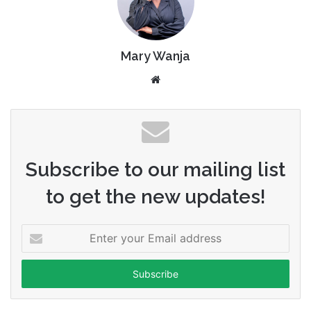
Mary Wanja
Website
Subscribe to our mailing list
to get the new updates!
Enter
your
Email
address