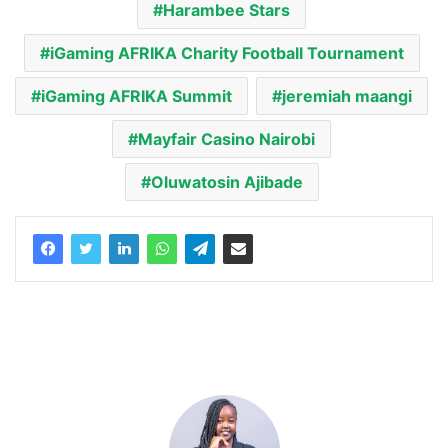
Harambee Stars
iGaming AFRIKA Charity Football Tournament
iGaming AFRIKA Summit
jeremiah maangi
Mayfair Casino Nairobi
Oluwatosin Ajibade