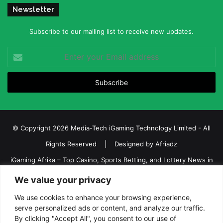
Newsletter
Subscribe to our mailing list to receive new updates.
Enter
your
Email
address
© Copyright 2026 Media-Tech iGaming Technology Limited - All
Rights Reserved | Designed by
Afriadz
iGaming Afrika – Top Casino, Sports Betting, and Lottery News in
Africa
We value your privacy
About us
Join our team
Contact Us
Advertise
We use cookies to enhance your browsing experience,
serve personalized ads or content, and analyze our traffic.
Terms and Conditions
Privacy policy
Disclaimer
By clicking "Accept All", you consent to our use of