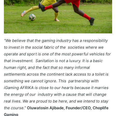
“We believe that the gaming industry has a responsibility
to invest in the social fabric of the societies where we
operate and sport is one of the most powerful vehicles for
that investment. Sanitation is not a luxury. It is a basic
human right, and the fact that so many informal
settlements across the continent lack access to a toilet is
something we cannot ignore. This partnership with
iGaming AFRIKA is close to our hearts because it marries
the energy of our industry with a cause that will change
real lives. We are proud to be here, and we intend to stay
the course.”
Oluwatosin Ajibade, Founder/CEO, Choplife
Gaming