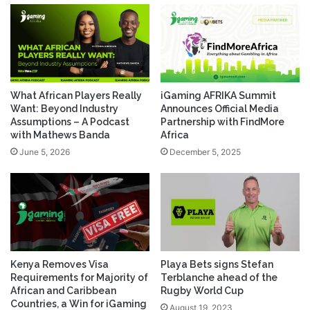
What African Players Really
iGaming AFRIKA Summit
Want: Beyond Industry
Announces Official Media
Assumptions – A Podcast
Partnership with FindMore
with Mathews Banda
Africa
June 5, 2026
December 5, 2025
Kenya Removes Visa
Playa Bets signs Stefan
Requirements for Majority of
Terblanche ahead of the
African and Caribbean
Rugby World Cup
Countries, a Win for iGaming
August 19, 2023