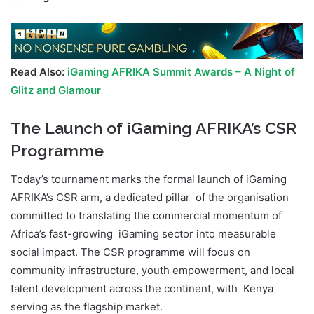
Read Also:
iGaming AFRIKA Summit Awards – A Night of
Glitz and Glamour
The Launch of iGaming AFRIKA’s CSR
Programme
Today’s tournament marks the formal launch of iGaming
AFRIKA’s CSR arm, a dedicated pillar of the organisation
committed to translating the commercial momentum of
Africa’s fast-growing iGaming sector into measurable
social impact. The CSR programme will focus on
community infrastructure, youth empowerment, and local
talent development across the continent, with Kenya
serving as the flagship market.