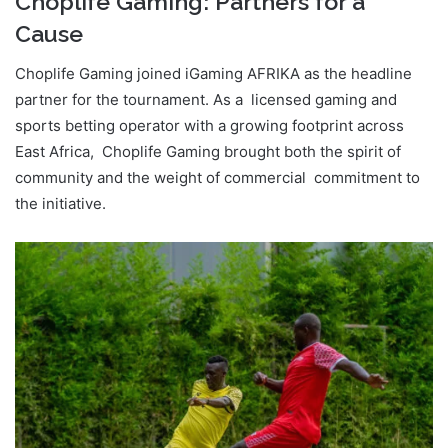
Choplife Gaming: Partners for a
Cause
Choplife Gaming joined iGaming AFRIKA as the headline
partner for the tournament. As a licensed gaming and
sports betting operator with a growing footprint across
East Africa, Choplife Gaming brought both the spirit of
community and the weight of commercial commitment to
the initiative.