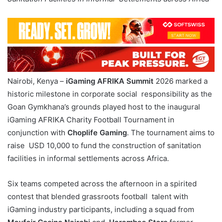
Nairobi, Kenya –
iGaming AFRIKA Summit
2026 marked a
historic milestone in corporate social responsibility as the
Goan Gymkhana’s grounds played host to the inaugural
iGaming AFRIKA Charity Football Tournament in
conjunction with
Choplife Gaming
. The tournament aims to
raise USD 10,000 to fund the construction of sanitation
facilities in informal settlements across Africa.
Six teams competed across the afternoon in a spirited
contest that blended grassroots football talent with
iGaming industry participants, including a squad from