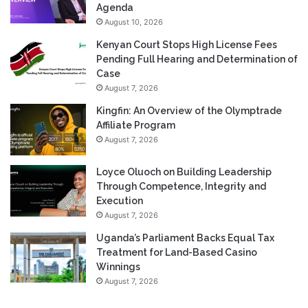
Agenda
August 10, 2026
Kenyan Court Stops High License Fees
Pending Full Hearing and Determination of
Case
August 7, 2026
Kingfin: An Overview of the Olymptrade
Affiliate Program
August 7, 2026
Loyce Oluoch on Building Leadership
Through Competence, Integrity and
Execution
August 7, 2026
Uganda’s Parliament Backs Equal Tax
Treatment for Land-Based Casino
Winnings
August 7, 2026