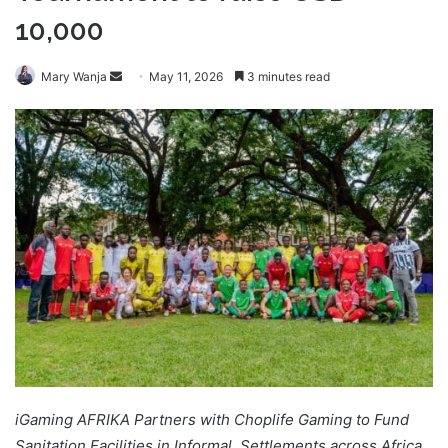
10,000
Send
Mary Wanja
May 11, 2026
3 minutes read
an
email
iGaming AFRIKA Partners with Choplife Gaming to Fund
Sanitation Facilities in Informal Settlements across Africa