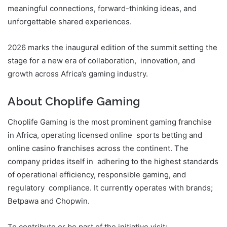
meaningful connections, forward-thinking ideas, and
unforgettable shared experiences.
2026 marks the inaugural edition of the summit setting the
stage for a new era of collaboration, innovation, and
growth across Africa’s gaming industry.
About Choplife Gaming
Choplife Gaming is the most prominent gaming franchise
in Africa, operating licensed online sports betting and
online casino franchises across the continent. The
company prides itself in adhering to the highest standards
of operational efficiency, responsible gaming, and
regulatory compliance. It currently operates with brands;
Betpawa and Chopwin.
To contribute or be part of the initiative visit: