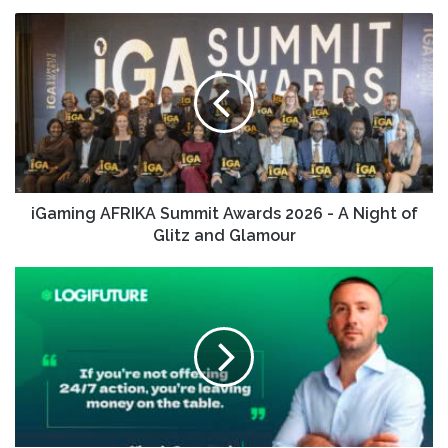
iGaming AFRIKA Summit Awards 2026 - A Night of
Glitz and Glamour