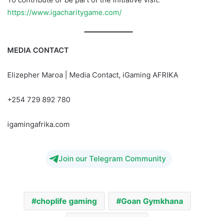
https://www.igacharitygame.com/
MEDIA CONTACT
Elizepher Maroa | Media Contact, iGaming AFRIKA
+254 729 892 780
igamingafrika.com
Join our Telegram Community
choplife gaming
Goan Gymkhana