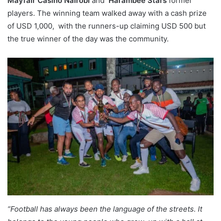
Mayfair Casino Nairobi
and
Harambee Stars
former
players. The winning team walked away with a cash prize
of USD 1,000, with the runners-up claiming USD 500 but
the true winner of the day was the community.
“Football has always been the language of the streets. It