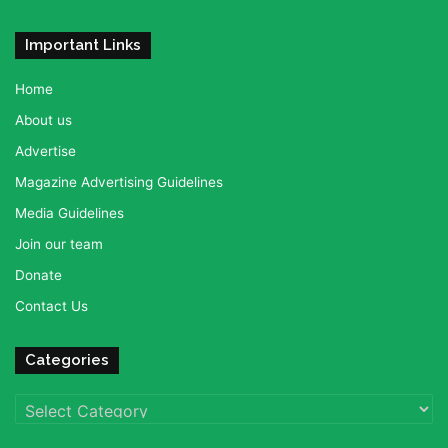
Important Links
Home
About us
Advertise
Magazine Advertising Guidelines
Media Guidelines
Join our team
Donate
Contact Us
Categories
Categories