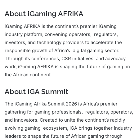
About iGaming AFRIKA
iGaming AFRIKA is the continent’s premier iGaming
industry platform, convening operators, regulators,
investors, and technology providers to accelerate the
responsible growth of Africa’s digital gaming sector.
Through its conferences, CSR initiatives, and advocacy
work, iGaming AFRIKA is shaping the future of gaming on
the African continent.
About IGA Summit
The iGaming Afrika Summit 2026 is Africa’s premier
gathering for gaming professionals, regulators, operators,
and innovators. Created to unite the continent’s rapidly
evolving gaming ecosystem, IGA brings together industry
leaders to shape the future of African gaming through