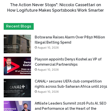
The Action Never Stops": Niccolo Cassettari on
How Logifuture Makes Sportsbooks Work Smarter
Recent Blogs
Botswana Raises Alarm Over P850 Million
Illegal Betting Spend
August 10, 2026
Playson appoints Denys Koshel as VP of
Commercial Partnerships
August 10, 2026
CANAL+ secures UEFA club competition
rights across Sub-Saharan Africa until 2031
August 10, 2026
Affiliate Leaders Summit 2026 Puts AI, SEO
and Performance at the Heart of the