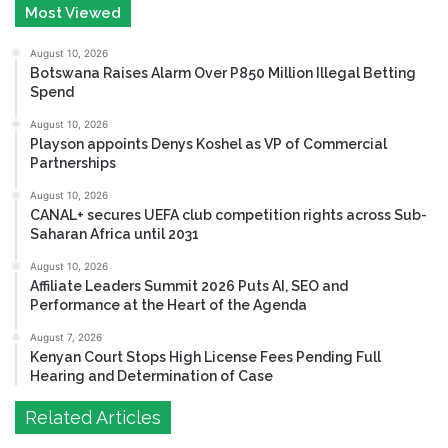
Most Viewed
August 10, 2026
Botswana Raises Alarm Over P850 Million Illegal Betting
Spend
August 10, 2026
Playson appoints Denys Koshel as VP of Commercial
Partnerships
August 10, 2026
CANAL+ secures UEFA club competition rights across Sub-
Saharan Africa until 2031
August 10, 2026
Affiliate Leaders Summit 2026 Puts AI, SEO and
Performance at the Heart of the Agenda
August 7, 2026
Kenyan Court Stops High License Fees Pending Full
Hearing and Determination of Case
Related Articles