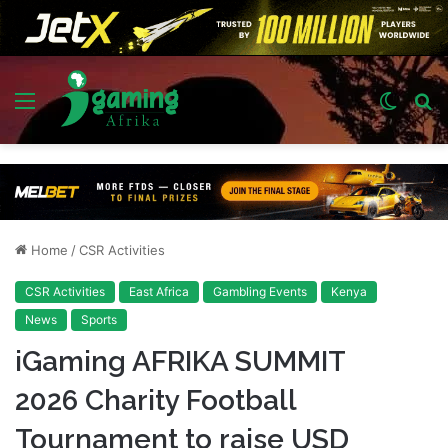
Menu
Switch
S
skin
fo
Home
/
CSR Activities
CSR Activities
East Africa
Gambling Events
Kenya
News
Sports
iGaming AFRIKA SUMMIT
2026 Charity Football
Tournament to raise USD