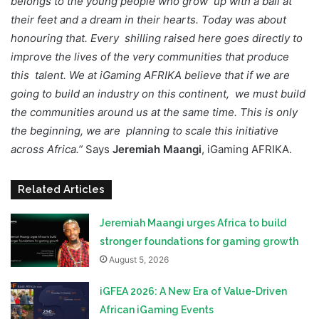
belongs to the young people who grow up with a ball at
their feet and a dream in their hearts. Today was about
honouring that. Every shilling raised here goes directly to
improve the lives of the very communities that produce
this talent. We at iGaming AFRIKA believe that if we are
going to build an industry on this continent, we must build
the communities around us at the same time. This is only
the beginning, we are planning to scale this initiative
across Africa.”
Says
Jeremiah Maangi
, iGaming AFRIKA.
Related Articles
Jeremiah Maangi urges Africa to build
stronger foundations for gaming growth
August 5, 2026
iGFEA 2026: A New Era of Value-Driven
African iGaming Events