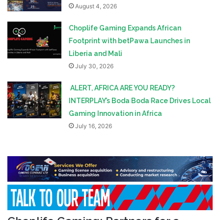
August 4, 2026
Choplife Gaming Expands African
Footprint with betPawa Launches in
Liberia and Mali
July 30, 2026
ALERT, AFRICA ARE YOU READY?
INTERPLAY’s Boda Boda Race Drives Local
Gaming Innovation in Africa
July 16, 2026