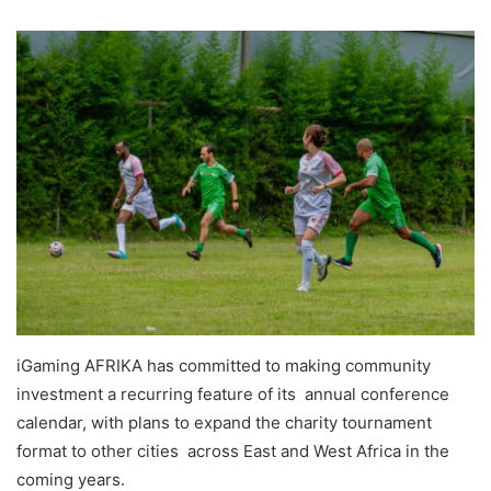
iGaming AFRIKA has committed to making community
investment a recurring feature of its annual conference
calendar, with plans to expand the charity tournament
format to other cities across East and West Africa in the
coming years.