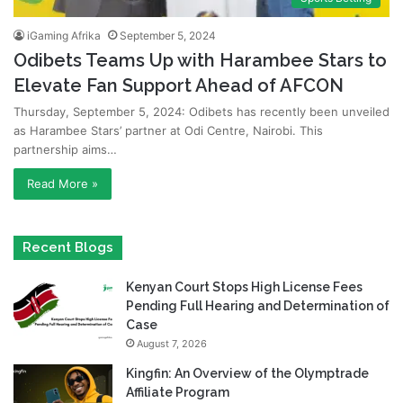
iGaming Afrika
September 5, 2024
Odibets Teams Up with Harambee Stars to
Elevate Fan Support Ahead of AFCON
Thursday, September 5, 2024: Odibets has recently been unveiled
as Harambee Stars’ partner at Odi Centre, Nairobi. This
partnership aims…
Read More »
Recent Blogs
Kenyan Court Stops High License Fees
Pending Full Hearing and Determination of
Case
August 7, 2026
Kingfin: An Overview of the Olymptrade
Affiliate Program