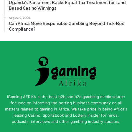
Uganda’s Parliament Backs Equal Tax Treatment for Land-
Based Casino Winnings
August 7, 2026
Can Africa Move Responsible Gambling Beyond Tick-Box
Compliance?
iGaming AFRIKA is the best b2b and b2c gambling media source
focused on informing the betting business community on all
matters related to gaming in Africa. We take pride in being Africa's
leading Casino, Sportsbook and Lottery insider for news,
podcasts, interviews and other gambling industry updates.