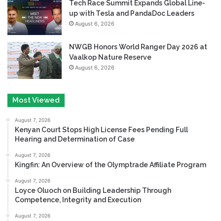
Tech Race Summit Expands Global Line-
up with Tesla and PandaDoc Leaders
August 6, 2026
NWGB Honors World Ranger Day 2026 at
Vaalkop Nature Reserve
August 6, 2026
Most Viewed
August 7, 2026
Kenyan Court Stops High License Fees Pending Full
Hearing and Determination of Case
August 7, 2026
Kingfin: An Overview of the Olymptrade Affiliate Program
August 7, 2026
Loyce Oluoch on Building Leadership Through
Competence, Integrity and Execution
August 7, 2026