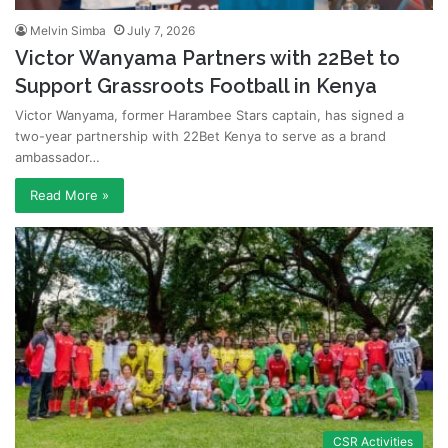
Melvin Simba
July 7, 2026
Victor Wanyama Partners with 22Bet to
Support Grassroots Football in Kenya
Victor Wanyama, former Harambee Stars captain, has signed a
two-year partnership with 22Bet Kenya to serve as a brand
ambassador…
Read More »
CSR Activities