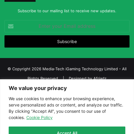
Subscribe to our mailing list to receive new updates.
Enter
your
Email
address
© Copyright 2026 Media-Tech iGaming Technology Limited - All
Rights Reserved | Designed by
Afriadz
We value your privacy
iGaming Afrika – Top Casino, Sports Betting, and Lottery News in
Africa
We use cookies to enhance your browsing experience,
serve personalized ads or content, and analyze our traffic.
About us
Join our team
Contact Us
Advertise
By clicking "Accept All", you consent to our use of
Terms and Conditions
Privacy policy
Disclaimer
cookies.
Cookie Policy
Facebook
Twitter
LinkedIn
YouTube
Instagram
Telegram
Accept All