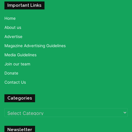
Important Links
Home
About us
Advertise
Magazine Advertising Guidelines
Media Guidelines
Join our team
Donate
Contact Us
Categories
Categories
Newsletter