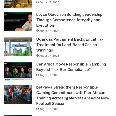
August 7, 2026
Loyce Oluoch on Building Leadership
Through Competence, Integrity and
Execution
August 7, 2026
Uganda’s Parliament Backs Equal Tax
Treatment for Land-Based Casino
Winnings
August 7, 2026
Can Africa Move Responsible Gambling
Beyond Tick-Box Compliance?
August 7, 2026
betPawa Strengthens Responsible
Gaming Commitment with Pan-African
Training Across 15 Markets Ahead of New
Football Season
August 7, 2026