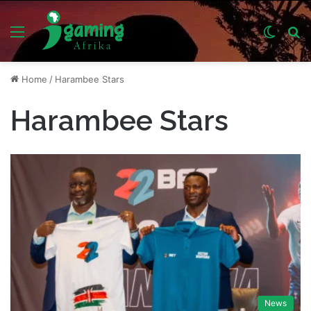
Menu
Switch
S
skin
fo
Home
/
Harambee Stars
Harambee Stars
News