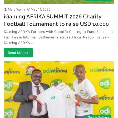
Mary Wanja
May 11, 2026
iGaming AFRIKA SUMMIT 2026 Charity
Football Tournament to raise USD 10,000
iGaming AFRIKA Partners with Choplife Gaming to Fund Sanitation
Facilities in Informal Settlements across Africa Nairobi, Kenya –
iGaming AFRIKA…
Read More »
Sports Betting