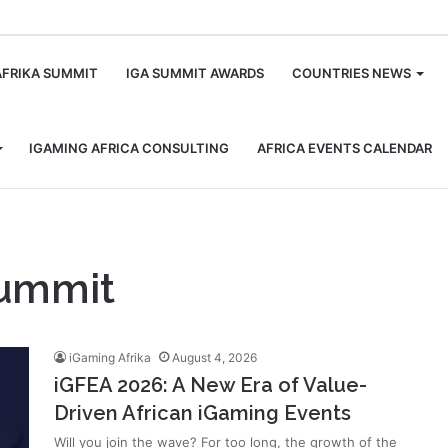
m
AFRIKA SUMMIT
IGA SUMMIT AWARDS
COUNTRIES NEWS
IGAMING AFRICA CONSULTING
AFRICA EVENTS CALENDAR
Summit
iGaming Afrika
August 4, 2026
iGFEA 2026: A New Era of Value-
Driven African iGaming Events
Will you join the wave? For too long, the growth of the