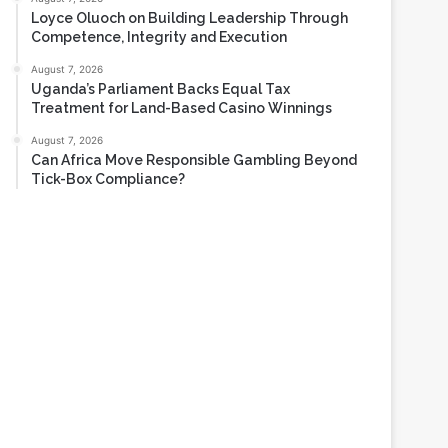
Loyce Oluoch on Building Leadership Through
Competence, Integrity and Execution
August 7, 2026
Uganda’s Parliament Backs Equal Tax
Treatment for Land-Based Casino Winnings
August 7, 2026
Can Africa Move Responsible Gambling Beyond
Tick-Box Compliance?