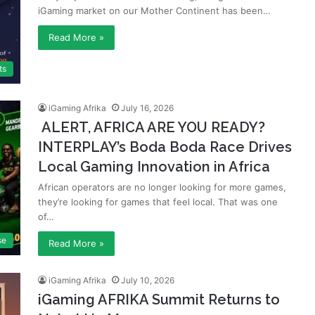
iGaming market on our Mother Continent has been…
Read More »
ts
iGaming Afrika
July 16, 2026
ALERT, AFRICA ARE YOU READY?
INTERPLAY’s Boda Boda Race Drives
Local Gaming Innovation in Africa
African operators are no longer looking for more games,
they’re looking for games that feel local. That was one
of…
se
Read More »
iGaming Afrika
July 10, 2026
iGaming AFRIKA Summit Returns to