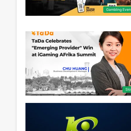
Gambling Even
Slo