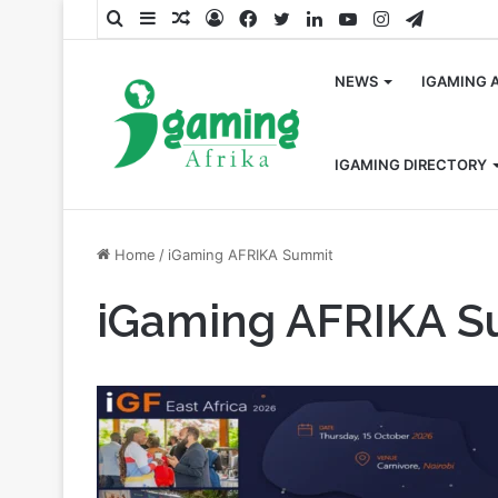
Search
Sidebar
Random
Log
Facebook
Twitter
LinkedIn
YouTube
Instagram
Telegra
for
Article
In
NEWS
IGAMING 
IGAMING DIRECTORY
Home
/
iGaming AFRIKA Summit
iGaming AFRIKA 