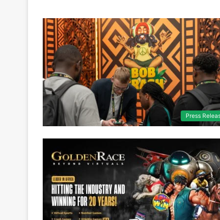
Press Relea