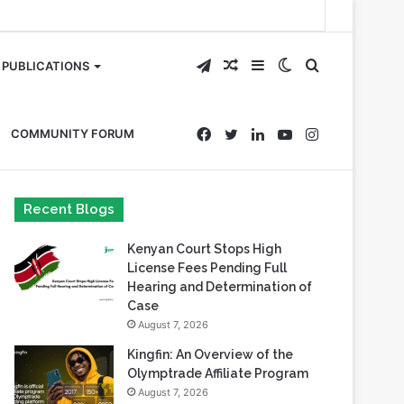
Telegram
Random
Sidebar
Switch
Search
PUBLICATIONS
Article
skin
for
Facebook
Twitter
LinkedIn
YouTube
Instagram
COMMUNITY FORUM
Recent Blogs
Kenyan Court Stops High
License Fees Pending Full
Hearing and Determination of
Case
August 7, 2026
Kingfin: An Overview of the
Olymptrade Affiliate Program
August 7, 2026