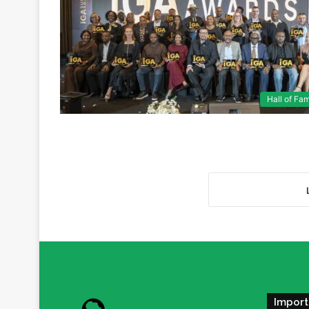
Hall of Fa
Import