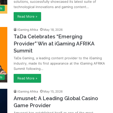
solutions, successfully showcased its latest suite of
technological innovations and gaming content…
ts
Read More »
iGaming Afrika
May 18, 2026
TaDa Celebrates “Emerging
Provider” Win at iGaming AFRIKA
Summit
TaDa Gaming, a leading content provider to the iGaming
industry, made its first appearance at the iGaming AFRIKA
Summit following…
ts
Read More »
iGaming Afrika
May 15, 2026
Amusnet: A Leading Global Casino
Game Provider
Amusnet has established itself as one of the most