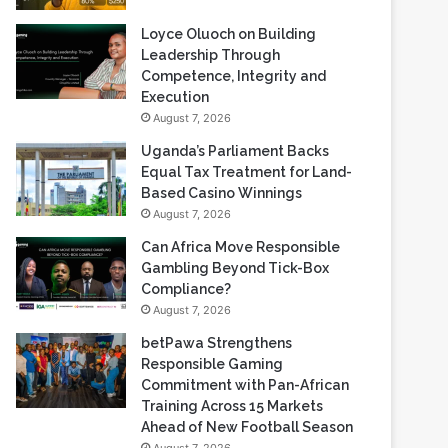
Loyce Oluoch on Building
Leadership Through
Competence, Integrity and
Execution
August 7, 2026
Uganda’s Parliament Backs
Equal Tax Treatment for Land-
Based Casino Winnings
August 7, 2026
Can Africa Move Responsible
Gambling Beyond Tick-Box
Compliance?
August 7, 2026
betPawa Strengthens
Responsible Gaming
Commitment with Pan-African
Training Across 15 Markets
Ahead of New Football Season