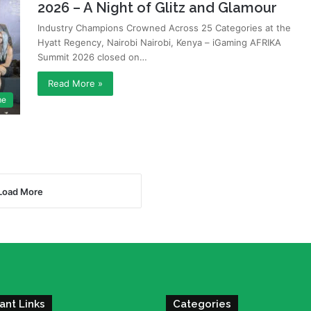
2026 – A Night of Glitz and Glamour
Industry Champions Crowned Across 25 Categories at the
Hyatt Regency, Nairobi Nairobi, Kenya – iGaming AFRIKA
Summit 2026 closed on…
Read More »
me
Load More
ant Links
Categories