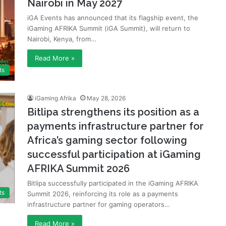
Nairobi in May 2027
iGA Events has announced that its flagship event, the
iGaming AFRIKA Summit (iGA Summit), will return to
Nairobi, Kenya, from…
Read More »
ts
iGaming Afrika
May 28, 2026
Bitlipa strengthens its position as a
payments infrastructure partner for
Africa’s gaming sector following
successful participation at iGaming
AFRIKA Summit 2026
Bitlipa successfully participated in the iGaming AFRIKA
ts
Summit 2026, reinforcing its role as a payments
infrastructure partner for gaming operators…
Read More »