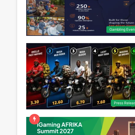
Gambling Even
Press Relea