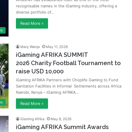
recognisable names in the iGaming industry, offering a
diverse portfolio of…
Read More »
rs
Mary Wanja
May 11, 2026
iGaming AFRIKA SUMMIT
2026 Charity Football Tournament to
raise USD 10,000
iGaming AFRIKA Partners with Choplife Gaming to Fund
Sanitation Facilities in Informal Settlements across Africa
Nairobi, Kenya – iGaming AFRIKA…
es
Read More »
iGaming Afrika
May 8, 2026
iGaming AFRIKA Summit Awards