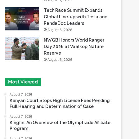
August 7, 2026
Tech Race Summit Expands
Global Line-up with Tesla and
PandaDoc Leaders
August 6, 2026
NWGB Honors World Ranger
Day 2026 at Vaalkop Nature
Reserve
August 6, 2026
Most Viewed
August 7, 2026
Kenyan Court Stops High License Fees Pending
Full Hearing and Determination of Case
August 7, 2026
Kingfin: An Overview of the Olymptrade Affiliate
Program
August 7, 2026