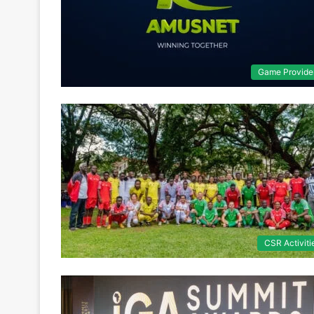
Game Provide
CSR Activiti