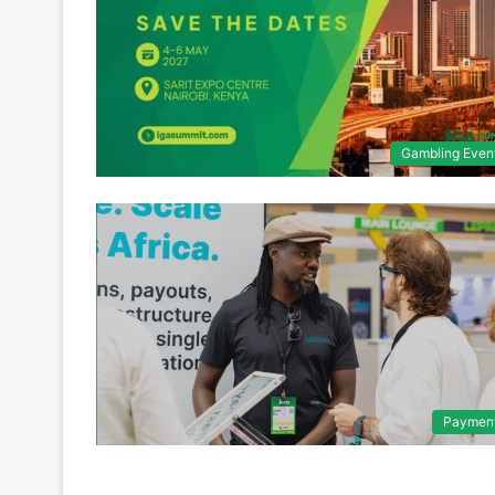
Gambling Even
Paymen