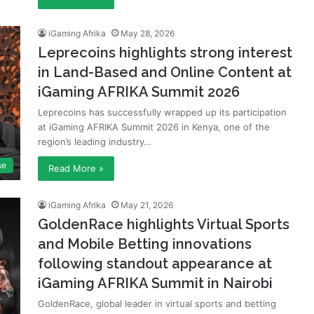
iGaming Afrika
May 28, 2026
Leprecoins highlights strong interest
in Land-Based and Online Content at
iGaming AFRIKA Summit 2026
Leprecoins has successfully wrapped up its participation
at iGaming AFRIKA Summit 2026 in Kenya, one of the
region’s leading industry…
se
Read More »
iGaming Afrika
May 21, 2026
GoldenRace highlights Virtual Sports
and Mobile Betting innovations
following standout appearance at
iGaming AFRIKA Summit in Nairobi
GoldenRace, global leader in virtual sports and betting