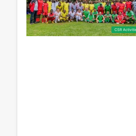
CSR Activiti