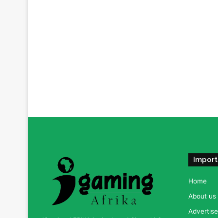
Import
Home
About us
Advertise