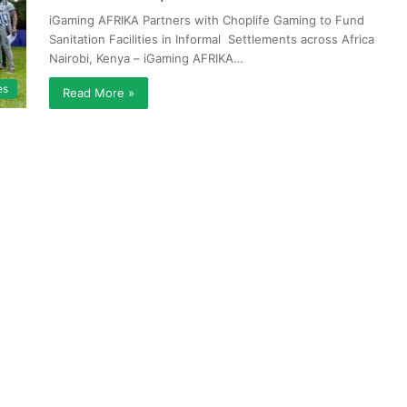
iGaming AFRIKA Partners with Choplife Gaming to Fund
Sanitation Facilities in Informal Settlements across Africa
Nairobi, Kenya – iGaming AFRIKA…
es
Read More »