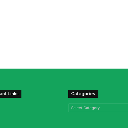
ant Links
Categories
Categories