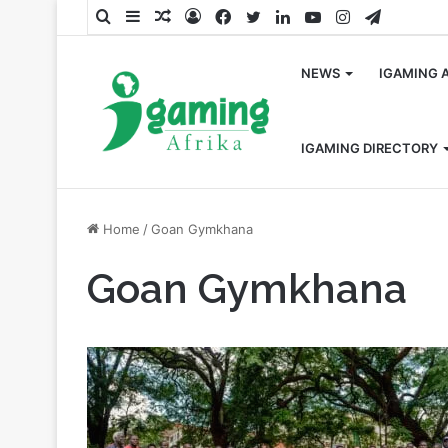
Search
Sidebar
Random
Log
Facebook
Twitter
LinkedIn
YouTube
Instagram
Telegra
for
Article
In
NEWS
IGAMING 
IGAMING DIRECTORY
Home
/
Goan Gymkhana
Goan Gymkhana