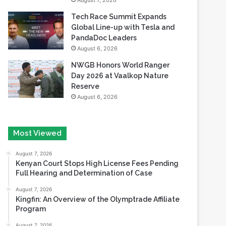
August 7, 2026
Tech Race Summit Expands
Global Line-up with Tesla and
PandaDoc Leaders
August 6, 2026
NWGB Honors World Ranger
Day 2026 at Vaalkop Nature
Reserve
August 6, 2026
Most Viewed
August 7, 2026
Kenyan Court Stops High License Fees Pending
Full Hearing and Determination of Case
August 7, 2026
Kingfin: An Overview of the Olymptrade Affiliate
Program
August 7, 2026