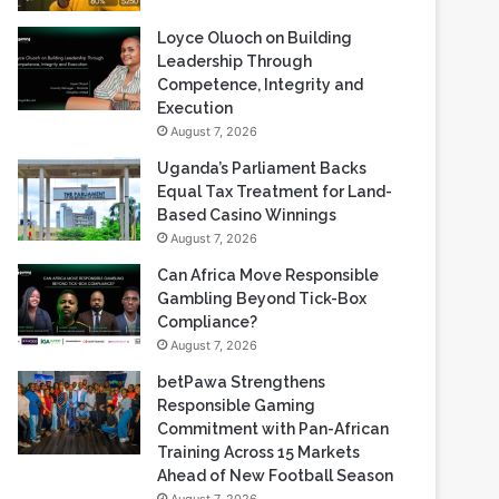
Loyce Oluoch on Building
Leadership Through
Competence, Integrity and
Execution
August 7, 2026
Uganda’s Parliament Backs
Equal Tax Treatment for Land-
Based Casino Winnings
August 7, 2026
Can Africa Move Responsible
Gambling Beyond Tick-Box
Compliance?
August 7, 2026
betPawa Strengthens
Responsible Gaming
Commitment with Pan-African
Training Across 15 Markets
Ahead of New Football Season