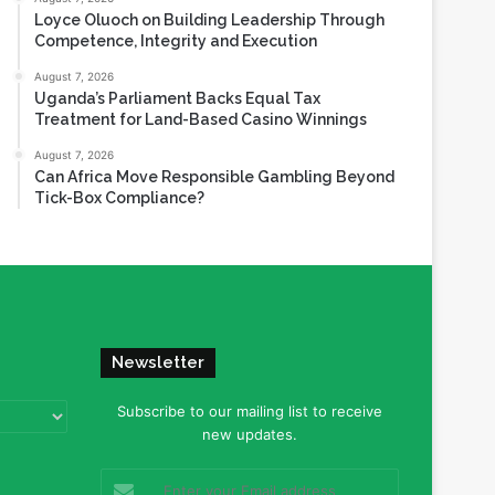
Loyce Oluoch on Building Leadership Through
Competence, Integrity and Execution
August 7, 2026
Uganda’s Parliament Backs Equal Tax
Treatment for Land-Based Casino Winnings
August 7, 2026
Can Africa Move Responsible Gambling Beyond
Tick-Box Compliance?
Newsletter
Subscribe to our mailing list to receive
new updates.
Enter