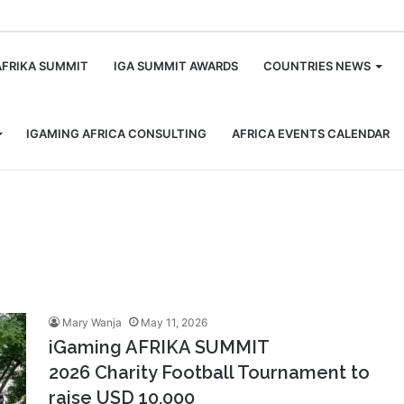
m
AFRIKA SUMMIT
IGA SUMMIT AWARDS
COUNTRIES NEWS
IGAMING AFRICA CONSULTING
AFRICA EVENTS CALENDAR
Mary Wanja
May 11, 2026
iGaming AFRIKA SUMMIT
2026 Charity Football Tournament to
raise USD 10,000