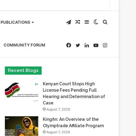
Telegram
Random
Sidebar
Switch
Search
PUBLICATIONS
Article
skin
for
Facebook
Twitter
LinkedIn
YouTube
Instagram
COMMUNITY FORUM
Recent Blogs
Kenyan Court Stops High
License Fees Pending Full
Hearing and Determination of
Case
August 7, 2026
Kingfin: An Overview of the
Olymptrade Affiliate Program
August 7, 2026