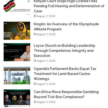
Kenyan Court Stops High License Fees
Pending Full Hearing and Determination of
Case
August 7, 2026
Kingfin: An Overview of the Olymptrade
Affiliate Program
August 7, 2026
Loyce Oluoch on Building Leadership
Through Competence, Integrity and
Execution
August 7, 2026
Uganda’s Parliament Backs Equal Tax
Treatment for Land-Based Casino
Winnings
August 7, 2026
Can Africa Move Responsible Gambling
Beyond Tick-Box Compliance?
August 7, 2026