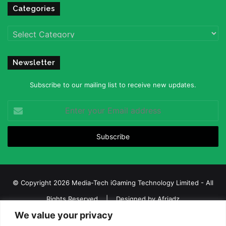
Categories
Categories
Newsletter
Subscribe to our mailing list to receive new updates.
Enter
your
Email
address
© Copyright 2026 Media-Tech iGaming Technology Limited - All
Rights Reserved | Designed by
Afriadz
We value your privacy
iGaming Afrika – Top Casino, Sports Betting, and Lottery News in