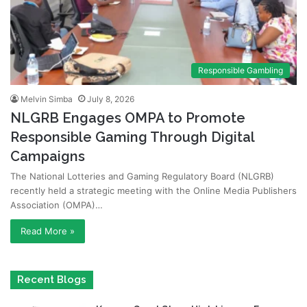
Responsible Gambling
Melvin Simba
July 8, 2026
NLGRB Engages OMPA to Promote
Responsible Gaming Through Digital
Campaigns
The National Lotteries and Gaming Regulatory Board (NLGRB)
recently held a strategic meeting with the Online Media Publishers
Association (OMPA)…
Read More »
Recent Blogs