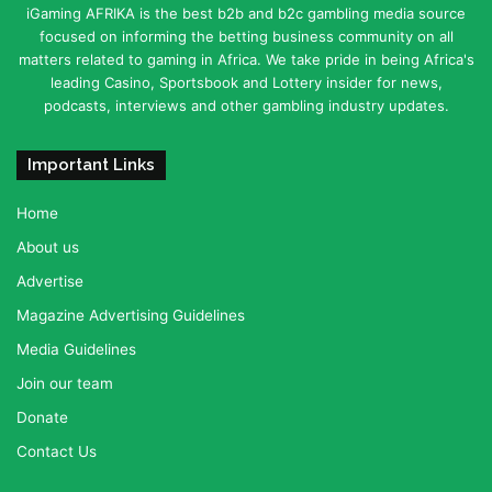
iGaming AFRIKA is the best b2b and b2c gambling media source
focused on informing the betting business community on all
matters related to gaming in Africa. We take pride in being Africa's
leading Casino, Sportsbook and Lottery insider for news,
podcasts, interviews and other gambling industry updates.
Important Links
Home
About us
Advertise
Magazine Advertising Guidelines
Media Guidelines
Join our team
Donate
Contact Us