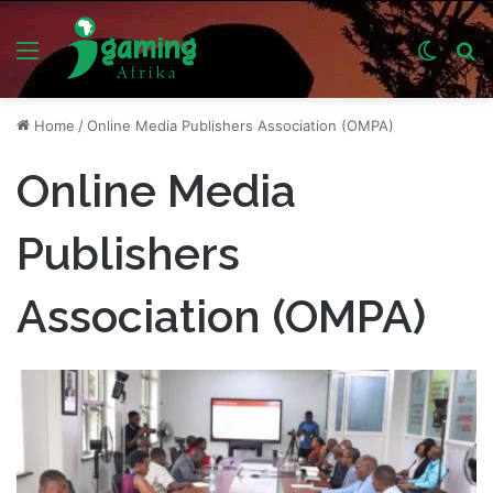
Menu
Switch
S
skin
fo
Home
/
Online Media Publishers Association (OMPA)
Online Media
Publishers
Association (OMPA)