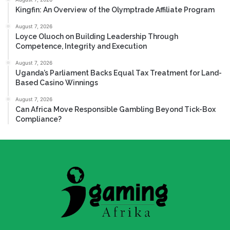
Kingfin: An Overview of the Olymptrade Affiliate Program
August 7, 2026
Loyce Oluoch on Building Leadership Through
Competence, Integrity and Execution
August 7, 2026
Uganda’s Parliament Backs Equal Tax Treatment for Land-
Based Casino Winnings
August 7, 2026
Can Africa Move Responsible Gambling Beyond Tick-Box
Compliance?