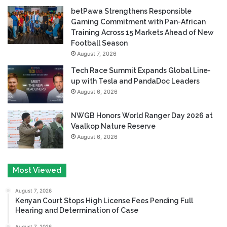
betPawa Strengthens Responsible
Gaming Commitment with Pan-African
Training Across 15 Markets Ahead of New
Football Season
August 7, 2026
Tech Race Summit Expands Global Line-
up with Tesla and PandaDoc Leaders
August 6, 2026
NWGB Honors World Ranger Day 2026 at
Vaalkop Nature Reserve
August 6, 2026
Most Viewed
August 7, 2026
Kenyan Court Stops High License Fees Pending Full
Hearing and Determination of Case
August 7, 2026