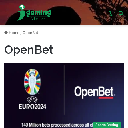
Menu
Switch
S
skin
fo
Home
/
OpenBet
OpenBet
Sports Betting