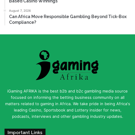
Based Casino Winnings
August 7, 2026
Can Africa Move Responsible Gambling Beyond Tick-Box
Compliance?
iGaming AFRIKA is the best b2b and b2c gambling media source
focused on informing the betting business community on all
matters related to gaming in Africa. We take pride in being Africa's
leading Casino, Sportsbook and Lottery insider for news,
podcasts, interviews and other gambling industry updates.
Important Links