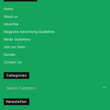
Home
About us
Advertise
Magazine Advertising Guidelines
Media Guidelines
Join our team
Donate
Contact Us
Categories
Categories
Newsletter