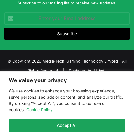
Subscribe to our mailing list to receive new updates.
Enter
your
Email
address
© Copyright 2026 Media-Tech iGaming Technology Limited - All
Rights Reserved | Designed by
Afriadz
We value your privacy
iGaming Afrika – Top Casino, Sports Betting, and Lottery News in
Africa
We use cookies to enhance your browsing experience,
serve personalized ads or content, and analyze our traffic.
About us
Join our team
Contact Us
Advertise
By clicking "Accept All", you consent to our use of
Terms and Conditions
Privacy policy
Disclaimer
cookies.
Cookie Policy
Facebook
Twitter
LinkedIn
YouTube
Instagram
Telegram
Accept All