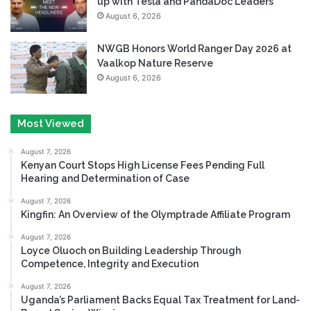
up with Tesla and PandaDoc Leaders
August 6, 2026
NWGB Honors World Ranger Day 2026 at
Vaalkop Nature Reserve
August 6, 2026
Most Viewed
August 7, 2026
Kenyan Court Stops High License Fees Pending Full
Hearing and Determination of Case
August 7, 2026
Kingfin: An Overview of the Olymptrade Affiliate Program
August 7, 2026
Loyce Oluoch on Building Leadership Through
Competence, Integrity and Execution
August 7, 2026
Uganda’s Parliament Backs Equal Tax Treatment for Land-