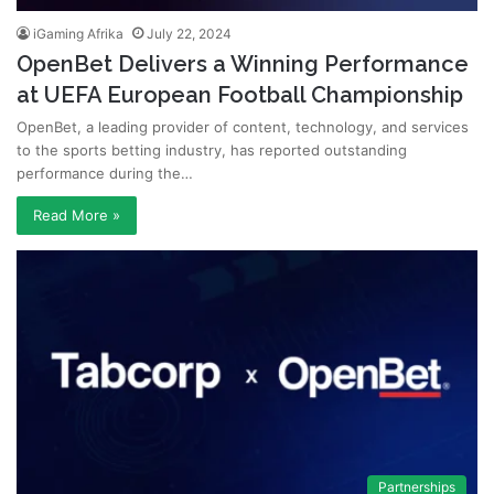
iGaming Afrika
July 22, 2024
OpenBet Delivers a Winning Performance
at UEFA European Football Championship
OpenBet, a leading provider of content, technology, and services
to the sports betting industry, has reported outstanding
performance during the…
Read More »
Partnerships