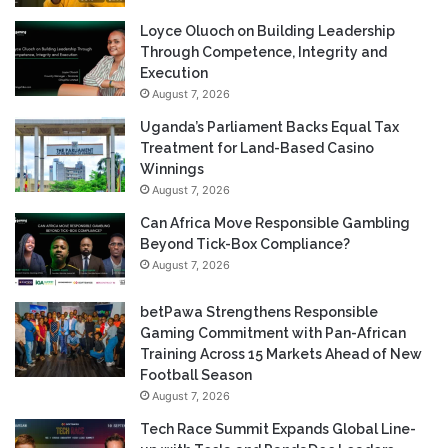
Loyce Oluoch on Building Leadership
Through Competence, Integrity and
Execution
August 7, 2026
Uganda’s Parliament Backs Equal Tax
Treatment for Land-Based Casino
Winnings
August 7, 2026
Can Africa Move Responsible Gambling
Beyond Tick-Box Compliance?
August 7, 2026
betPawa Strengthens Responsible
Gaming Commitment with Pan-African
Training Across 15 Markets Ahead of New
Football Season
August 7, 2026
Tech Race Summit Expands Global Line-