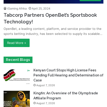
iGaming Afrika
April 25, 2024
Tabcorp Partners OpenBet’s Sportsbook
Technology!
OpenBet, a leading content, platform, and service provider to the
sports betting industry, has been selected to supply its scalable…
Read More »
Recent Blogs
Kenyan Court Stops High License Fees
Pending Full Hearing and Determination of
Case
August 7, 2026
Kingfin: An Overview of the Olymptrade
Affiliate Program
August 7, 2026