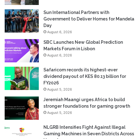
Sun International Partners with
Government to Deliver Homes for Mandela
Day
August 6, 2026
SBC Launches New Global Prediction
Markets Forum in Lisbon
August 6, 2026
Safaricom records its highest-ever
dividend payout of KES 80.13 billion for
FY2026
August 5, 2026
Jeremiah Maangi urges Africa to build
stronger foundations for gaming growth
August 5, 2026
NLGRB Intensifies Fight Against Illegal
Gaming Machines in Seven Districts Across