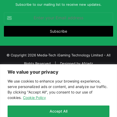
Subscribe to our mailing list to receive new updates.
Enter
your
Email
address
© Copyright 2026 Media-Tech iGaming Technology Limited - All
Rights Reserved | Designed by
Afriadz
We value your privacy
iGaming Afrika – Top Casino, Sports Betting, and Lottery News in
Africa
We use cookies to enhance your browsing experience,
serve personalized ads or content, and analyze our traffic.
About us
Join our team
Contact Us
Advertise
By clicking "Accept All", you consent to our use of
Terms and Conditions
Privacy policy
Disclaimer
cookies.
Cookie Policy
Facebook
Twitter
LinkedIn
YouTube
Instagram
Telegram
Accept All