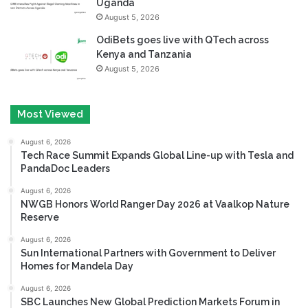
Uganda
August 5, 2026
OdiBets goes live with QTech across
Kenya and Tanzania
August 5, 2026
Most Viewed
August 6, 2026
Tech Race Summit Expands Global Line-up with Tesla and
PandaDoc Leaders
August 6, 2026
NWGB Honors World Ranger Day 2026 at Vaalkop Nature
Reserve
August 6, 2026
Sun International Partners with Government to Deliver
Homes for Mandela Day
August 6, 2026
SBC Launches New Global Prediction Markets Forum in