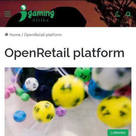
Menu
Switch
S
skin
fo
Home
/
OpenRetail platform
OpenRetail platform
Lotteries