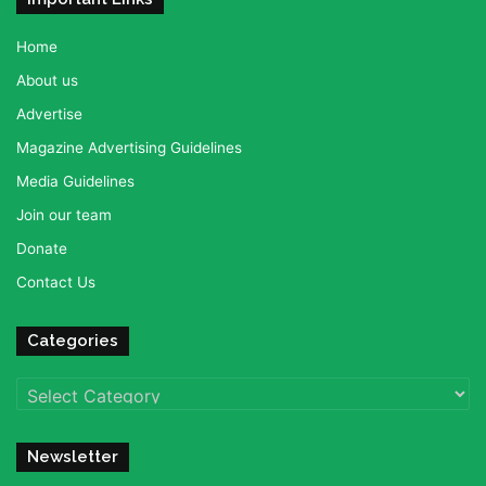
Home
About us
Advertise
Magazine Advertising Guidelines
Media Guidelines
Join our team
Donate
Contact Us
Categories
Categories
Newsletter