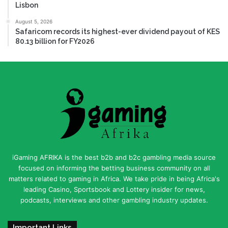
Lisbon
August 5, 2026
Safaricom records its highest-ever dividend payout of KES
80.13 billion for FY2026
iGaming AFRIKA is the best b2b and b2c gambling media source
focused on informing the betting business community on all
matters related to gaming in Africa. We take pride in being Africa's
leading Casino, Sportsbook and Lottery insider for news,
podcasts, interviews and other gambling industry updates.
Important Links