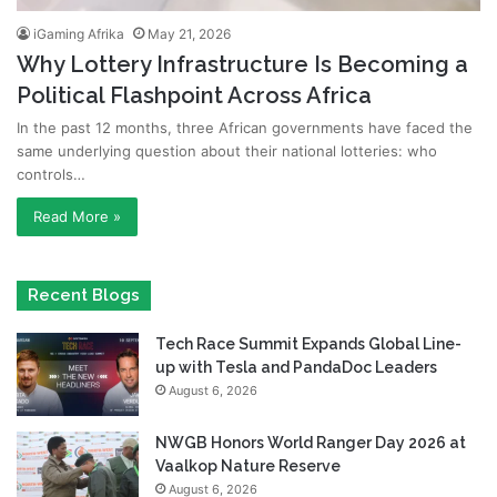
iGaming Afrika
May 21, 2026
Why Lottery Infrastructure Is Becoming a
Political Flashpoint Across Africa
In the past 12 months, three African governments have faced the
same underlying question about their national lotteries: who
controls…
Read More »
Recent Blogs
Tech Race Summit Expands Global Line-
up with Tesla and PandaDoc Leaders
August 6, 2026
NWGB Honors World Ranger Day 2026 at
Vaalkop Nature Reserve
August 6, 2026