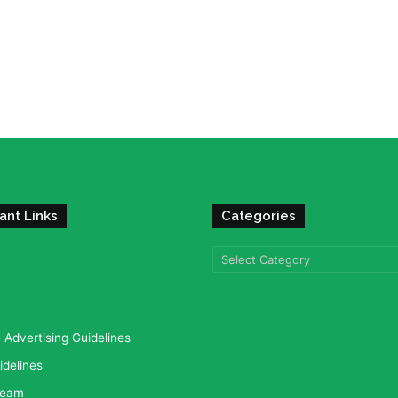
ant Links
Categories
Categories
Advertising Guidelines
idelines
team