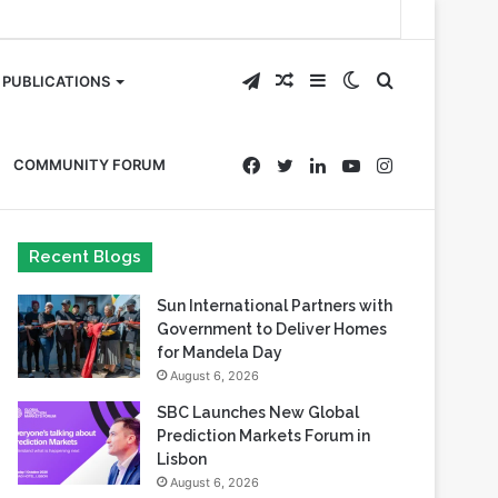
Telegram
Random
Sidebar
Switch
Search
PUBLICATIONS
Article
skin
for
Facebook
Twitter
LinkedIn
YouTube
Instagram
COMMUNITY FORUM
Recent Blogs
Sun International Partners with
Government to Deliver Homes
for Mandela Day
August 6, 2026
SBC Launches New Global
Prediction Markets Forum in
Lisbon
August 6, 2026