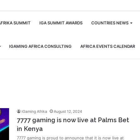
m
AFRIKA SUMMIT
IGA SUMMIT AWARDS
COUNTRIES NEWS
IGAMING AFRICA CONSULTING
AFRICA EVENTS CALENDAR
iGaming Afrika
August 12, 2024
7777 gaming is now live at Palms Bet
in Kenya
7777 gaming is proud to announce that it is now live at