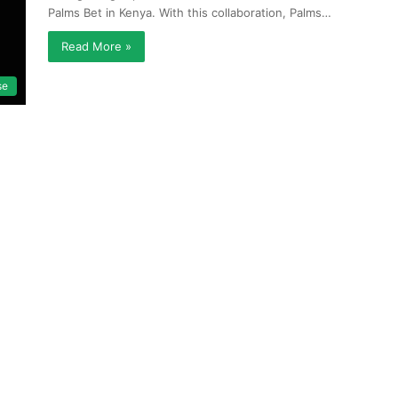
Palms Bet in Kenya. With this collaboration, Palms…
Read More »
se