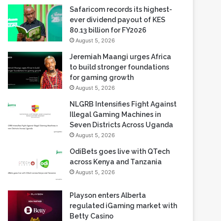
Safaricom records its highest-
ever dividend payout of KES
80.13 billion for FY2026
August 5, 2026
Jeremiah Maangi urges Africa
to build stronger foundations
for gaming growth
August 5, 2026
NLGRB Intensifies Fight Against
Illegal Gaming Machines in
Seven Districts Across Uganda
August 5, 2026
OdiBets goes live with QTech
across Kenya and Tanzania
August 5, 2026
Playson enters Alberta
regulated iGaming market with
Betty Casino