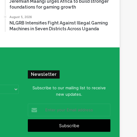
Jeremiah Maangi urges Africa to build stronger
foundations for gaming growth
August 5, 2026
NLGRB Intensifies Fight Against Illegal Gaming
Machines in Seven Districts Across Uganda
Newsletter
Subscribe to our mailing list to receive
new updates.
Enter
your
Email
address