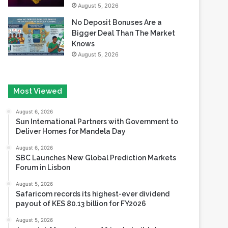
August 5, 2026
No Deposit Bonuses Are a
Bigger Deal Than The Market
Knows
August 5, 2026
Most Viewed
August 6, 2026
Sun International Partners with Government to
Deliver Homes for Mandela Day
August 6, 2026
SBC Launches New Global Prediction Markets
Forum in Lisbon
August 5, 2026
Safaricom records its highest-ever dividend
payout of KES 80.13 billion for FY2026
August 5, 2026