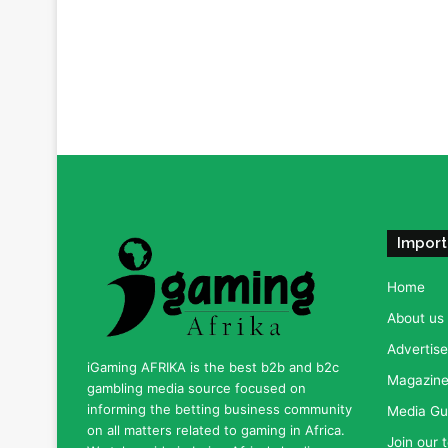
Import
Home
About us
Advertise
iGaming AFRIKA is the best b2b and b2c
Magazine 
gambling media source focused on
informing the betting business community
Media Gu
on all matters related to gaming in Africa.
Join our 