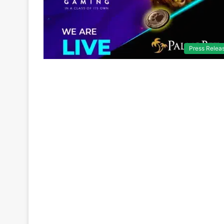
Press Relea