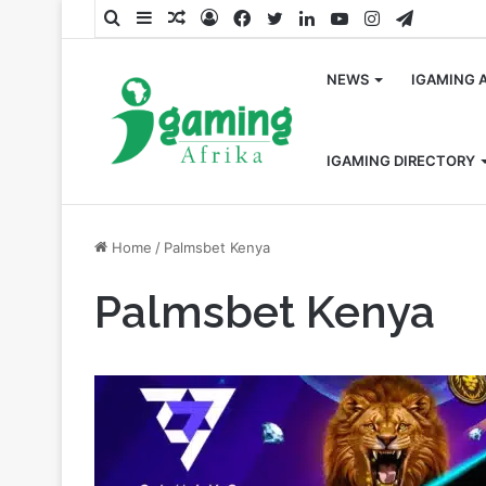
Search
Sidebar
Random
Log
Facebook
Twitter
LinkedIn
YouTube
Instagram
Telegra
for
Article
In
NEWS
IGAMING 
IGAMING DIRECTORY
Home
/
Palmsbet Kenya
Palmsbet Kenya