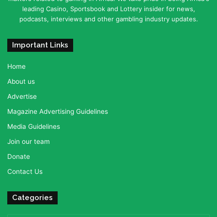
leading Casino, Sportsbook and Lottery insider for news,
podcasts, interviews and other gambling industry updates.
Important Links
Home
About us
Advertise
Magazine Advertising Guidelines
Media Guidelines
Join our team
Donate
Contact Us
Categories