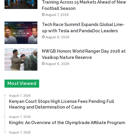
Training Across 15 Markets Ahead of New
Football Season
August 7, 2026
Tech Race Summit Expands Global Line-
up with Tesla and PandaDoc Leaders
August 6, 2026
NWGB Honors World Ranger Day 2026 at
Vaalkop Nature Reserve
August 6, 2026
Most Viewed
August 7, 2026
Kenyan Court Stops High License Fees Pending Full
Hearing and Determination of Case
August 7, 2026
Kingfin: An Overview of the Olymptrade Affiliate Program
August 7, 2026