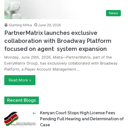
News
iGaming Afrika
June 29, 2026
PartnerMatrix launches exclusive
collaboration with Broadway Platform
focused on agent system expansion
Monday, June 29th, 2026, Malta—PartnerMatrix, part of the
EveryMatrix Group, has exclusively collaborated with Broadway
Platform, a Player Account Management…
Read More »
Recent Blogs
Kenyan Court Stops High License Fees
Pending Full Hearing and Determination of
Case