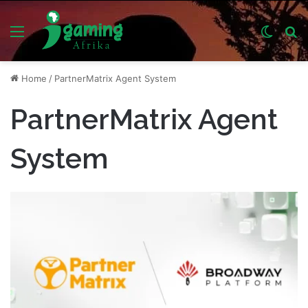
Menu
Switch
S
skin
fo
Home
/
PartnerMatrix Agent System
PartnerMatrix Agent
System