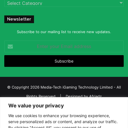
Categories
Newsletter
Subscribe to our mailing list to receive new updates.
Enter
your
Email
address
© Copyright 2026 Media-Tech iGaming Technology Limited - All
Rights Reserved | Designed by
Afriadz
We value your privacy
iGaming Afrika – Top Casino, Sports Betting, and Lottery News in
Africa
We use cookies to enhance your browsing experience,
serve personalized ads or content, and analyze our traffic.
About us
Join our team
Contact Us
Advertise
By clicking "Accept All", you consent to our use of