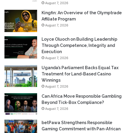
August 7, 2026
Kingfin: An Overview of the Olymptrade
Affiliate Program
August 7, 2026
Loyce Oluoch on Building Leadership
Through Competence, Integrity and
Execution
August 7, 2026
Uganda’s Parliament Backs Equal Tax
Treatment for Land-Based Casino
Winnings
August 7, 2026
Can Africa Move Responsible Gambling
Beyond Tick-Box Compliance?
August 7, 2026
betPawa Strengthens Responsible
Gaming Commitment with Pan-African