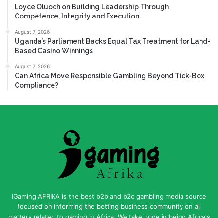
Loyce Oluoch on Building Leadership Through
Competence, Integrity and Execution
August 7, 2026
Uganda’s Parliament Backs Equal Tax Treatment for Land-
Based Casino Winnings
August 7, 2026
Can Africa Move Responsible Gambling Beyond Tick-Box
Compliance?
iGaming AFRIKA is the best b2b and b2c gambling media source
focused on informing the betting business community on all
matters related to gaming in Africa. We take pride in being Africa's