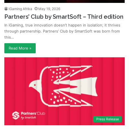
iGaming Afrika
May 19, 2026
Partners’ Club by SmartSoft – Third edition
In iGaming, true innovation doesn’t happen in isolation; it thrives
through partnership. Partners’ Club by SmartSoft was born from
this…
Read More »
Press Release