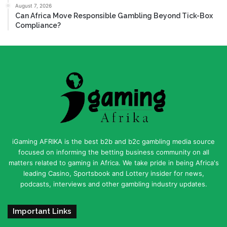
August 7, 2026
Can Africa Move Responsible Gambling Beyond Tick-Box
Compliance?
iGaming AFRIKA is the best b2b and b2c gambling media source
focused on informing the betting business community on all
matters related to gaming in Africa. We take pride in being Africa's
leading Casino, Sportsbook and Lottery insider for news,
podcasts, interviews and other gambling industry updates.
Important Links