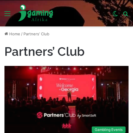
Menu
Switch
S
skin
fo
Home
/
Partners’ Club
Partners’ Club
Gambling Events