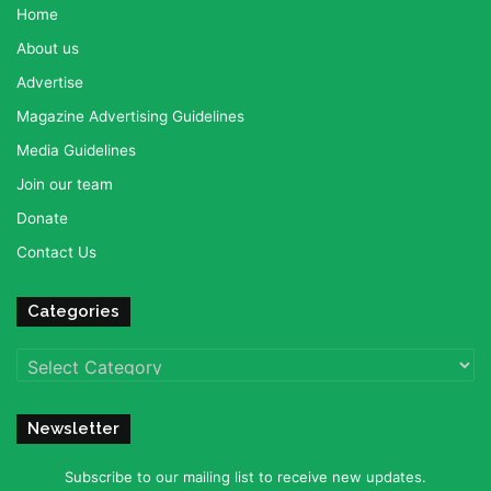
Home
About us
Advertise
Magazine Advertising Guidelines
Media Guidelines
Join our team
Donate
Contact Us
Categories
Categories
Newsletter
Subscribe to our mailing list to receive new updates.