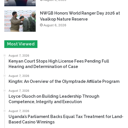
NWGB Honors World Ranger Day 2026 at
Vaalkop Nature Reserve
August 6, 2026
Most Viewed
August 7, 2026
Kenyan Court Stops High License Fees Pending Full
Hearing and Determination of Case
August 7, 2026
Kingfin: An Overview of the Olymptrade Affiliate Program
August 7, 2026
Loyce Oluoch on Building Leadership Through
Competence, Integrity and Execution
August 7, 2026
Uganda’s Parliament Backs Equal Tax Treatment for Land-
Based Casino Winnings