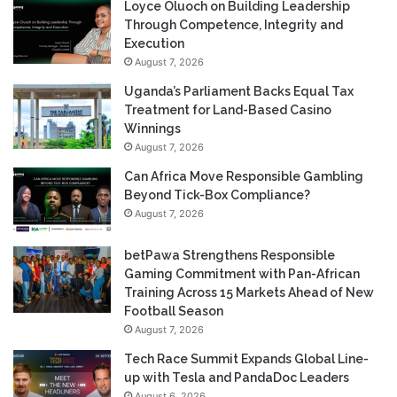
Loyce Oluoch on Building Leadership
Through Competence, Integrity and
Execution
August 7, 2026
Uganda’s Parliament Backs Equal Tax
Treatment for Land-Based Casino
Winnings
August 7, 2026
Can Africa Move Responsible Gambling
Beyond Tick-Box Compliance?
August 7, 2026
betPawa Strengthens Responsible
Gaming Commitment with Pan-African
Training Across 15 Markets Ahead of New
Football Season
August 7, 2026
Tech Race Summit Expands Global Line-
up with Tesla and PandaDoc Leaders
August 6, 2026