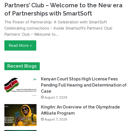
Partners’ Club – Welcome to the New era
of Partnerships with SmartSoft
The Power of Partnership: A Celebration with SmartSoft
Celebrating connections – Inside Smartsoft’s Partners’ Club
Partners’ Club – Welcome to…
Read More »
Recent Blogs
Kenyan Court Stops High License Fees
Pending Full Hearing and Determination of
Case
August 7, 2026
Kingfin: An Overview of the Olymptrade
Affiliate Program
August 7, 2026