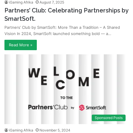
iGaming Afrika
August 7, 2025
Partners’ Club: Celebrating Partnerships by
SmartSoft.
Partners’ Club by SmartSoft: More Than a Tradition – A Shared
Vision In 2024, SmartSoft launched something bold — a…
Read More »
Sponsored Posts
iGaming Afrika
November 5, 2024