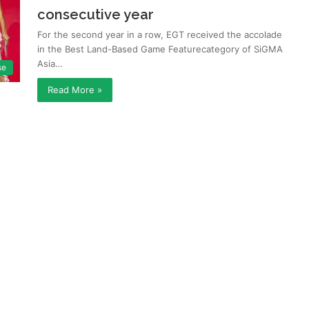
consecutive year
For the second year in a row, EGT received the accolade
in the Best Land-Based Game Featurecategory of SiGMA
Asia…
se
Read More »