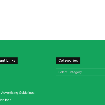
ant Links
Categories
Categories
Advertising Guidelines
idelines