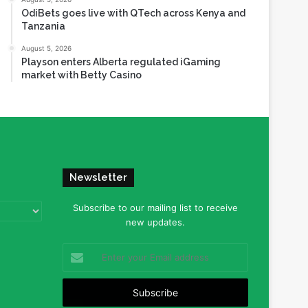
OdiBets goes live with QTech across Kenya and
Tanzania
August 5, 2026
Playson enters Alberta regulated iGaming
market with Betty Casino
Newsletter
Subscribe to our mailing list to receive
new updates.
Enter
your
Email
address