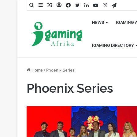
Search
Sidebar
Random
Log
Facebook
Twitter
LinkedIn
YouTube
Instagram
Telegra
for
Article
In
NEWS
IGAMING 
IGAMING DIRECTORY
Home
/
Phoenix Series
Phoenix Series