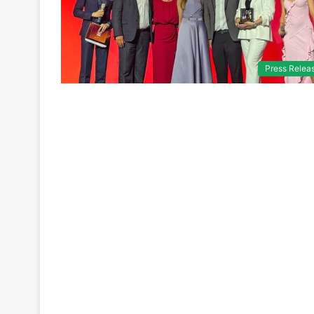
Press Relea