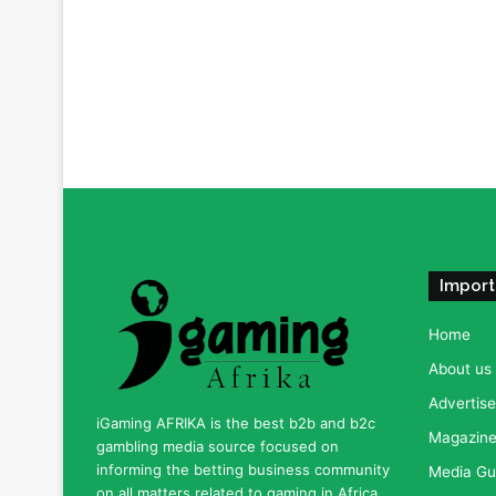
Import
Home
About us
Advertise
iGaming AFRIKA is the best b2b and b2c
Magazine 
gambling media source focused on
informing the betting business community
Media Gu
on all matters related to gaming in Africa.