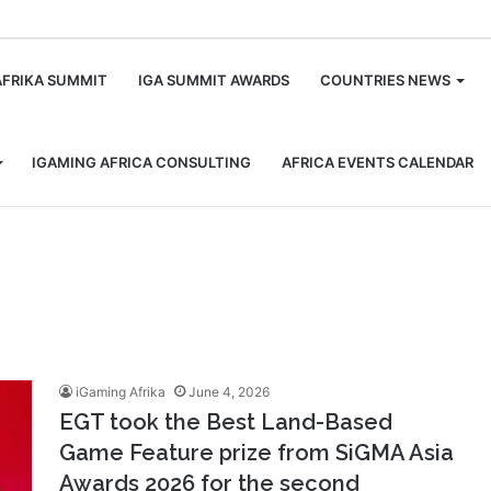
m
AFRIKA SUMMIT
IGA SUMMIT AWARDS
COUNTRIES NEWS
IGAMING AFRICA CONSULTING
AFRICA EVENTS CALENDAR
iGaming Afrika
June 4, 2026
EGT took the Best Land-Based
Game Feature prize from SiGMA Asia
Awards 2026 for the second