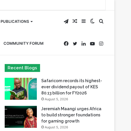
Telegram
Random
Sidebar
Switch
Search
PUBLICATIONS
Article
skin
for
Facebook
Twitter
LinkedIn
YouTube
Instagram
COMMUNITY FORUM
Recent Blogs
Safaricom records its highest-
ever dividend payout of KES
80.13 billion for FY2026
August 5, 2026
Jeremiah Maangi urges Africa
to build stronger foundations
for gaming growth
August 5, 2026