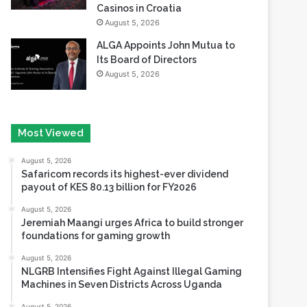
Casinos in Croatia
August 5, 2026
ALGA Appoints John Mutua to
Its Board of Directors
August 5, 2026
Most Viewed
August 5, 2026
Safaricom records its highest-ever dividend
payout of KES 80.13 billion for FY2026
August 5, 2026
Jeremiah Maangi urges Africa to build stronger
foundations for gaming growth
August 5, 2026
NLGRB Intensifies Fight Against Illegal Gaming
Machines in Seven Districts Across Uganda
August 5, 2026