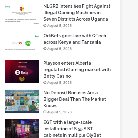
NLGRB Intensifies Fight Against
Illegal Gaming Machines in
Seven Districts Across Uganda
August 5, 2026
OdiBets goes live with QTech
across Kenya and Tanzania
August 5, 2026
Playson enters Alberta
regulated iGaming market with
Betty Casino
August 5, 2026
No Deposit Bonuses Are a
Bigger Deal Than The Market
Knows
August 5, 2026
EGT with a large-scale
installation of S 55 S ST
cabinets in multiple OlyBet