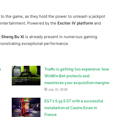
 entertainment. Powered by the
Exciter IV platform
and
 Sheng Bu Xi
is already present in numerous gaming
monstrating exceptional performance.
n
Traffic is getting too expensive: how
WinWin Bet protects and
maximizes your acquisition margins
July 31, 2026
EGT’s S 55 S ST with a successful
s
installation at Casino Evian in
France
in
July 30, 2026