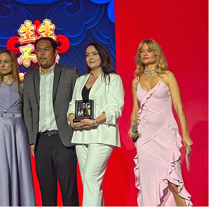
accolade in the Best Land-Based Game Feature