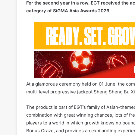
At a glamorous ceremony held on 01 June, the compa
multi-level progressive jackpot Sheng Sheng Bu Xi
The product is part of EGT’s family of Asian-theme
combination with great winning chances, lots of fr
players to a world in which growth knows no bounds
Bonus Craze, and provides an exhilarating experienc
triggering unique bonus functionalities.
The different colored symbols add even more thrill