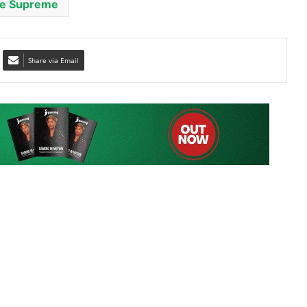
Share via Email