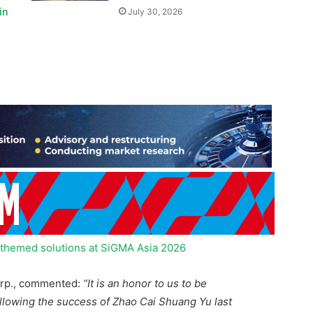
n-themed solutions at SiGMA Asia 2026
Corp., commented:
“It is an honor to us to be
lowing the success of Zhao Cai Shuang Yu last
proof that our Asian-themed products are widely
al gaming community as a whole. I would like to
r continuous support and recognition, as well as