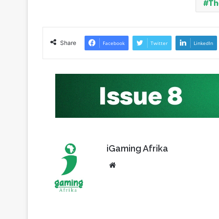
Share
Facebook
Twitter
LinkedIn
iGaming Afrika
Website