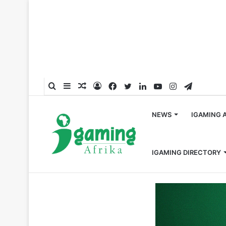
Search
Sidebar
Random
Log
Facebook
Twitter
LinkedIn
YouTube
Instagram
Telegra
for
Article
In
NEWS
IGAMING 
IGAMING DIRECTORY
Home
/
Press Release
/
EGT took the Best Land-Based 