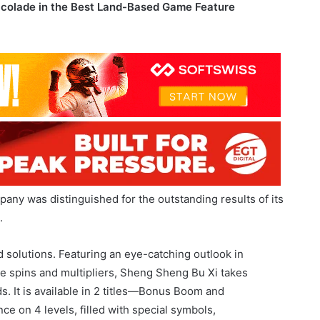
ny was distinguished for the outstanding results of its
.
d solutions. Featuring an eye-catching outlook in
ee spins and multipliers, Sheng Sheng Bu Xi takes
. It is available in 2 titles—Bonus Boom and
e on 4 levels, filled with special symbols,
 to the game, as they hold the power to unleash a jackpot