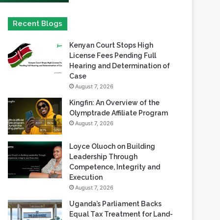
Kenyan Court Stops High
License Fees Pending Full
Hearing and Determination of
Case
August 7, 2026
Kingfin: An Overview of the
Olymptrade Affiliate Program
August 7, 2026
Loyce Oluoch on Building
Leadership Through
Competence, Integrity and
Execution
August 7, 2026
Uganda’s Parliament Backs
Equal Tax Treatment for Land-
Based Casino Winnings
August 7, 2026
Can Africa Move Responsible