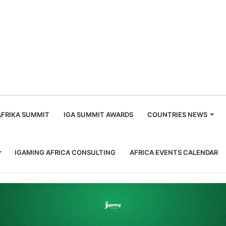
m
AFRIKA SUMMIT
IGA SUMMIT AWARDS
COUNTRIES NEWS
IGAMING AFRICA CONSULTING
AFRICA EVENTS CALENDAR
Game Feature prize from SiGMA Asia Awards 2026 for the second