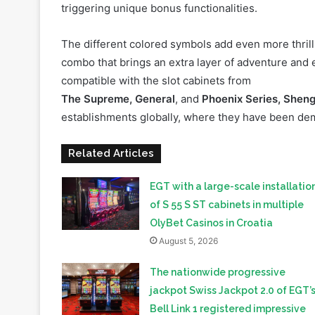
combo that brings an extra layer of adventure and
compatible with the slot cabinets from
The Supreme, General
, and
Phoenix Series, Sheng
establishments globally, where they have been de
Related Articles
EGT with a large-scale installatio
of S 55 S ST cabinets in multiple
OlyBet Casinos in Croatia
August 5, 2026
The nationwide progressive
jackpot Swiss Jackpot 2.0 of EGT’
Bell Link 1 registered impressive
performance and first millionaires 
Switzerland