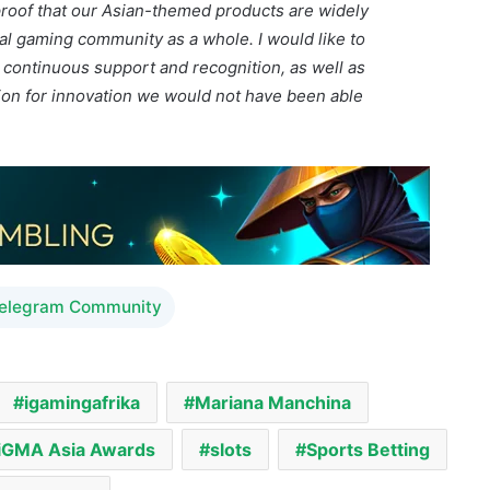
sion for innovation we would not have been able
Telegram Community
igamingafrika
Mariana Manchina
iGMA Asia Awards
slots
Sports Betting
e Supreme