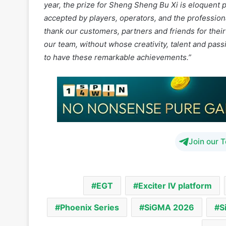
our team, without whose creativity, talent and pas
to have these remarkable achievements.”
Join our 
EGT
Exciter IV platform
Phoenix Series
SiGMA 2026
S
Th