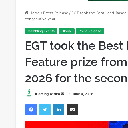
consecutive year
Gambling Events
Global
Press Release
EGT took the Bes
Feature prize fro
2026 for the secon
Send
iGaming Afrika
June 4, 2026
an
Facebook
Twitter
LinkedIn
Share via Email
email