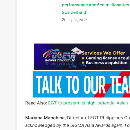
July 31, 2026
Read Also:
EGT to present its high-potential Asia
Mariana Manchina
, Director of EGT Philippines 
acknowledged by the SiGMA Asia Awards again. Fol
year, the prize for Sheng Sheng Bu Xi is eloquent 
accepted by players, operators, and the profession
thank our customers, partners and friends for thei