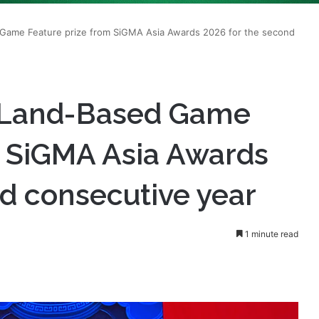
t Land-Based Game
m SiGMA Asia Awards
d consecutive year
1 minute read