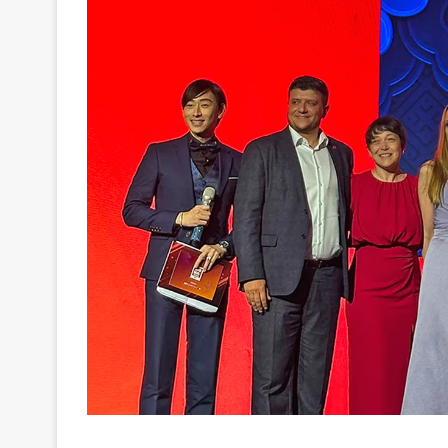
For the second year in a row, EGT received the 
category of SiGMA Asia Awards 2026.