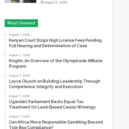
Most Viewed
August 7, 2026
Kenyan Court Stops High License Fees Pending
Full Hearing and Determination of Case
August 7, 2026
Kingfin: An Overview of the Olymptrade Affiliate
Program
August 7, 2026
Loyce Oluoch on Building Leadership Through
Competence, Integrity and Execution
August 7, 2026
Uganda’s Parliament Backs Equal Tax
Treatment for Land-Based Casino Winnings
August 7, 2026
Can Africa Move Responsible Gambling Beyond
Tick-Box Compliance?