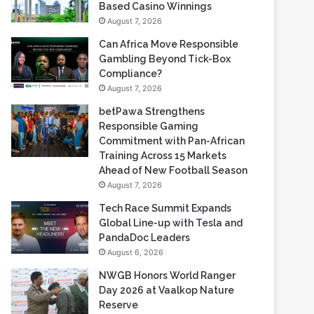
Gambling Beyond Tick-Box
Compliance?
August 7, 2026
betPawa Strengthens
Responsible Gaming
Commitment with Pan-African
Training Across 15 Markets
Ahead of New Football Season
August 7, 2026
Tech Race Summit Expands
Global Line-up with Tesla and
PandaDoc Leaders
August 6, 2026
NWGB Honors World Ranger
Day 2026 at Vaalkop Nature
Reserve
August 6, 2026