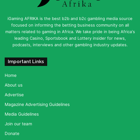
iGaming AFRIKA is the best b2b and b2c gambling media source
focused on informing the betting business community on all
matters related to gaming in Africa. We take pride in being Africa's
leading Casino, Sportsbook and Lottery insider for news,
podcasts, interviews and other gambling industry updates.
Important Links
Home
About us
Advertise
Magazine Advertising Guidelines
Media Guidelines
Join our team
Donate