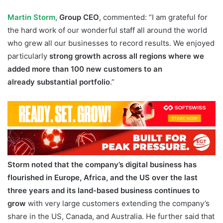
Martin Storm
,
Group CEO
, commented: “I am grateful for
the hard work of our wonderful staff all around the world
who grew all our businesses to record results. We enjoyed
particularly
strong growth across all regions where we
added more than 100 new customers to an
already
substantial portfolio
.”
Storm noted that the company’s digital business has
flourished in Europe, Africa, and the US over the last
three years and its
land-based business continues to
grow
with very large customers extending the company’s
share in the US, Canada, and Australia. He further said that