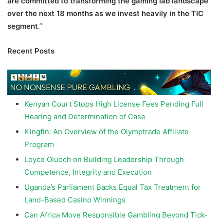
are committed to transforming the gaming lab landscape
over the next 18 months as we invest heavily in the TIC
segment
.”
Recent Posts
Kenyan Court Stops High License Fees Pending Full
Hearing and Determination of Case
Kingfin: An Overview of the Olymptrade Affiliate
Program
Loyce Oluoch on Building Leadership Through
Competence, Integrity and Execution
Uganda’s Parliament Backs Equal Tax Treatment for
Land-Based Casino Winnings
Can Africa Move Responsible Gambling Beyond Tick-