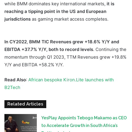
while BMM dominates key international markets,
it is
reaching a tipping point in the US and
European
jurisdictions
as gaming market access completes.
In CY2022
,
BMM TIC Revenues grew +18.6% Y/Y
and
EBITDA +37.7% Y/Y, both to record levels
. Continuing the
momentum through Q1 2023, TTM Revenues grew +19.8%
Y/Y and EBITDA +58.2% Y/Y.
Read Also
:
African bespoke Kiron.Lite launches with
B2Tech
Related Articles
YesPlay Appoints Tebogo Makamo as CEO
to Accelerate Growth in South Africa’s