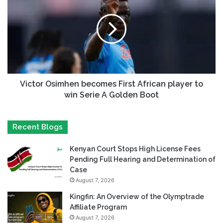
Victor Osimhen becomes First African player to
win Serie A Golden Boot
Recent Blogs
Kenyan Court Stops High License Fees
Pending Full Hearing and Determination of
Case
August 7, 2026
Kingfin: An Overview of the Olymptrade
Affiliate Program
August 7, 2026