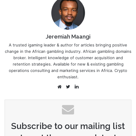
Jeremiah Maangi
A trusted igaming leader & author for articles bringing positive
change in the African gambling industry. African gambling domains
broker. Intelligent knowledge of customer acquisition and
retention strategies. Available for new & existing gambling
operations consulting and marketing services in Africa. Crypto
enthusiast.
Website
Twitter
LinkedIn
Subscribe to our mailing list