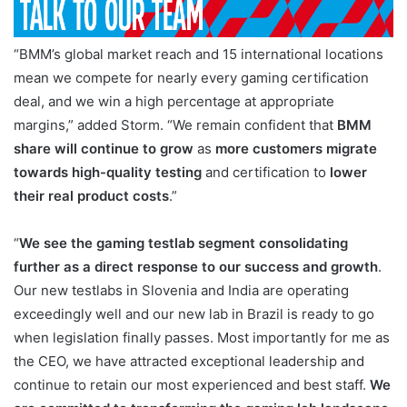
“BMM’s global market reach and 15 international locations
mean we compete for nearly every gaming certification
deal, and we win a high percentage at appropriate
margins,” added Storm. “We remain confident that
BMM
share will continue to grow
as
more customers migrate
towards high-quality testing
and certification to
lower
their real product costs
.”
“
We see the gaming testlab segment consolidating
further as a direct response to our success and growth
.
Our new testlabs in Slovenia and India are operating
exceedingly well and our new lab in Brazil is ready to go
when legislation finally passes. Most importantly for me as
the CEO, we have attracted exceptional leadership and
continue to retain our most experienced and best staff.
We