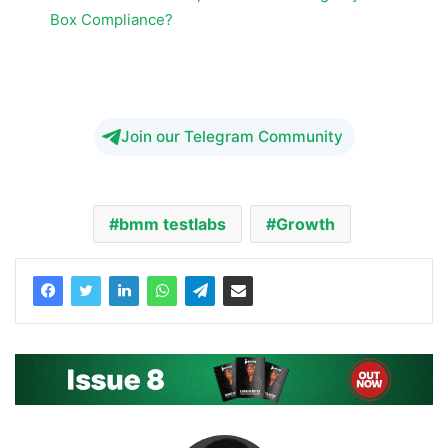
Box Compliance?
BMM Testlabs Growth
Join our Telegram Community
bmm testlabs
Growth