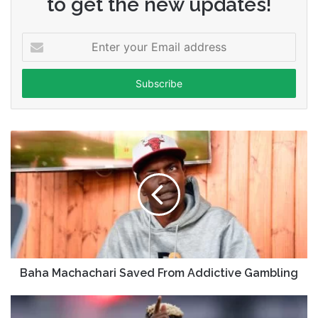
to get the new updates!
Enter
your
Email
address
Baha Machachari Saved From Addictive Gambling