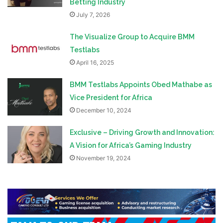
Betting Industry
July 7, 2026
The Visualize Group to Acquire BMM
Testlabs
April 16, 2025
BMM Testlabs Appoints Obed Mathabe as
Vice President for Africa
December 10, 2024
Exclusive – Driving Growth and Innovation:
A Vision for Africa’s Gaming Industry
November 19, 2024