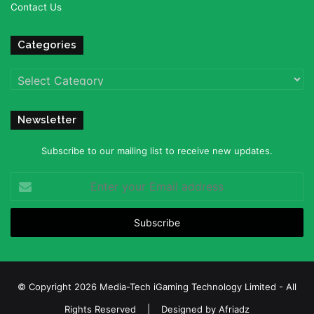
Contact Us
Categories
Categories
Newsletter
Subscribe to our mailing list to receive new updates.
Enter
your
Email
address
© Copyright 2026 Media-Tech iGaming Technology Limited - All
Rights Reserved | Designed by
Afriadz