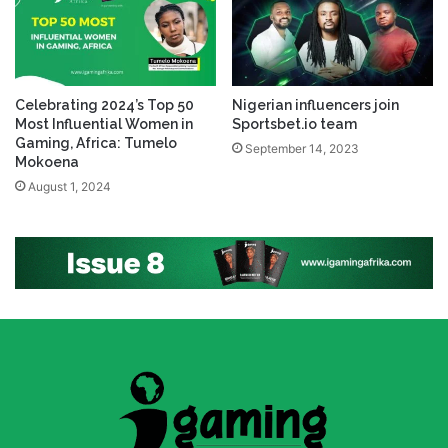
Celebrating 2024’s Top 50
Nigerian influencers join
Most Influential Women in
Sportsbet.io team
Gaming, Africa: Tumelo
September 14, 2023
Mokoena
August 1, 2024