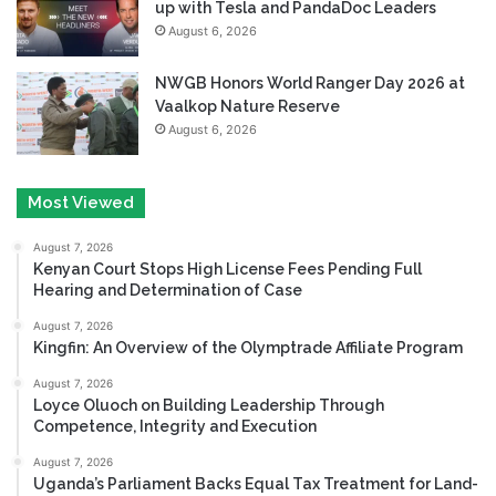
up with Tesla and PandaDoc Leaders
August 6, 2026
NWGB Honors World Ranger Day 2026 at
Vaalkop Nature Reserve
August 6, 2026
Most Viewed
August 7, 2026
Kenyan Court Stops High License Fees Pending Full
Hearing and Determination of Case
August 7, 2026
Kingfin: An Overview of the Olymptrade Affiliate Program
August 7, 2026
Loyce Oluoch on Building Leadership Through
Competence, Integrity and Execution
August 7, 2026
Uganda’s Parliament Backs Equal Tax Treatment for Land-