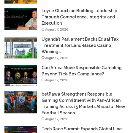
Loyce Oluoch on Building Leadership
Through Competence, Integrity and
Execution
August 7, 2026
Uganda’s Parliament Backs Equal Tax
Treatment for Land-Based Casino
Winnings
August 7, 2026
Can Africa Move Responsible Gambling
Beyond Tick-Box Compliance?
August 7, 2026
betPawa Strengthens Responsible
Gaming Commitment with Pan-African
Training Across 15 Markets Ahead of New
Football Season
August 7, 2026
Tech Race Summit Expands Global Line-