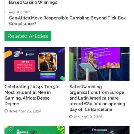
Based Casino Winnings
August 7, 2026
Can Africa Move Responsible Gambling Beyond Tick-Box
Compliance?
Related Articles
Celebrating 2024’s Top 50
Safer Gambling
Most Influential Men in
organisations from Europe
Gaming, Africa: Desse
and Latin America share
Dejene
record €80,000 on opening
day of ICE Barcelona
November 25, 2024
January 19, 2026