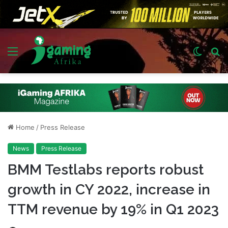
Menu
Switch
S
skin
fo
Home
/
Press Release
News
Press Release
BMM Testlabs reports robust
growth in CY 2022, increase in
TTM revenue by 19% in Q1 2023