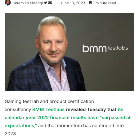
Follow
Send
Jeremiah Maangi
June 10, 2023
1 minute read
on
an
Twitter
email
Gaming test lab and product certification
consultancy
BMM Testlabs
revealed Tuesday that
its
calendar year 2022 financial results
have “surpassed all
expectations,”
and that momentum has continued into
2023.
BMM Testlabs Growth