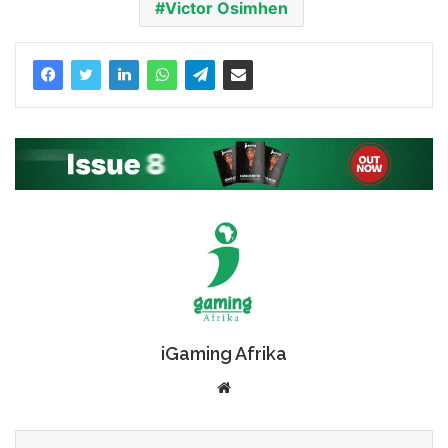
Victor Osimhen
iGaming Afrika
Website