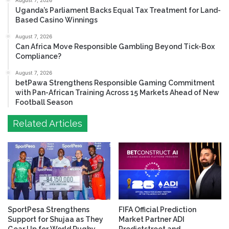
August 7, 2026
Uganda’s Parliament Backs Equal Tax Treatment for Land-
Based Casino Winnings
August 7, 2026
Can Africa Move Responsible Gambling Beyond Tick-Box
Compliance?
August 7, 2026
betPawa Strengthens Responsible Gaming Commitment
with Pan-African Training Across 15 Markets Ahead of New
Football Season
Related Articles
SportPesa Strengthens
FIFA Official Prediction
Support for Shujaa as They
Market Partner ADI