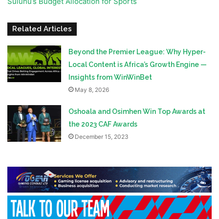
Suluhu’s Budget Allocation for Sports
Related Articles
Beyond the Premier League: Why Hyper-
Local Content is Africa’s Growth Engine —
Insights from WinWinBet
May 8, 2026
Oshoala and Osimhen Win Top Awards at
the 2023 CAF Awards
December 15, 2023