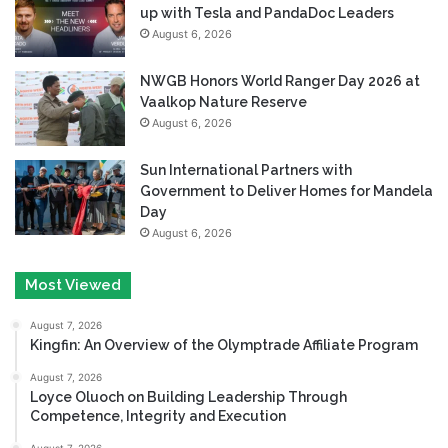
up with Tesla and PandaDoc Leaders
August 6, 2026
NWGB Honors World Ranger Day 2026 at
Vaalkop Nature Reserve
August 6, 2026
Sun International Partners with
Government to Deliver Homes for Mandela
Day
August 6, 2026
Most Viewed
August 7, 2026
Kingfin: An Overview of the Olymptrade Affiliate Program
August 7, 2026
Loyce Oluoch on Building Leadership Through
Competence, Integrity and Execution