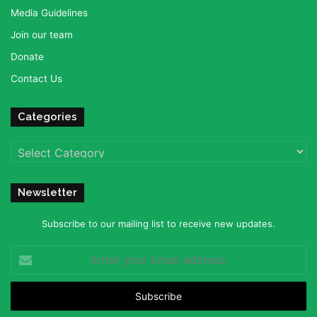
Media Guidelines
Join our team
Donate
Contact Us
Categories
Categories
Newsletter
Subscribe to our mailing list to receive new updates.
Enter
your
Email
address