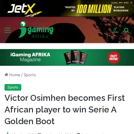
Menu
Switch
S
skin
fo
Home
/
Sports
Sports
Victor Osimhen becomes First
African player to win Serie A
Golden Boot