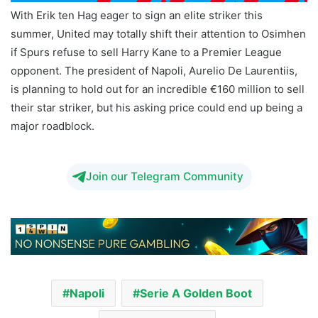
With Erik ten Hag eager to sign an elite striker this
summer, United may totally shift their attention to Osimhen
if Spurs refuse to sell Harry Kane to a Premier League
opponent. The president of Napoli, Aurelio De Laurentiis,
is planning to hold out for an incredible €160 million to sell
their star striker, but his asking price could end up being a
major roadblock.
Napoli Serie A Golden Boot
Join our Telegram Community
Napoli
Serie A Golden Boot