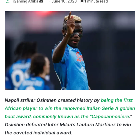
Send
iGaming Afrika
June 10, 2023
1 minute read
an
email
Napoli striker Osimhen created history by
being the first
African player to win the renowned Italian Serie A golden
boot award, commonly known as the “Capocannoniere
.”
Osimhen defeated Inter Milan’s Lautaro Martinez to win
the coveted individual award.
Osimhen Golden Boot