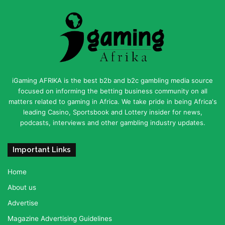
iGaming AFRIKA is the best b2b and b2c gambling media source
focused on informing the betting business community on all
matters related to gaming in Africa. We take pride in being Africa's
leading Casino, Sportsbook and Lottery insider for news,
podcasts, interviews and other gambling industry updates.
Important Links
Home
About us
Advertise
Magazine Advertising Guidelines