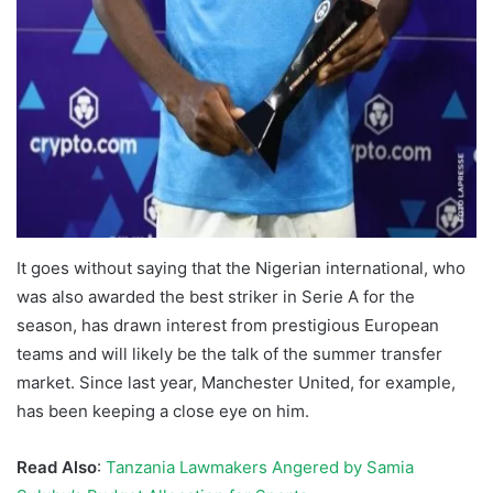
It goes without saying that the Nigerian international, who
was also awarded the best striker in Serie A for the
season, has drawn interest from prestigious European
teams and will likely be the talk of the summer transfer
market. Since last year, Manchester United, for example,
has been keeping a close eye on him.
Read Also
:
Tanzania Lawmakers Angered by Samia