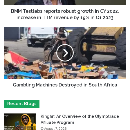
BMM Testlabs reports robust growth in CY 2022,
increase in TTM revenue by 19% in Q1 2023
Gambling Machines Destroyed in South Africa
Recent Blogs
Kingfin: An Overview of the Olymptrade
Affiliate Program
August 7, 2026