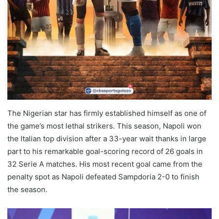
The Nigerian star has firmly established himself as one of
the game’s most lethal strikers. This season, Napoli won
the Italian top division after a 33-year wait thanks in large
part to his remarkable goal-scoring record of 26 goals in
32 Serie A matches. His most recent goal came from the
penalty spot as Napoli defeated Sampdoria 2-0 to finish
the season.
Napoli Serie A Golden Boot