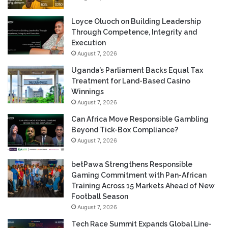
Loyce Oluoch on Building Leadership
Through Competence, Integrity and
Execution
August 7, 2026
Uganda’s Parliament Backs Equal Tax
Treatment for Land-Based Casino
Winnings
August 7, 2026
Can Africa Move Responsible Gambling
Beyond Tick-Box Compliance?
August 7, 2026
betPawa Strengthens Responsible
Gaming Commitment with Pan-African
Training Across 15 Markets Ahead of New
Football Season
August 7, 2026
Tech Race Summit Expands Global Line-