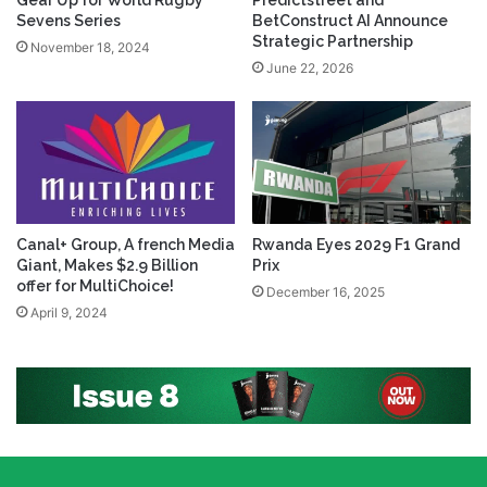
Gear Up for World Rugby
Predictstreet and
Sevens Series
BetConstruct AI Announce
Strategic Partnership
November 18, 2024
June 22, 2026
Canal+ Group, A french Media
Rwanda Eyes 2029 F1 Grand
Giant, Makes $2.9 Billion
Prix
offer for MultiChoice!
December 16, 2025
April 9, 2024