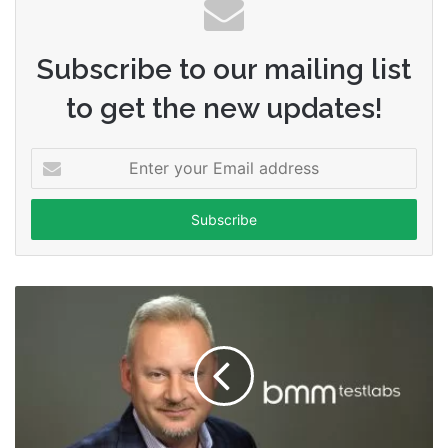
Subscribe to our mailing list
to get the new updates!
Enter
your
Email
address