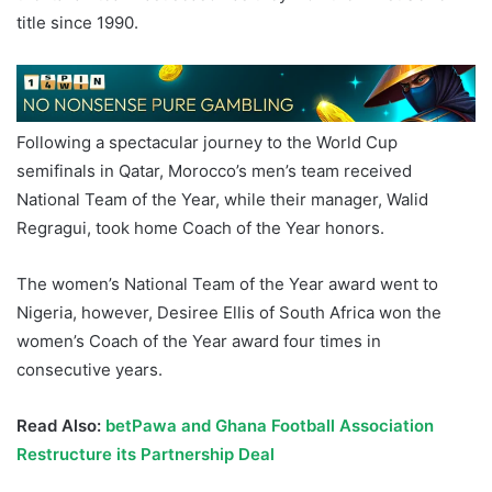
title since 1990.
Following a spectacular journey to the World Cup
semifinals in Qatar, Morocco’s men’s team received
National Team of the Year, while their manager, Walid
Regragui, took home Coach of the Year honors.
The women’s National Team of the Year award went to
Nigeria, however, Desiree Ellis of South Africa won the
women’s Coach of the Year award four times in
consecutive years.
Read Also:
betPawa and Ghana Football Association
Restructure its Partnership Deal