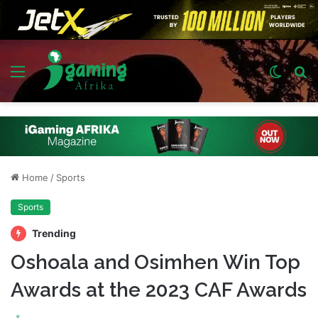
Menu
Switch
S
skin
fo
Home
/
Sports
Sports
Trending
Oshoala and Osimhen Win Top
Awards at the 2023 CAF Awards