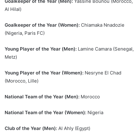
Goalkeeper of the Year (Men):
Yassine Bounou (Morocco,
Al Hilal)
Goalkeeper of the Year (Women):
Chiamaka Nnadozie
(Nigeria, Paris FC)
Young Player of the Year (Men):
Lamine Camara (Senegal,
Metz)
Young Player of the Year (Women):
Nesryne El Chad
(Morocco, Lille)
National Team of the Year (Men):
Morocco
National Team of the Year (Women):
Nigeria
Club of the Year (Men):
Al Ahly (Egypt)