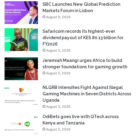
SBC Launches New Global Prediction
Markets Forum in Lisbon
August 6, 2026
Safaricom records its highest-ever
dividend payout of KES 80.13 billion for
FY2026
August 5, 2026
Jeremiah Maangi urges Africa to build
stronger foundations for gaming growth
August 5, 2026
NLGRB Intensifies Fight Against Illegal
Gaming Machines in Seven Districts Across
Uganda
August 5, 2026
OdiBets goes live with QTech across
Kenya and Tanzania
August 5, 2026