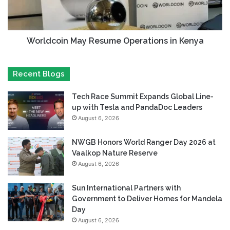
Worldcoin May Resume Operations in Kenya
Recent Blogs
Tech Race Summit Expands Global Line-
up with Tesla and PandaDoc Leaders
August 6, 2026
NWGB Honors World Ranger Day 2026 at
Vaalkop Nature Reserve
August 6, 2026
Sun International Partners with
Government to Deliver Homes for Mandela
Day
August 6, 2026