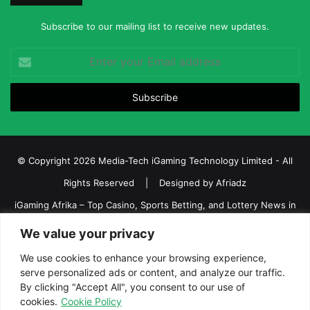
Subscribe to our mailing list to receive new updates.
Enter
your
Email
address
© Copyright 2026 Media-Tech iGaming Technology Limited - All
Rights Reserved | Designed by
Afriadz
iGaming Afrika – Top Casino, Sports Betting, and Lottery News in
Africa
We value your privacy
About us
Join our team
Contact Us
Advertise
We use cookies to enhance your browsing experience,
serve personalized ads or content, and analyze our traffic.
Terms and Conditions
Privacy policy
Disclaimer
By clicking "Accept All", you consent to our use of
cookies.
Cookie Policy
Facebook
Twitter
LinkedIn
YouTube
Instagram
Telegram