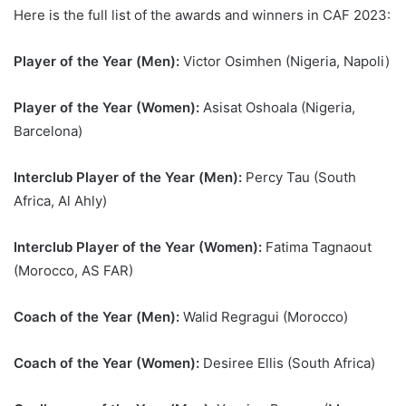
Here is the full list of the awards and winners in CAF 2023:
Player of the Year (Men):
Victor Osimhen (Nigeria, Napoli)
Player of the Year (Women):
Asisat Oshoala (Nigeria,
Barcelona)
Interclub Player of the Year (Men):
Percy Tau (South
Africa, Al Ahly)
Interclub Player of the Year (Women):
Fatima Tagnaout
(Morocco, AS FAR)
Coach of the Year (Men):
Walid Regragui (Morocco)
Coach of the Year (Women):
Desiree Ellis (South Africa)