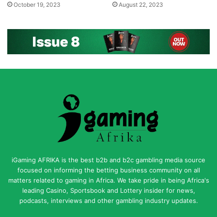
October 19, 2023
August 22, 2023
iGaming AFRIKA is the best b2b and b2c gambling media source
focused on informing the betting business community on all
matters related to gaming in Africa. We take pride in being Africa's
leading Casino, Sportsbook and Lottery insider for news,
podcasts, interviews and other gambling industry updates.