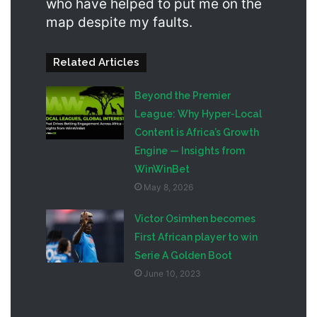
who have helped to put me on the
map despite my faults.
Related Articles
Beyond the Premier
League: Why Hyper-Local
Content is Africa’s Growth
Engine — Insights from
WinWinBet
May 8, 2026
Victor Osimhen becomes
First African player to win
Serie A Golden Boot
June 10, 2023