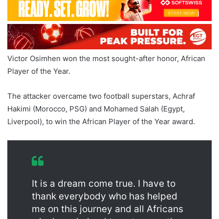
Victor Osimhen won the most sought-after honor, African
Player of the Year.
The attacker overcame two football superstars, Achraf
Hakimi (Morocco, PSG) and Mohamed Salah (Egypt,
Liverpool), to win the African Player of the Year award.
It is a dream come true. I have to
thank everybody who has helped
me on this journey and all Africans