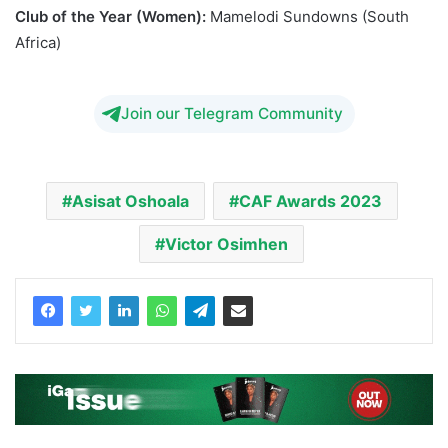
Club of the Year (Women):
Mamelodi Sundowns (South
Africa)
Oshoala Osimhen CAF 2023
Join our Telegram Community
Asisat Oshoala
CAF Awards 2023
Victor Osimhen