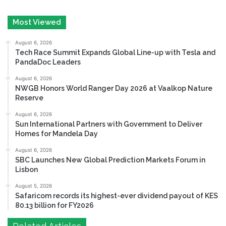
Most Viewed
August 6, 2026
Tech Race Summit Expands Global Line-up with Tesla and
PandaDoc Leaders
August 6, 2026
NWGB Honors World Ranger Day 2026 at Vaalkop Nature
Reserve
August 6, 2026
Sun International Partners with Government to Deliver
Homes for Mandela Day
August 6, 2026
SBC Launches New Global Prediction Markets Forum in
Lisbon
August 5, 2026
Safaricom records its highest-ever dividend payout of KES
80.13 billion for FY2026