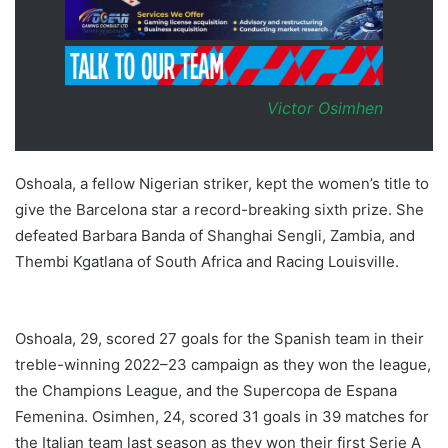
Victor Osimhen
Oshoala, a fellow Nigerian striker, kept the women’s title to
give the Barcelona star a record-breaking sixth prize. She
defeated Barbara Banda of Shanghai Sengli, Zambia, and
Thembi Kgatlana of South Africa and Racing Louisville.
Oshoala Osimhen CAF 2023
Oshoala, 29, scored 27 goals for the Spanish team in their
treble-winning 2022–23 campaign as they won the league,
the Champions League, and the Supercopa de Espana
Femenina. Osimhen, 24, scored 31 goals in 39 matches for
the Italian team last season as they won their first Serie A