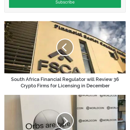
address
South Africa Financial Regulator will Review 36
Crypto Firms for Licensing in December