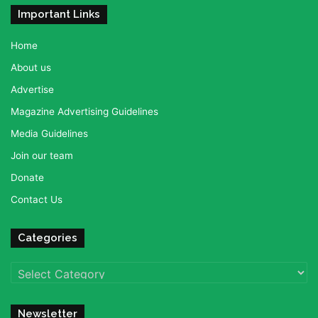
Important Links
Home
About us
Advertise
Magazine Advertising Guidelines
Media Guidelines
Join our team
Donate
Contact Us
Categories
Categories
Newsletter