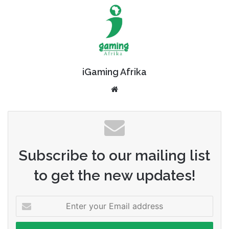
iGaming Afrika
Website
Subscribe to our mailing list
to get the new updates!
Enter
your
Email