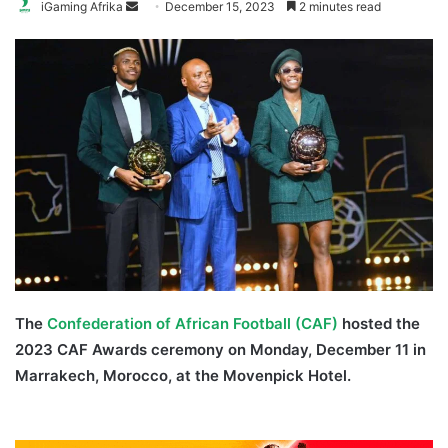
Send
iGaming Afrika
December 15, 2023
2 minutes read
an
email
The
Confederation of African Football (CAF)
hosted the
2023 CAF Awards ceremony on Monday, December 11 in
Marrakech, Morocco, at the Movenpick Hotel.
Oshoala
Osimhen