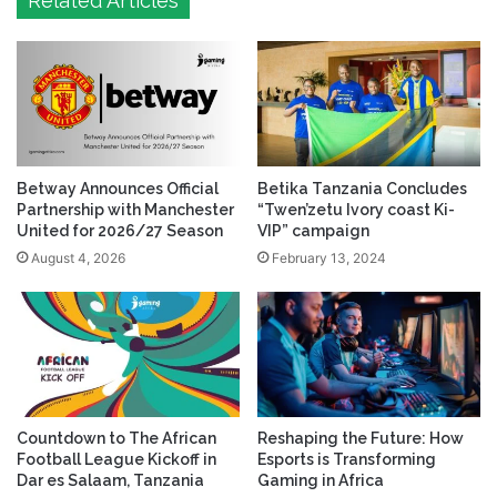
Related Articles
Betway Announces Official
Betika Tanzania Concludes
Partnership with Manchester
“Twen’zetu Ivory coast Ki-
United for 2026/27 Season
VIP” campaign
August 4, 2026
February 13, 2024
Countdown to The African
Reshaping the Future: How
Football League Kickoff in
Esports is Transforming
Dar es Salaam, Tanzania
Gaming in Africa