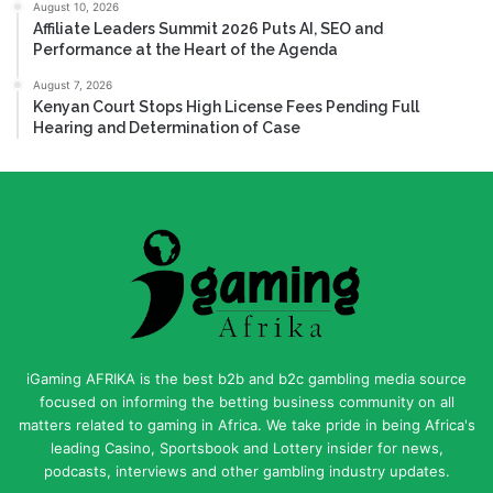
August 10, 2026
Affiliate Leaders Summit 2026 Puts AI, SEO and
Performance at the Heart of the Agenda
August 7, 2026
Kenyan Court Stops High License Fees Pending Full
Hearing and Determination of Case
iGaming AFRIKA is the best b2b and b2c gambling media source
focused on informing the betting business community on all
matters related to gaming in Africa. We take pride in being Africa's
leading Casino, Sportsbook and Lottery insider for news,
podcasts, interviews and other gambling industry updates.