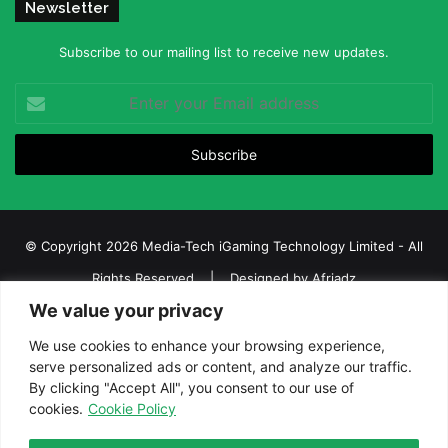
Newsletter
Subscribe to our mailing list to receive new updates.
Enter
your
Email
address
© Copyright 2026 Media-Tech iGaming Technology Limited - All
Rights Reserved | Designed by
Afriadz
We value your privacy
iGaming Afrika – Top Casino, Sports Betting, and Lottery News in
Africa
We use cookies to enhance your browsing experience,
serve personalized ads or content, and analyze our traffic.
About us
Join our team
Contact Us
Advertise
By clicking "Accept All", you consent to our use of
Terms and Conditions
Privacy policy
Disclaimer
cookies.
Cookie Policy