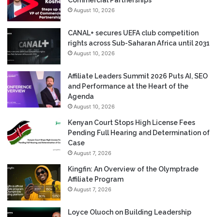
August 10, 2026
CANAL+ secures UEFA club competition
rights across Sub-Saharan Africa until 2031
August 10, 2026
Affiliate Leaders Summit 2026 Puts AI, SEO
and Performance at the Heart of the
Agenda
August 10, 2026
Kenyan Court Stops High License Fees
Pending Full Hearing and Determination of
Case
August 7, 2026
Kingfin: An Overview of the Olymptrade
Affiliate Program
August 7, 2026
Loyce Oluoch on Building Leadership