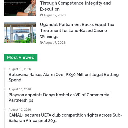
Through Competence, Integrity and
Execution
August 7, 2026
Uganda’s Parliament Backs Equal Tax
Treatment for Land-Based Casino
Winnings
August 7, 2026
Most Viewed
August 10, 2026
Botswana Raises Alarm Over P850 Million Illegal Betting
Spend
August 10, 2026
Playson appoints Denys Koshel as VP of Commercial
Partnerships
August 10, 2026
CANAL+ secures UEFA club competition rights across Sub-
Saharan Africa until 2031