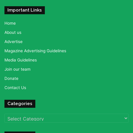
Important Links
Home
About us
Advertise
Magazine Advertising Guidelines
Media Guidelines
Join our team
Donate
Contact Us
Categories
Categories