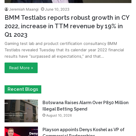
Jeremiah Maangi
June 10, 2023
BMM Testlabs reports robust growth in CY
2022, increase in TTM revenue by 19% in
Q1 2023
Gaming test lab and product certification consultancy BMM
Testlabs revealed Tuesday that its calendar year 2022 financial
results have “surpassed all expectations,” and that…
Read More »
Recent Blogs
Botswana Raises Alarm Over P850 Million
Illegal Betting Spend
August 10, 2026
Playson appoints Denys Koshel as VP of
Commercial Partnerships