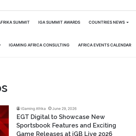
m
AFRIKA SUMMIT
IGA SUMMIT AWARDS
COUNTRIES NEWS
IGAMING AFRICA CONSULTING
AFRICA EVENTS CALENDAR
ps
iGaming Afrika
June 29, 2026
EGT Digital to Showcase New
Sportsbook Features and Exciting
Game Releases at iGB Live 2026