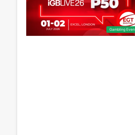
Gambling Even