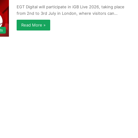
EGT Digital will participate in iGB Live 2026, taking place
from 2nd to 3rd July in London, where visitors can…
Read More »
ts