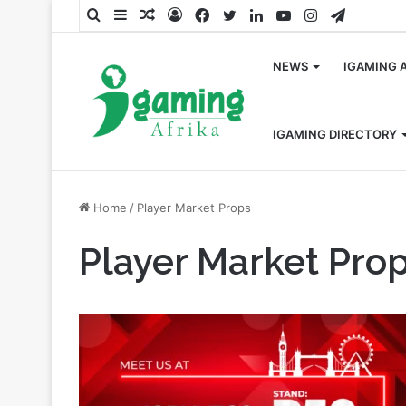
Search
Sidebar
Random
Log
Facebook
Twitter
LinkedIn
YouTube
Instagram
Telegra
for
Article
In
NEWS
IGAMING 
IGAMING DIRECTORY
Home
/
Player Market Props
Player Market Pro