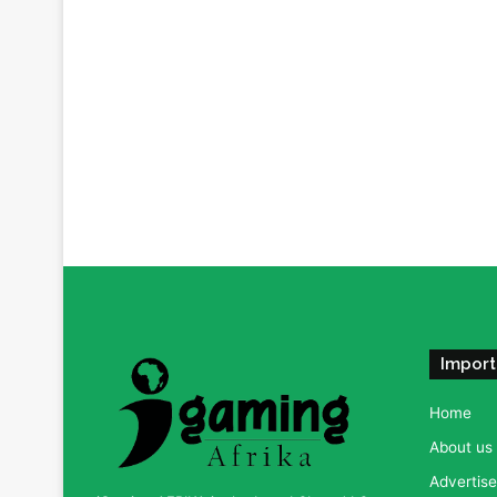
Import
Home
About us
Advertise