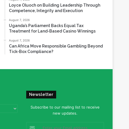
Loyce Oluoch on Building Leadership Through
Competence, Integrity and Execution
August 7, 2026
Uganda’s Parliament Backs Equal Tax
Treatment for Land-Based Casino Winnings
August 7, 2026
Can Africa Move Responsible Gambling Beyond
Tick-Box Compliance?
Newsletter
Subscribe to our mailing list to receive
new updates.
Enter