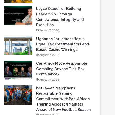
Loyce Oluoch on Building
Leadership Through
Competence, Integrity and
Execution
August 7, 2026
Uganda’s Parliament Backs
Equal Tax Treatment for Land-
Based Casino Winnings
August 7, 2026
Can Africa Move Responsible
Gambling Beyond Tick-Box
Compliance?
August 7, 2026
betPawa Strengthens
Responsible Gaming
Commitment with Pan-African
Training Across 15 Markets
Ahead of New Football Season