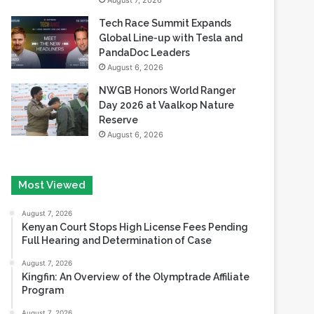
August 7, 2026
Tech Race Summit Expands
Global Line-up with Tesla and
PandaDoc Leaders
August 6, 2026
NWGB Honors World Ranger
Day 2026 at Vaalkop Nature
Reserve
August 6, 2026
Most Viewed
August 7, 2026
Kenyan Court Stops High License Fees Pending
Full Hearing and Determination of Case
August 7, 2026
Kingfin: An Overview of the Olymptrade Affiliate
Program
August 7, 2026