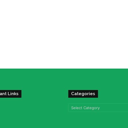
ant Links
Categories
Categories