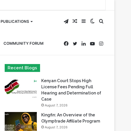
Telegram
Random
Sidebar
Switch
Search
PUBLICATIONS
Article
skin
for
Facebook
Twitter
LinkedIn
YouTube
Instagram
COMMUNITY FORUM
Recent Blogs
Kenyan Court Stops High
License Fees Pending Full
Hearing and Determination of
Case
August 7, 2026
Kingfin: An Overview of the
Olymptrade Affiliate Program
August 7, 2026