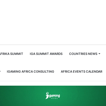
m
AFRIKA SUMMIT
IGA SUMMIT AWARDS
COUNTRIES NEWS
IGAMING AFRICA CONSULTING
AFRICA EVENTS CALENDAR
 Sportsbook Features and Exciting Game Releases at iGB Live