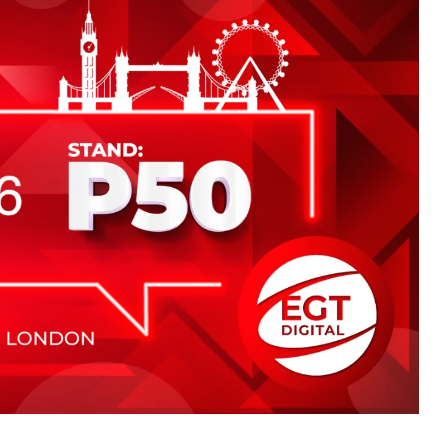
ing place from 2nd to 3rd July in London, where visitors
stand P50.