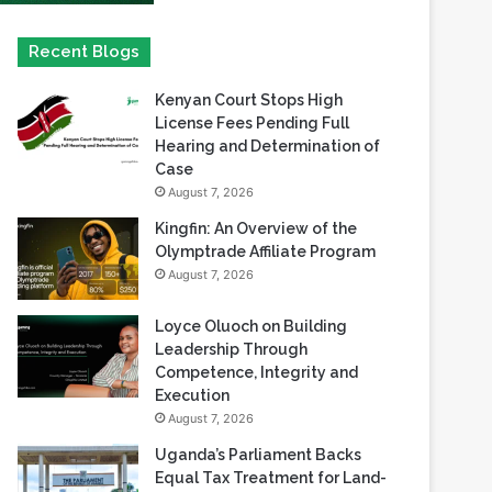
Kenyan Court Stops High
License Fees Pending Full
Hearing and Determination of
Case
August 7, 2026
Kingfin: An Overview of the
Olymptrade Affiliate Program
August 7, 2026
Loyce Oluoch on Building
Leadership Through
Competence, Integrity and
Execution
August 7, 2026
Uganda’s Parliament Backs
Equal Tax Treatment for Land-
Based Casino Winnings
August 7, 2026
Can Africa Move Responsible