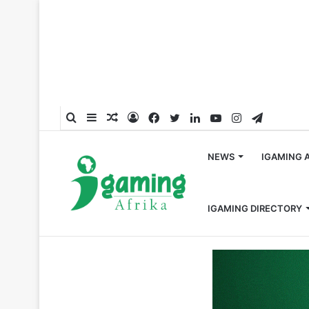
Search
Sidebar
Random
Log
Facebook
Twitter
LinkedIn
YouTube
Instagram
Telegra
for
Article
In
NEWS
IGAMING 
IGAMING DIRECTORY
Home
/
Gambling Events
/
EGT Digital to Showcase New