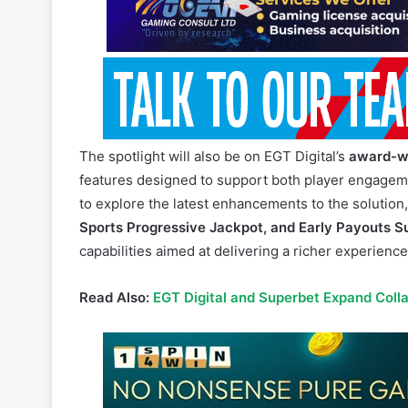
The spotlight will also be on EGT Digital’s
award-w
features designed to support both player engageme
to explore the latest enhancements to the solution
Sports Progressive Jackpot, and Early Payouts S
capabilities aimed at delivering a richer experience 
Read Also:
EGT Digital and Superbet Expand Coll
The Sportsbook can be deployed as a complete solu
environments, offering flexibility, scalability, and 