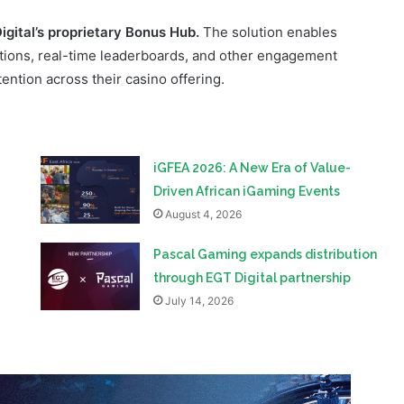
ention across their casino offering.
iGFEA 2026: A New Era of Value-
Driven African iGaming Events
August 4, 2026
Pascal Gaming expands distribution
through EGT Digital partnership
July 14, 2026