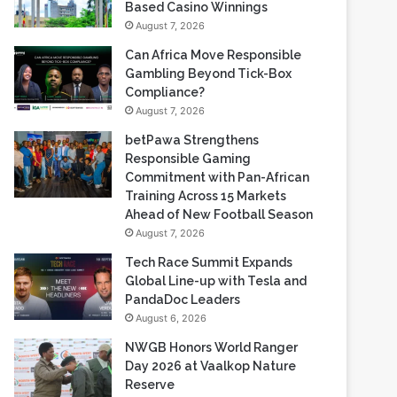
Gambling Beyond Tick-Box
Compliance?
August 7, 2026
betPawa Strengthens
Responsible Gaming
Commitment with Pan-African
Training Across 15 Markets
Ahead of New Football Season
August 7, 2026
Tech Race Summit Expands
Global Line-up with Tesla and
PandaDoc Leaders
August 6, 2026
NWGB Honors World Ranger
Day 2026 at Vaalkop Nature
Reserve
August 6, 2026