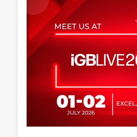
EGT Digital will participate in iGB Live 2026, tak
can explore the company’s latest innovations at 