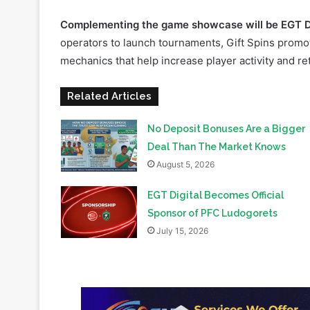
mechanics that help increase player activity and ret
Related Articles
No Deposit Bonuses Are a Bigger
Deal Than The Market Knows
August 5, 2026
EGT Digital Becomes Official
Sponsor of PFC Ludogorets
July 15, 2026