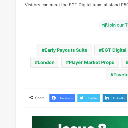
Join our 
Early Payouts Suite
EGT Digital
London
Player Market Props
Tsvet
Share
Facebook
Twitter
LinkedIn