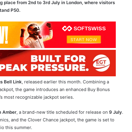
s Bell Link
, released earlier this month. Combining a
k jackpot, the game introduces an enhanced Buy Bonus
s most recognizable jackpot series.
n Amber
, a brand-new title scheduled for release on
9 July
.
cs, and the Clover Chance jackpot, the game is set to
lio this summer.
ital’s proprietary Bonus Hub.
The solution enables
tions, real-time leaderboards, and other engagement