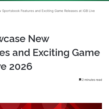
owcase New
es and Exciting Game
ve 2026
2 minutes read