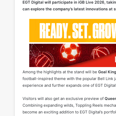
Among the highlights at the stand will be
Goal King
football-inspired theme with the popular Bell Lin
experience and further expands one of EGT Digital’
Visitors will also get an exclusive preview of
Quee
Combining expanding wilds, Toppling Reels mechani
become an exciting addition to EGT Digital’s portfo
Complementing the game showcase will be EGT Dig
operators to launch tournaments, Gift Spins promo