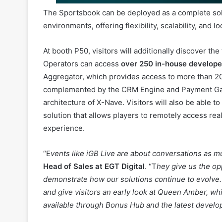
At booth P50, visitors will additionally discover the
Operators can access
over 250 in-house develop
Aggregator, which provides access to more than 20,
complemented by the CRM Engine and Payment Gatew
architecture of X-Nave. Visitors will also be able t
solution that allows players to remotely access re
experience.
“E
vents like iGB Live are about conversations as m
Head of Sales at EGT Digital
. “T
hey give us the op
demonstrate how our solutions continue to evolve. 
and give visitors an early look at Queen Amber, w
available through Bonus Hub and the latest devel
Visitors can meet the EGT Digital team at stand P50