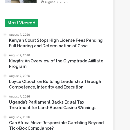
Most Viewed
August 7, 2026
Kenyan Court Stops High License Fees Pending
Full Hearing and Determination of Case
August 7, 2026
Kingfin: An Overview of the Olymptrade Affiliate
Program
August 7, 2026
Loyce Oluoch on Building Leadership Through
Competence, Integrity and Execution
August 7, 2026
Uganda’s Parliament Backs Equal Tax
Treatment for Land-Based Casino Winnings
August 7, 2026
Can Africa Move Responsible Gambling Beyond
Tick-Box Compliance?