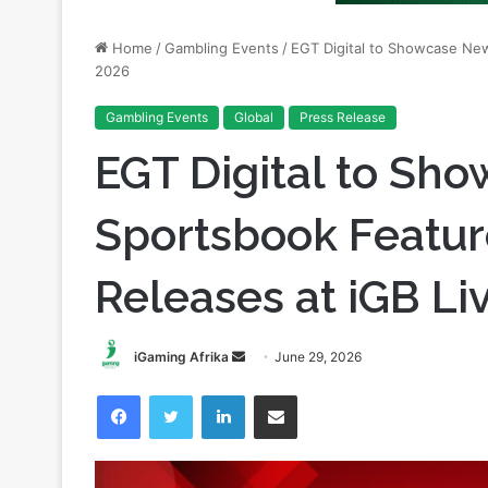
2026
Gambling Events
Global
Press Release
EGT Digital to Sh
Sportsbook Featur
Releases at iGB Li
Send
iGaming Afrika
June 29, 2026
an
Facebook
Twitter
LinkedIn
Share via Email
email