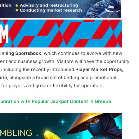
inning Sportsbook
, which continues to evolve with new
nt and business growth. Visitors will have the opportunity
, including the recently introduced
Player Market Props,
uite
, alongside a broad set of betting and promotional
for players and greater flexibility for operators.
aboration with Popular Jackpot Content in Greece
tion or integrated seamlessly into existing operator
localization for regulated markets worldwide.