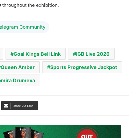
Telegram Community
Goal Kings Bell Link
iGB Live 2026
Queen Amber
Sports Progressive Jackpot
omira Drumeva
Share via Email