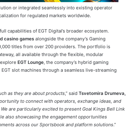
 full capabilities of EGT Digital’s broader ecosystem.
ed casino games
alongside the company’s Gaming
000 titles from over 200 providers. The portfolio is
ay, all available through the flexible, modular
o explore
EGT Lounge
, the company’s hybrid gaming
al EGT slot machines through a seamless live-streaming
uch as they are about products
,” said
Tsvetomira Drumeva,
portunity to connect with operators, exchange ideas, and
We are particularly excited to present Goal Kings Bell Link
hile also showcasing the engagement opportunities
opments across our Sportsbook and platform solutions
.”
 throughout the exhibition.