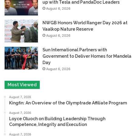
up with Tesla and PandaDoc Leaders
August 6, 2026
NWGB Honors World Ranger Day 2026 at
Vaalkop Nature Reserve
August 6, 2026
Sun International Partners with
Government to Deliver Homes for Mandela
Day
August 6, 2026
Most Viewed
August 7, 2026
Kingfin: An Overview of the Olymptrade Affiliate Program
August 7, 2026
Loyce Oluoch on Building Leadership Through
Competence, Integrity and Execution
August 7, 2026