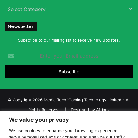
Categories
Newsletter
Subscribe to our mailing list to receive new updates.
Enter
your
Email
address
© Copyright 2026 Media-Tech iGaming Technology Limited - All
Rights Reserved | Designed by
Afriadz
We value your privacy
iGaming Afrika – Top Casino, Sports Betting, and Lottery News in
Africa
We use cookies to enhance your browsing experience,
serve personalized ads or content, and analyze our traffic.