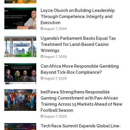
Loyce Oluoch on Building Leadership
Through Competence, Integrity and
Execution
August 7, 2026
Uganda’s Parliament Backs Equal Tax
Treatment for Land-Based Casino
Winnings
August 7, 2026
Can Africa Move Responsible Gambling
Beyond Tick-Box Compliance?
August 7, 2026
betPawa Strengthens Responsible
Gaming Commitment with Pan-African
Training Across 15 Markets Ahead of New
Football Season
August 7, 2026
Tech Race Summit Expands Global Line-