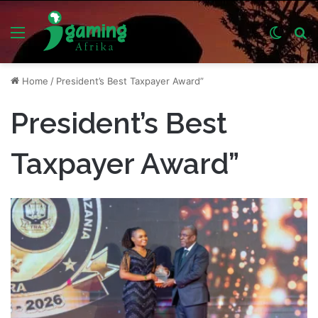
Menu
Switch
S
skin
fo
Home
/
President’s Best Taxpayer Award”
President’s Best
Taxpayer Award”