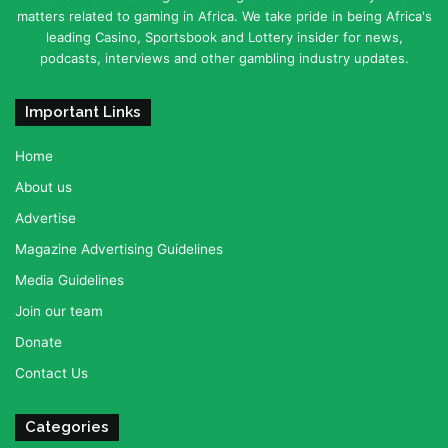
matters related to gaming in Africa. We take pride in being Africa's
leading Casino, Sportsbook and Lottery insider for news,
podcasts, interviews and other gambling industry updates.
Important Links
Home
About us
Advertise
Magazine Advertising Guidelines
Media Guidelines
Join our team
Donate
Contact Us
Categories