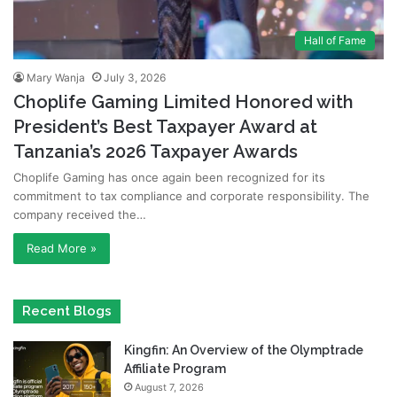
Hall of Fame
Mary Wanja
July 3, 2026
Choplife Gaming Limited Honored with
President’s Best Taxpayer Award at
Tanzania’s 2026 Taxpayer Awards
Choplife Gaming has once again been recognized for its
commitment to tax compliance and corporate responsibility. The
company received the…
Read More »
Recent Blogs
Kingfin: An Overview of the Olymptrade
Affiliate Program
August 7, 2026