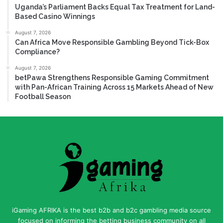
Uganda’s Parliament Backs Equal Tax Treatment for Land-
Based Casino Winnings
August 7, 2026
Can Africa Move Responsible Gambling Beyond Tick-Box
Compliance?
August 7, 2026
betPawa Strengthens Responsible Gaming Commitment
with Pan-African Training Across 15 Markets Ahead of New
Football Season
iGaming AFRIKA is the best b2b and b2c gambling media source
focused on informing the betting business community on all