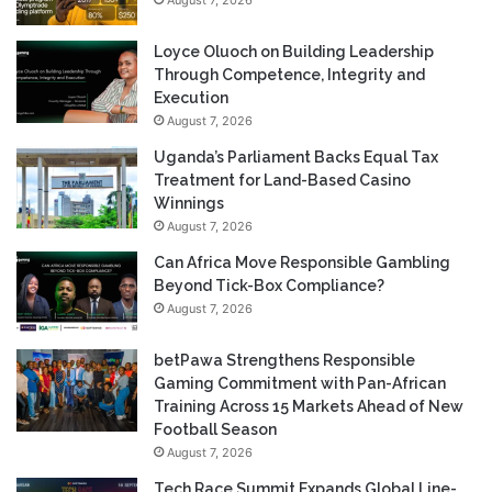
Loyce Oluoch on Building Leadership
Through Competence, Integrity and
Execution
August 7, 2026
Uganda’s Parliament Backs Equal Tax
Treatment for Land-Based Casino
Winnings
August 7, 2026
Can Africa Move Responsible Gambling
Beyond Tick-Box Compliance?
August 7, 2026
betPawa Strengthens Responsible
Gaming Commitment with Pan-African
Training Across 15 Markets Ahead of New
Football Season
August 7, 2026
Tech Race Summit Expands Global Line-