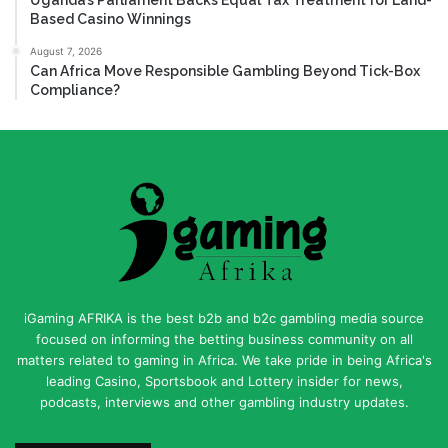
Based Casino Winnings
August 7, 2026
Can Africa Move Responsible Gambling Beyond Tick-Box
Compliance?
iGaming AFRIKA is the best b2b and b2c gambling media source
focused on informing the betting business community on all
matters related to gaming in Africa. We take pride in being Africa's
leading Casino, Sportsbook and Lottery insider for news,
podcasts, interviews and other gambling industry updates.