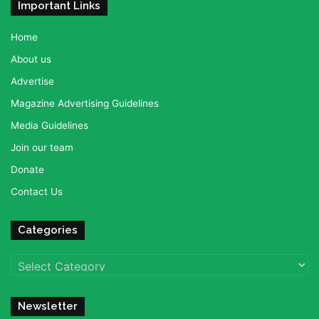
Important Links
Home
About us
Advertise
Magazine Advertising Guidelines
Media Guidelines
Join our team
Donate
Contact Us
Categories
Categories
Newsletter