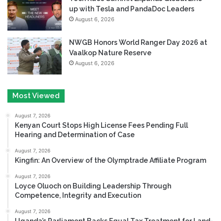
up with Tesla and PandaDoc Leaders
August 6, 2026
NWGB Honors World Ranger Day 2026 at
Vaalkop Nature Reserve
August 6, 2026
Most Viewed
August 7, 2026
Kenyan Court Stops High License Fees Pending Full
Hearing and Determination of Case
August 7, 2026
Kingfin: An Overview of the Olymptrade Affiliate Program
August 7, 2026
Loyce Oluoch on Building Leadership Through
Competence, Integrity and Execution
August 7, 2026
Uganda’s Parliament Backs Equal Tax Treatment for Land-