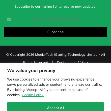
Subscribe to our mailing list to receive new updates.
Enter
your
Email
address
© Copyright 2026 Media-Tech iGaming Technology Limited - All
Rights Reserved | Designed by
Afriadz
We value your privacy
iGaming Afrika – Top Casino, Sports Betting, and Lottery News in
Africa
We use cookies to enhance your browsing experience,
serve personalized ads or content, and analyze our traffic.
About us
Join our team
Contact Us
Advertise
By clicking "Accept All", you consent to our use of
Terms and Conditions
Privacy policy
Disclaimer
cookies.
Cookie Policy
Facebook
Twitter
LinkedIn
YouTube
Instagram
Telegram
Accept All