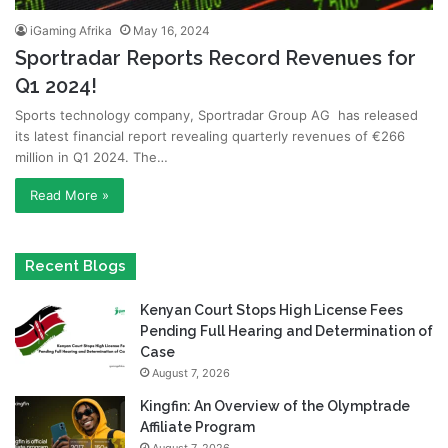
iGaming Afrika
May 16, 2024
Sportradar Reports Record Revenues for
Q1 2024!
Sports technology company, Sportradar Group AG has released
its latest financial report revealing quarterly revenues of €266
million in Q1 2024. The…
Read More »
Recent Blogs
Kenyan Court Stops High License Fees
Pending Full Hearing and Determination of
Case
August 7, 2026
Kingfin: An Overview of the Olymptrade
Affiliate Program
August 7, 2026