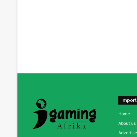
Import
Home
About us
Advertise