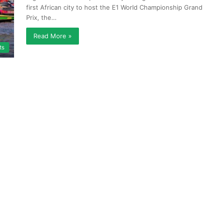
first African city to host the E1 World Championship Grand
Prix, the…
Read More »
ts