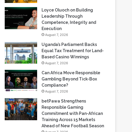
Loyce Oluoch on Building
Leadership Through
Competence, Integrity and
Execution
August 7, 2026
Uganda’s Parliament Backs
Equal Tax Treatment for Land-
Based Casino Winnings
August 7, 2026
Can Africa Move Responsible
Gambling Beyond Tick-Box
Compliance?
August 7, 2026
betPawa Strengthens
Responsible Gaming
Commitment with Pan-African
Training Across 15 Markets
Ahead of New Football Season