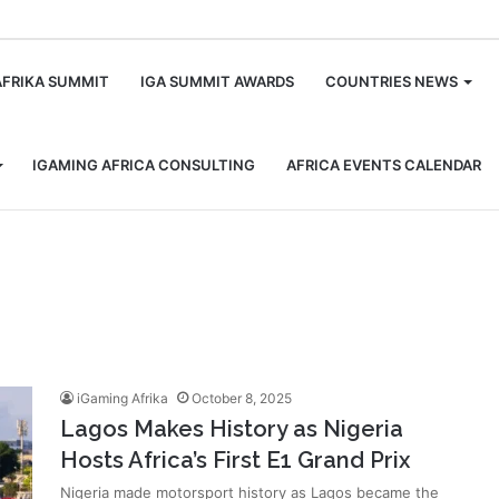
m
AFRIKA SUMMIT
IGA SUMMIT AWARDS
COUNTRIES NEWS
IGAMING AFRICA CONSULTING
AFRICA EVENTS CALENDAR
iGaming Afrika
October 8, 2025
Lagos Makes History as Nigeria
Hosts Africa’s First E1 Grand Prix
Nigeria made motorsport history as Lagos became the