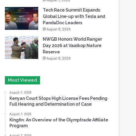
August 7, 2026
Tech Race Summit Expands
Global Line-up with Tesla and
PandaDoc Leaders
August 6, 2026
NWGB Honors World Ranger
Day 2026 at Vaalkop Nature
Reserve
August 6, 2026
Most Viewed
August 7, 2026
Kenyan Court Stops High License Fees Pending
Full Hearing and Determination of Case
August 7, 2026
Kingfin: An Overview of the Olymptrade Affiliate
Program
August 7, 2026