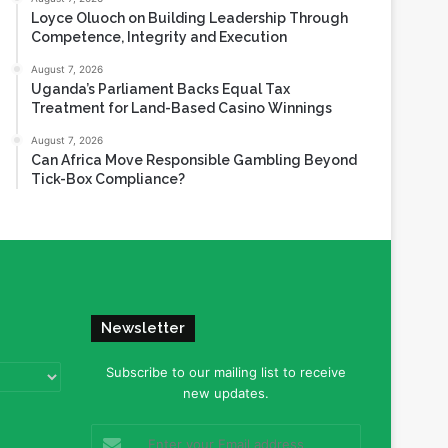
Loyce Oluoch on Building Leadership Through
Competence, Integrity and Execution
August 7, 2026
Uganda’s Parliament Backs Equal Tax
Treatment for Land-Based Casino Winnings
August 7, 2026
Can Africa Move Responsible Gambling Beyond
Tick-Box Compliance?
Newsletter
Subscribe to our mailing list to receive
new updates.
Enter