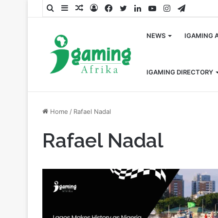
Search
Sidebar
Random
Log
Facebook
Twitter
LinkedIn
YouTube
Instagram
Telegra
for
Article
In
NEWS
IGAMING 
IGAMING DIRECTORY
Home
/
Rafael Nadal
Rafael Nadal