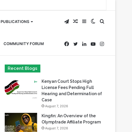
Telegram
Random
Sidebar
Switch
Search
PUBLICATIONS
Article
skin
for
Facebook
Twitter
LinkedIn
YouTube
Instagram
COMMUNITY FORUM
Recent Blogs
Kenyan Court Stops High
License Fees Pending Full
Hearing and Determination of
Case
August 7, 2026
Kingfin: An Overview of the
Olymptrade Affiliate Program
August 7, 2026