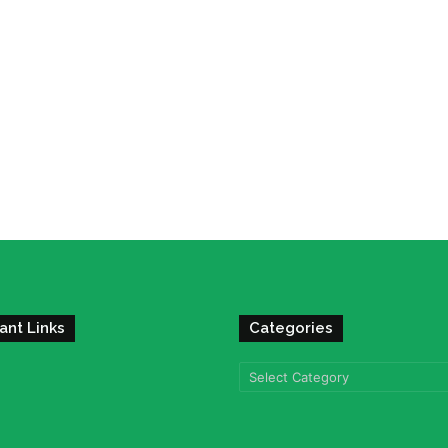
ant Links
Categories
Categories