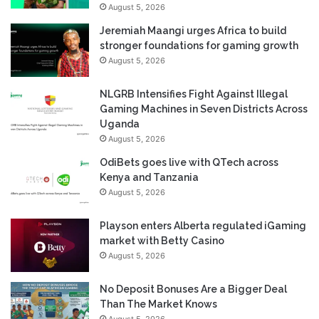
August 5, 2026
Jeremiah Maangi urges Africa to build
stronger foundations for gaming growth
August 5, 2026
NLGRB Intensifies Fight Against Illegal
Gaming Machines in Seven Districts Across
Uganda
August 5, 2026
OdiBets goes live with QTech across
Kenya and Tanzania
August 5, 2026
Playson enters Alberta regulated iGaming
market with Betty Casino
August 5, 2026
No Deposit Bonuses Are a Bigger Deal
Than The Market Knows
August 5, 2026