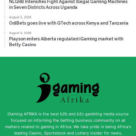
NLGRB Intensifies Fight Against Illegal Gaming Machines
in Seven Districts Across Uganda
August 5, 2026
OdiBets goes live with QTech across Kenya and Tanzania
August 5, 2026
Playson enters Alberta regulated iGaming market with
Betty Casino
iGaming AFRIKA is the best b2b and b2c gambling media source
focused on informing the betting business community on all
matters related to gaming in Africa. We take pride in being Africa's
leading Casino, Sportsbook and Lottery insider for news,