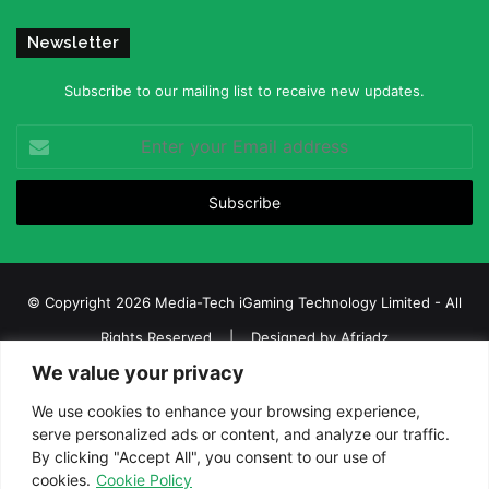
Newsletter
Subscribe to our mailing list to receive new updates.
Enter
your
Email
address
© Copyright 2026 Media-Tech iGaming Technology Limited - All
Rights Reserved | Designed by
Afriadz
We value your privacy
iGaming Afrika – Top Casino, Sports Betting, and Lottery News in
Africa
We use cookies to enhance your browsing experience,
serve personalized ads or content, and analyze our traffic.
About us
Join our team
Contact Us
Advertise
By clicking "Accept All", you consent to our use of
Terms and Conditions
Privacy policy
Disclaimer
cookies.
Cookie Policy