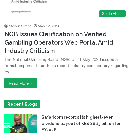
South Africa
Melvin Simba
May 12, 2026
NGB Issues Clarification on Verified
Gambling Operators Web Portal Amid
Industry Criticism
The National Gambling Board (NGB) on 11 May 2026 issued a
formal response to address recent industry commentary regarding
its…
Read More »
Recent Blogs
Safaricom records its highest-ever
dividend payout of KES 80.13 billion for
FY2026