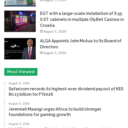
EGT with a large-scale installation of S 55
S ST cabinets in multiple OlyBet Casinos in
Croatia
August 5, 2026
ALGA Appoints John Mutua to Its Board of
Directors
August 5, 2026
Most Viewed
August 5, 2026
Safaricom records its highest-ever dividend payout of KES
80.13 billion for FY2026
August 5, 2026
Jeremiah Maangi urges Africa to build stronger
foundations for gaming growth
August 5, 2026