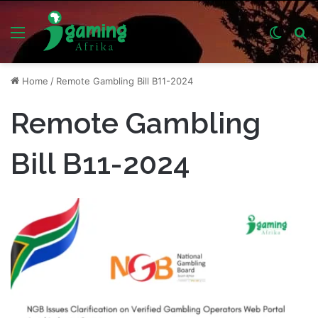
Menu
Switch
S
skin
fo
Home
/
Remote Gambling Bill B11-2024
Remote Gambling
Bill B11-2024