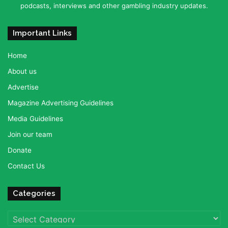
podcasts, interviews and other gambling industry updates.
Important Links
Home
About us
Advertise
Magazine Advertising Guidelines
Media Guidelines
Join our team
Donate
Contact Us
Categories
Categories