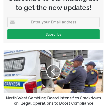
to get the new updates!
Enter
your
Email
address
North West Gambling Board Intensifies Crackdown
on Illegal Operations to Boost Compliance