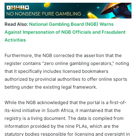
Read Also:
National Gambling Board (NGB) Warns
Against Impersonation of NGB Officials and Fraudulent
Activities
Furthermore, the NGB corrected the assertion that the
register contains “zero online gambling operators,” noting
that it specifically includes licensed bookmakers
authorized by provincial authorities to offer online sports
betting under the existing legal framework.
While the NGB acknowledged that the portal is a first-of-
its-kind initiative in South Africa, it maintained that the
registry is a living document. The data is compiled from
information provided by the nine PLAs, which are the
statutory bodies responsible for licensing and oversight in