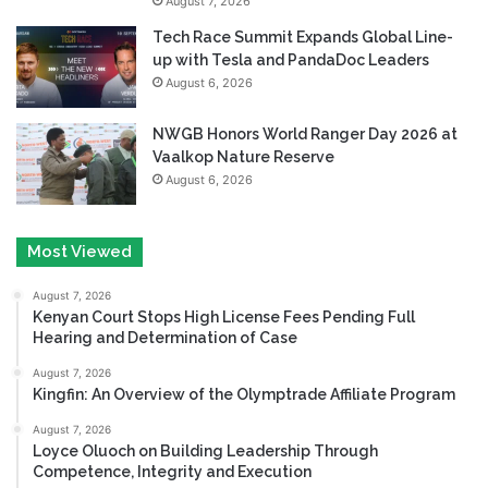
August 7, 2026
Tech Race Summit Expands Global Line-
up with Tesla and PandaDoc Leaders
August 6, 2026
NWGB Honors World Ranger Day 2026 at
Vaalkop Nature Reserve
August 6, 2026
Most Viewed
August 7, 2026
Kenyan Court Stops High License Fees Pending Full
Hearing and Determination of Case
August 7, 2026
Kingfin: An Overview of the Olymptrade Affiliate Program
August 7, 2026
Loyce Oluoch on Building Leadership Through
Competence, Integrity and Execution