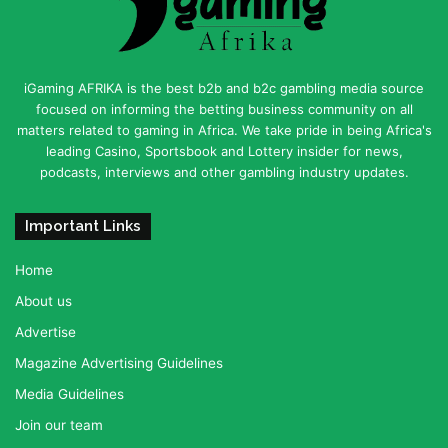
iGaming AFRIKA is the best b2b and b2c gambling media source
focused on informing the betting business community on all
matters related to gaming in Africa. We take pride in being Africa's
leading Casino, Sportsbook and Lottery insider for news,
podcasts, interviews and other gambling industry updates.
Important Links
Home
About us
Advertise
Magazine Advertising Guidelines
Media Guidelines
Join our team