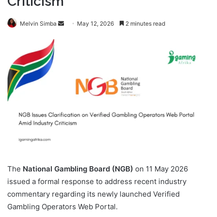
Criticism
Send
Melvin Simba
May 12, 2026
2 minutes read
an
email
The
National Gambling Board (NGB)
on 11 May 2026
issued a formal response to address recent industry
commentary regarding its newly launched Verified
Gambling Operators Web Portal.