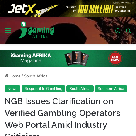
Menu
Switch
S
skin
fo
Home
/
South Africa
News
Responsible Gambling
South Africa
Southern Africa
NGB Issues Clarification on
Verified Gambling Operators
Web Portal Amid Industry