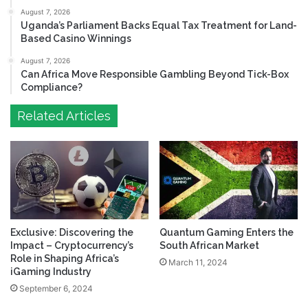
August 7, 2026
Uganda’s Parliament Backs Equal Tax Treatment for Land-
Based Casino Winnings
August 7, 2026
Can Africa Move Responsible Gambling Beyond Tick-Box
Compliance?
Related Articles
Exclusive: Discovering the
Quantum Gaming Enters the
Impact – Cryptocurrency’s
South African Market
Role in Shaping Africa’s
March 11, 2024
iGaming Industry
September 6, 2024