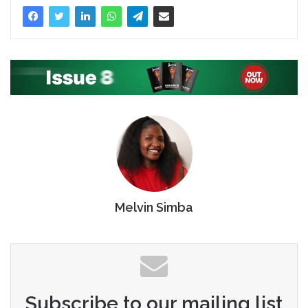
Melvin Simba
Subscribe to our mailing list