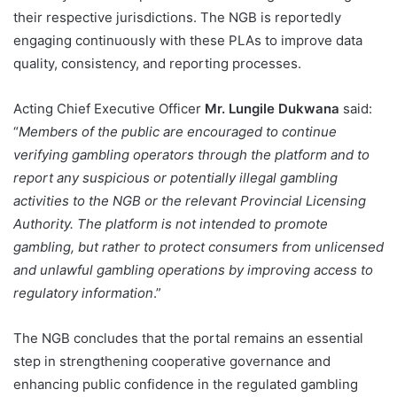
their respective jurisdictions. The NGB is reportedly
engaging continuously with these PLAs to improve data
quality, consistency, and reporting processes.
Acting Chief Executive Officer
Mr. Lungile Dukwana
said:
“
Members of the public are encouraged to continue
verifying gambling operators through the platform and to
report any suspicious or potentially illegal gambling
activities to the NGB or the relevant Provincial Licensing
Authority. The platform is not intended to promote
gambling, but rather to protect consumers from unlicensed
and unlawful gambling operations by improving access to
regulatory information
.”
The NGB concludes that the portal remains an essential
step in strengthening cooperative governance and
enhancing public confidence in the regulated gambling