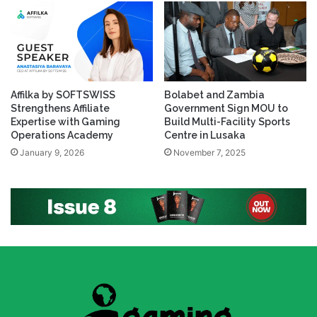
Affilka by SOFTSWISS
Bolabet and Zambia
Strengthens Affiliate
Government Sign MOU to
Expertise with Gaming
Build Multi-Facility Sports
Operations Academy
Centre in Lusaka
January 9, 2026
November 7, 2025