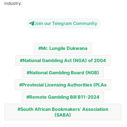
industry.
Join our Telegram Community
Mr. Lungile Dukwana
National Gambling Act (NGA) of 2004
National Gambling Board (NGB)
Provincial Licensing Authorities (PLAs
Remote Gambling Bill B11-2024
South African Bookmakers’ Association
(SABA)