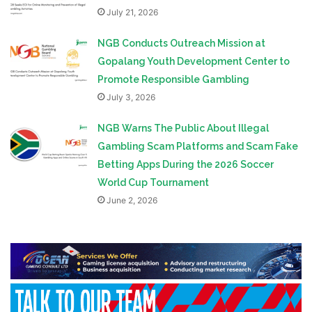
July 21, 2026
NGB Conducts Outreach Mission at
Gopalang Youth Development Center to
Promote Responsible Gambling
July 3, 2026
NGB Warns The Public About Illegal
Gambling Scam Platforms and Scam Fake
Betting Apps During the 2026 Soccer
World Cup Tournament
June 2, 2026