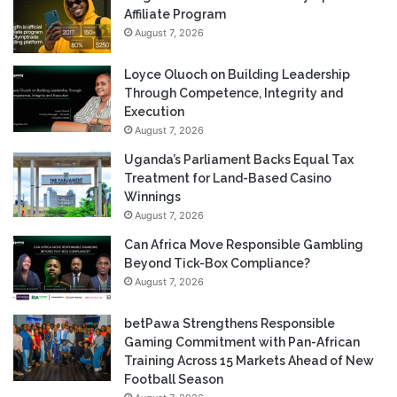
Affiliate Program
August 7, 2026
Loyce Oluoch on Building Leadership
Through Competence, Integrity and
Execution
August 7, 2026
Uganda’s Parliament Backs Equal Tax
Treatment for Land-Based Casino
Winnings
August 7, 2026
Can Africa Move Responsible Gambling
Beyond Tick-Box Compliance?
August 7, 2026
betPawa Strengthens Responsible
Gaming Commitment with Pan-African
Training Across 15 Markets Ahead of New
Football Season