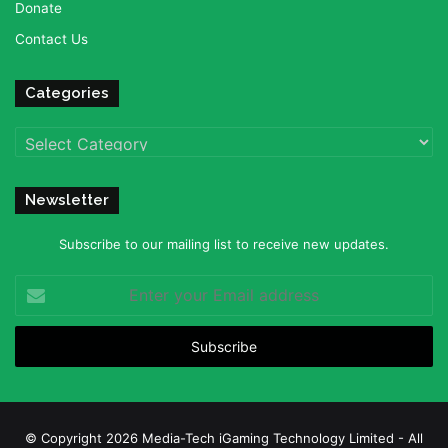
Donate
Contact Us
Categories
Categories
Newsletter
Subscribe to our mailing list to receive new updates.
Enter
your
Email
address
© Copyright 2026 Media-Tech iGaming Technology Limited - All