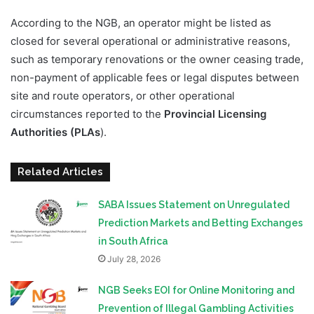
According to the NGB, an operator might be listed as
closed for several operational or administrative reasons,
such as temporary renovations or the owner ceasing trade,
non-payment of applicable fees or legal disputes between
site and route operators, or other operational
circumstances reported to the
Provincial Licensing
Authorities (PLAs
).
Related Articles
SABA Issues Statement on Unregulated
Prediction Markets and Betting Exchanges
in South Africa
July 28, 2026
NGB Seeks EOI for Online Monitoring and
Prevention of Illegal Gambling Activities