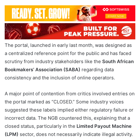
The portal, launched in early last month, was designed as
a centralized reference point for the public and has faced
scrutiny from industry stakeholders like the
South African
Bookmakers’ Association (SABA)
regarding data
consistency and the inclusion of online operators.
A major point of contention from critics involved entries on
the portal marked as “CLOSED.” Some industry voices
suggested these labels implied either regulatory failure or
incorrect data. The NGB countered this, explaining that a
closed status, particularly in the
Limited Payout Machine
(LPM)
sector, does not necessarily indicate illegal activity.