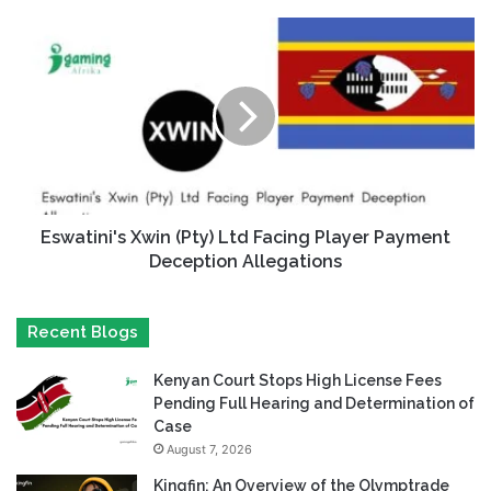
Eswatini's Xwin (Pty) Ltd Facing Player Payment
Deception Allegations
Recent Blogs
Kenyan Court Stops High License Fees
Pending Full Hearing and Determination of
Case
August 7, 2026
Kingfin: An Overview of the Olymptrade