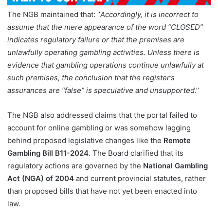
The NGB maintained that: ‘’
Accordingly, it is incorrect to
assume that the mere appearance of the word “CLOSED”
indicates regulatory failure or that the premises are
unlawfully operating gambling activities. Unless there is
evidence that gambling operations continue unlawfully at
such premises, the conclusion that the register’s
assurances are “false” is speculative and unsupported
.’’
The NGB also addressed claims that the portal failed to
account for online gambling or was somehow lagging
behind proposed legislative changes like the
Remote
Gambling Bill B11-2024
. The Board clarified that its
regulatory actions are governed by the
National Gambling
Act (NGA) of 2004
and current provincial statutes, rather
than proposed bills that have not yet been enacted into
law.