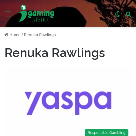
Menu
Switch
S
skin
fo
Home
/
Renuka Rawlings
Renuka Rawlings
Responsible Gambling