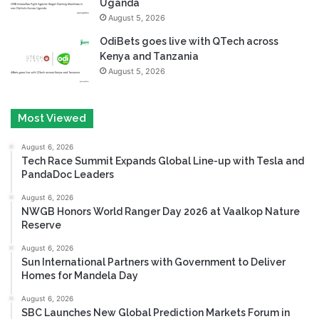
Uganda
August 5, 2026
OdiBets goes live with QTech across
Kenya and Tanzania
August 5, 2026
Most Viewed
August 6, 2026
Tech Race Summit Expands Global Line-up with Tesla and
PandaDoc Leaders
August 6, 2026
NWGB Honors World Ranger Day 2026 at Vaalkop Nature
Reserve
August 6, 2026
Sun International Partners with Government to Deliver
Homes for Mandela Day
August 6, 2026
SBC Launches New Global Prediction Markets Forum in