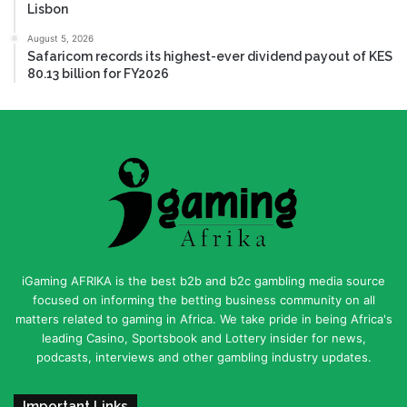
Lisbon
August 5, 2026
Safaricom records its highest-ever dividend payout of KES
80.13 billion for FY2026
iGaming AFRIKA is the best b2b and b2c gambling media source
focused on informing the betting business community on all
matters related to gaming in Africa. We take pride in being Africa's
leading Casino, Sportsbook and Lottery insider for news,
podcasts, interviews and other gambling industry updates.
Important Links