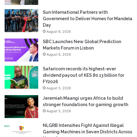
Sun International Partners with
Government to Deliver Homes for Mandela
Day
August 6, 2026
SBC Launches New Global Prediction
Markets Forum in Lisbon
August 6, 2026
Safaricom records its highest-ever
dividend payout of KES 80.13 billion for
FY2026
August 5, 2026
Jeremiah Maangi urges Africa to build
stronger foundations for gaming growth
August 5, 2026
NLGRB Intensifies Fight Against Illegal
Gaming Machines in Seven Districts Across