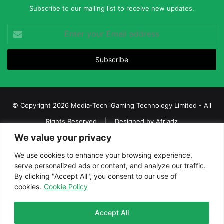
Subscribe to our mailing list to receive new updates.
Enter
your
Email
address
© Copyright 2026 Media-Tech iGaming Technology Limited - All
Rights Reserved | Designed by
Afriadz
We value your privacy
iGaming Afrika – Top Casino, Sports Betting, and Lottery News in
Africa
We use cookies to enhance your browsing experience,
serve personalized ads or content, and analyze our traffic.
About us
Join our team
Contact Us
Advertise
By clicking "Accept All", you consent to our use of
Terms and Conditions
Privacy policy
Disclaimer
cookies.
Cookie Policy
Facebook
Twitter
LinkedIn
YouTube
Instagram
Telegram
Accept All