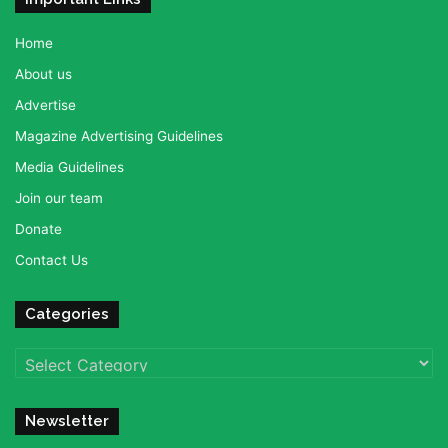
Home
About us
Advertise
Magazine Advertising Guidelines
Media Guidelines
Join our team
Donate
Contact Us
Categories
Categories
Newsletter