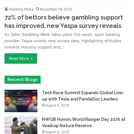
iGaming Afrika
November 19, 2025
72% of bettors believe gambling support
has improved, new Yaspa survey reveals
As Safer Gambling Week takes place this week, open banking
provider Yaspa unveils new survey data, highlighting attitudes
towards industry support and…
Read More »
Recent Blogs
Tech Race Summit Expands Global Line-
up with Tesla and PandaDoc Leaders
August 6, 2026
NWGB Honors World Ranger Day 2026 at
Vaalkop Nature Reserve
August 6, 2026