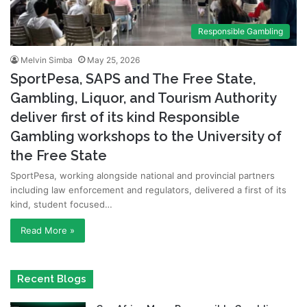
Responsible Gambling
Melvin Simba
May 25, 2026
SportPesa, SAPS and The Free State,
Gambling, Liquor, and Tourism Authority
deliver first of its kind Responsible
Gambling workshops to the University of
the Free State
SportPesa, working alongside national and provincial partners
including law enforcement and regulators, delivered a first of its
kind, student focused…
Read More »
Recent Blogs