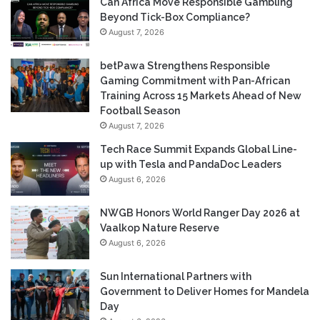
Can Africa Move Responsible Gambling
Beyond Tick-Box Compliance?
August 7, 2026
betPawa Strengthens Responsible
Gaming Commitment with Pan-African
Training Across 15 Markets Ahead of New
Football Season
August 7, 2026
Tech Race Summit Expands Global Line-
up with Tesla and PandaDoc Leaders
August 6, 2026
NWGB Honors World Ranger Day 2026 at
Vaalkop Nature Reserve
August 6, 2026
Sun International Partners with
Government to Deliver Homes for Mandela
Day