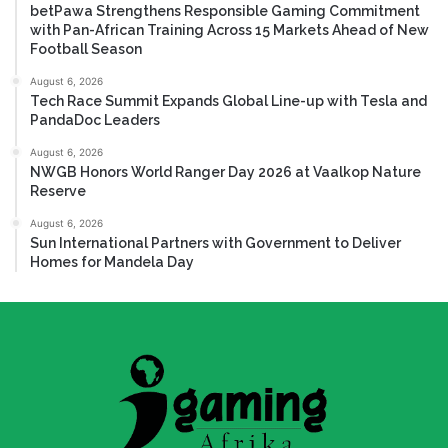
betPawa Strengthens Responsible Gaming Commitment
with Pan-African Training Across 15 Markets Ahead of New
Football Season
August 6, 2026
Tech Race Summit Expands Global Line-up with Tesla and
PandaDoc Leaders
August 6, 2026
NWGB Honors World Ranger Day 2026 at Vaalkop Nature
Reserve
August 6, 2026
Sun International Partners with Government to Deliver
Homes for Mandela Day