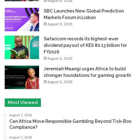
August 6, 2026
SBC Launches New Global Prediction
Markets Forum in Lisbon
August 6, 2026
Safaricom records its highest-ever
dividend payout of KES 80.13 billion for
FY2026
August 5, 2026
Jeremiah Maangi urges Africa to build
stronger foundations for gaming growth
August 5, 2026
Most Viewed
August 7, 2026
Can Africa Move Responsible Gambling Beyond Tick-Box
Compliance?
August 7, 2026