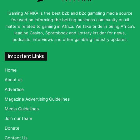
iGaming AFRIKA is the best b2b and b2c gambling media source
focused on informing the betting business community on all
matters related to gaming in Africa. We take pride in being Africa's
leading Casino, Sportsbook and Lottery insider for news,
podcasts, interviews and other gambling industry updates.
Important Links
Home
About us
Advertise
Magazine Advertising Guidelines
Media Guidelines
Join our team
Donate
Contact Us