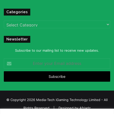
Categories
Categories
Newsletter
Subscribe to our mailing list to receive new updates.
Enter
your
Email
address
© Copyright 2026 Media-Tech iGaming Technology Limited - All
Rights Reserved | Designed by
Afriadz