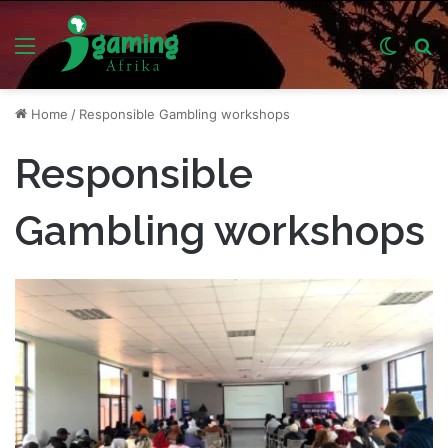
Menu
Switch
S
skin
fo
Home
/
Responsible Gambling workshops
Responsible
Gambling workshops