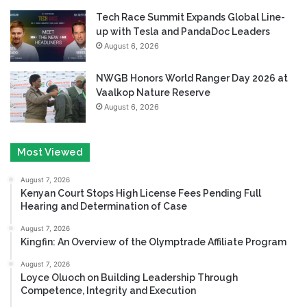
Tech Race Summit Expands Global Line-
up with Tesla and PandaDoc Leaders
August 6, 2026
NWGB Honors World Ranger Day 2026 at
Vaalkop Nature Reserve
August 6, 2026
Most Viewed
August 7, 2026
Kenyan Court Stops High License Fees Pending Full
Hearing and Determination of Case
August 7, 2026
Kingfin: An Overview of the Olymptrade Affiliate Program
August 7, 2026
Loyce Oluoch on Building Leadership Through
Competence, Integrity and Execution