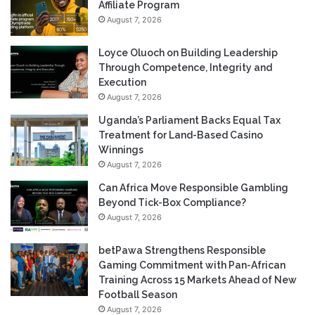
Affiliate Program
August 7, 2026
Loyce Oluoch on Building Leadership
Through Competence, Integrity and
Execution
August 7, 2026
Uganda’s Parliament Backs Equal Tax
Treatment for Land-Based Casino
Winnings
August 7, 2026
Can Africa Move Responsible Gambling
Beyond Tick-Box Compliance?
August 7, 2026
betPawa Strengthens Responsible
Gaming Commitment with Pan-African
Training Across 15 Markets Ahead of New
Football Season
August 7, 2026