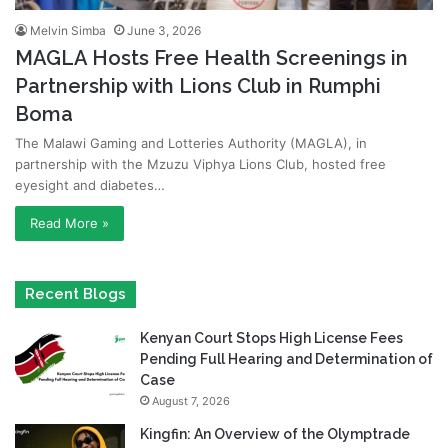
Melvin Simba
June 3, 2026
MAGLA Hosts Free Health Screenings in
Partnership with Lions Club in Rumphi
Boma
The Malawi Gaming and Lotteries Authority (MAGLA), in
partnership with the Mzuzu Viphya Lions Club, hosted free
eyesight and diabetes…
Read More »
Recent Blogs
Kenyan Court Stops High License Fees
Pending Full Hearing and Determination of
Case
August 7, 2026
Kingfin: An Overview of the Olymptrade