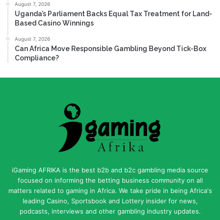
August 7, 2026
Uganda’s Parliament Backs Equal Tax Treatment for Land-
Based Casino Winnings
August 7, 2026
Can Africa Move Responsible Gambling Beyond Tick-Box
Compliance?
iGaming AFRIKA is the best b2b and b2c gambling media source
focused on informing the betting business community on all
matters related to gaming in Africa. We take pride in being Africa's
leading Casino, Sportsbook and Lottery insider for news,
podcasts, interviews and other gambling industry updates.