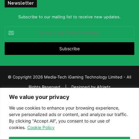
Newsletter
Subscribe to our mailing list to receive new updates.
Enter
your
Email
address
© Copyright 2026 Media-Tech iGaming Technology Limited - All
Rights Reserved | Designed by
Afriadz
We value your privacy
iGaming Afrika – Top Casino, Sports Betting, and Lottery News in
Africa
We use cookies to enhance your browsing experience,
serve personalized ads or content, and analyze our traffic.
About us
Join our team
Contact Us
Advertise
By clicking "Accept All", you consent to our use of
Terms and Conditions
Privacy policy
Disclaimer
cookies.
Cookie Policy