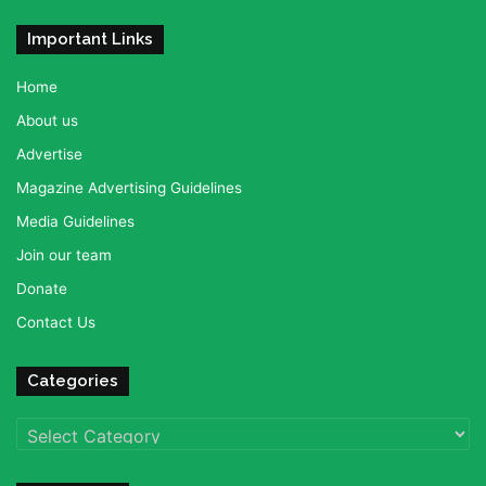
Important Links
Home
About us
Advertise
Magazine Advertising Guidelines
Media Guidelines
Join our team
Donate
Contact Us
Categories
Categories