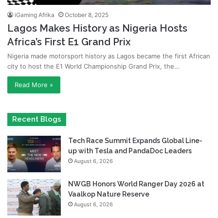
iGaming Afrika
October 8, 2025
Lagos Makes History as Nigeria Hosts
Africa’s First E1 Grand Prix
Nigeria made motorsport history as Lagos became the first African
city to host the E1 World Championship Grand Prix, the…
Read More »
Recent Blogs
Tech Race Summit Expands Global Line-
up with Tesla and PandaDoc Leaders
August 6, 2026
NWGB Honors World Ranger Day 2026 at
Vaalkop Nature Reserve
August 6, 2026