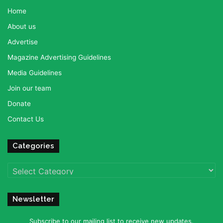
Home
About us
Advertise
Magazine Advertising Guidelines
Media Guidelines
Join our team
Donate
Contact Us
Categories
Categories
Newsletter
Subscribe to our mailing list to receive new updates.