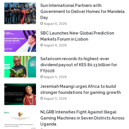
Sun International Partners with
Government to Deliver Homes for Mandela
Day
August 6, 2026
SBC Launches New Global Prediction
Markets Forum in Lisbon
August 6, 2026
Safaricom records its highest-ever
dividend payout of KES 80.13 billion for
FY2026
August 5, 2026
Jeremiah Maangi urges Africa to build
stronger foundations for gaming growth
August 5, 2026
NLGRB Intensifies Fight Against Illegal
Gaming Machines in Seven Districts Across
Uganda