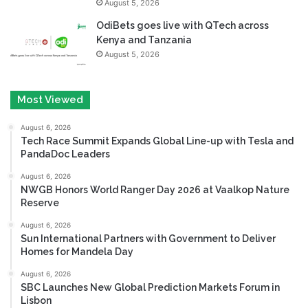
August 5, 2026
OdiBets goes live with QTech across
Kenya and Tanzania
August 5, 2026
Most Viewed
August 6, 2026
Tech Race Summit Expands Global Line-up with Tesla and
PandaDoc Leaders
August 6, 2026
NWGB Honors World Ranger Day 2026 at Vaalkop Nature
Reserve
August 6, 2026
Sun International Partners with Government to Deliver
Homes for Mandela Day
August 6, 2026
SBC Launches New Global Prediction Markets Forum in
Lisbon