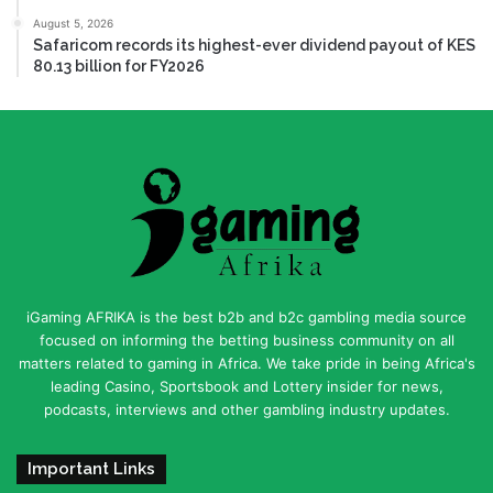
August 5, 2026
Safaricom records its highest-ever dividend payout of KES
80.13 billion for FY2026
iGaming AFRIKA is the best b2b and b2c gambling media source
focused on informing the betting business community on all
matters related to gaming in Africa. We take pride in being Africa's
leading Casino, Sportsbook and Lottery insider for news,
podcasts, interviews and other gambling industry updates.
Important Links