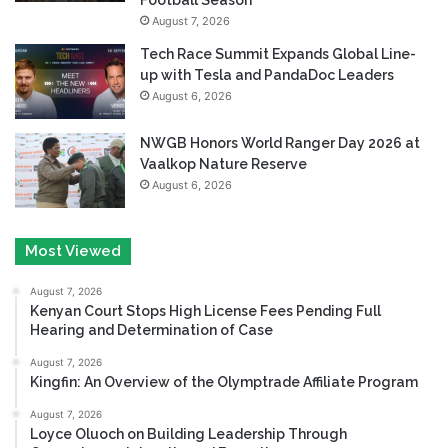
August 7, 2026
Tech Race Summit Expands Global Line-
up with Tesla and PandaDoc Leaders
August 6, 2026
NWGB Honors World Ranger Day 2026 at
Vaalkop Nature Reserve
August 6, 2026
Most Viewed
August 7, 2026
Kenyan Court Stops High License Fees Pending Full
Hearing and Determination of Case
August 7, 2026
Kingfin: An Overview of the Olymptrade Affiliate Program
August 7, 2026
Loyce Oluoch on Building Leadership Through