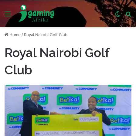
Menu
Switch
S
skin
fo
Home
/
Royal Nairobi Golf Club
Royal Nairobi Golf
Club