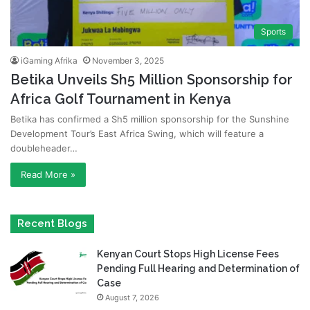
Sports
iGaming Afrika
November 3, 2025
Betika Unveils Sh5 Million Sponsorship for
Africa Golf Tournament in Kenya
Betika has confirmed a Sh5 million sponsorship for the Sunshine
Development Tour’s East Africa Swing, which will feature a
doubleheader…
Read More »
Recent Blogs
Kenyan Court Stops High License Fees
Pending Full Hearing and Determination of
Case
August 7, 2026