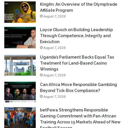
Kingfin: An Overview of the Olymptrade
Affiliate Program
August 7, 2026
Loyce Oluoch on Building Leadership
Through Competence, Integrity and
Execution
August 7, 2026
Uganda’s Parliament Backs Equal Tax
Treatment for Land-Based Casino
Winnings
August 7, 2026
Can Africa Move Responsible Gambling
Beyond Tick-Box Compliance?
August 7, 2026
betPawa Strengthens Responsible
Gaming Commitment with Pan-African
Training Across 15 Markets Ahead of New
Football Season