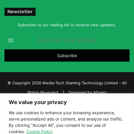
Newsletter
Subscribe to our mailing list to receive new updates.
Enter
your
Email
address
© Copyright 2026 Media-Tech iGaming Technology Limited - All
Rights Reserved | Designed by
Afriadz
We value your privacy
iGaming Afrika – Top Casino, Sports Betting, and Lottery News in
Africa
We use cookies to enhance your browsing experience,
serve personalized ads or content, and analyze our traffic.
About us
Join our team
Contact Us
Advertise
By clicking "Accept All", you consent to our use of
Terms and Conditions
Privacy policy
Disclaimer
cookies.
Cookie Policy