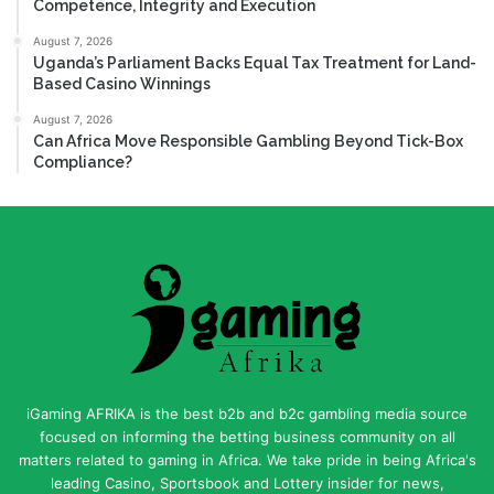
Competence, Integrity and Execution
August 7, 2026
Uganda’s Parliament Backs Equal Tax Treatment for Land-
Based Casino Winnings
August 7, 2026
Can Africa Move Responsible Gambling Beyond Tick-Box
Compliance?
iGaming AFRIKA is the best b2b and b2c gambling media source
focused on informing the betting business community on all
matters related to gaming in Africa. We take pride in being Africa's
leading Casino, Sportsbook and Lottery insider for news,