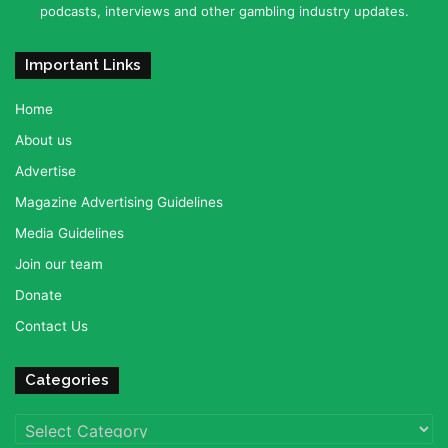
podcasts, interviews and other gambling industry updates.
Important Links
Home
About us
Advertise
Magazine Advertising Guidelines
Media Guidelines
Join our team
Donate
Contact Us
Categories
Categories