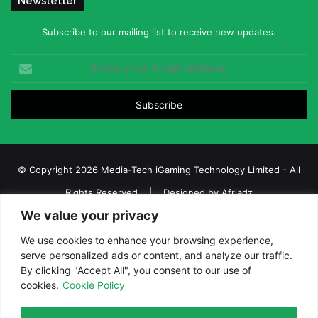
Newsletter
Subscribe to our mailing list to receive new updates.
Enter
your
Email
address
© Copyright 2026 Media-Tech iGaming Technology Limited - All
Rights Reserved | Designed by
Afriadz
We value your privacy
iGaming Afrika – Top Casino, Sports Betting, and Lottery News in
Africa
We use cookies to enhance your browsing experience,
serve personalized ads or content, and analyze our traffic.
About us
Join our team
Contact Us
Advertise
By clicking "Accept All", you consent to our use of
Terms and Conditions
Privacy policy
Disclaimer
cookies.
Cookie Policy
Facebook
Twitter
LinkedIn
YouTube
Instagram
Telegram