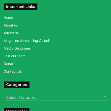
Important Links
Home
About us
Advertise
Magazine Advertising Guidelines
Media Guidelines
Join our team
Donate
Contact Us
Categories
Categories