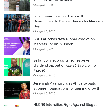
August 6, 2026
Sun International Partners with
Government to Deliver Homes for Mandela
Day
August 6, 2026
SBC Launches New Global Prediction
Markets Forum in Lisbon
August 6, 2026
Safaricom records its highest-ever
dividend payout of KES 80.13 billion for
FY2026
August 5, 2026
Jeremiah Maangi urges Africa to build
stronger foundations for gaming growth
August 5, 2026
NLGRB Intensifies Fight Against Illegal