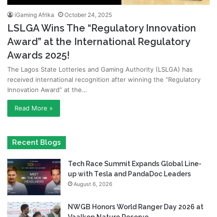
iGaming Afrika
October 24, 2025
LSLGA Wins The “Regulatory Innovation
Award” at the International Regulatory
Awards 2025!
The Lagos State Lotteries and Gaming Authority (LSLGA) has
received international recognition after winning the “Regulatory
Innovation Award” at the…
Read More »
Recent Blogs
Tech Race Summit Expands Global Line-
up with Tesla and PandaDoc Leaders
August 6, 2026
NWGB Honors World Ranger Day 2026 at
Vaalkop Nature Reserve