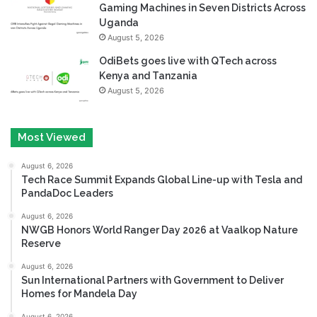
Gaming Machines in Seven Districts Across
Uganda
August 5, 2026
OdiBets goes live with QTech across
Kenya and Tanzania
August 5, 2026
Most Viewed
August 6, 2026
Tech Race Summit Expands Global Line-up with Tesla and
PandaDoc Leaders
August 6, 2026
NWGB Honors World Ranger Day 2026 at Vaalkop Nature
Reserve
August 6, 2026
Sun International Partners with Government to Deliver
Homes for Mandela Day
August 6, 2026