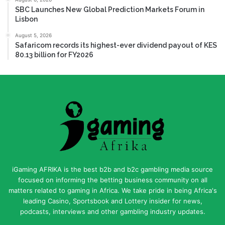
SBC Launches New Global Prediction Markets Forum in
Lisbon
August 5, 2026
Safaricom records its highest-ever dividend payout of KES
80.13 billion for FY2026
iGaming AFRIKA is the best b2b and b2c gambling media source
focused on informing the betting business community on all
matters related to gaming in Africa. We take pride in being Africa's
leading Casino, Sportsbook and Lottery insider for news,
podcasts, interviews and other gambling industry updates.