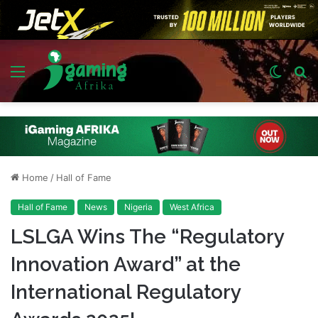
Menu
Switch
S
skin
fo
Home
/
Hall of Fame
Hall of Fame
News
Nigeria
West Africa
LSLGA Wins The “Regulatory
Innovation Award” at the
International Regulatory