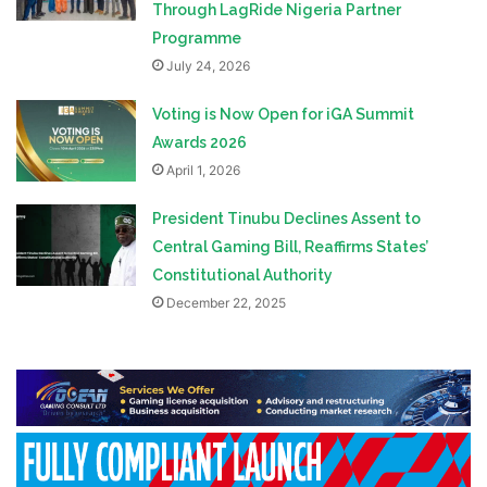
Through LagRide Nigeria Partner
Programme
July 24, 2026
Voting is Now Open for iGA Summit
Awards 2026
April 1, 2026
President Tinubu Declines Assent to
Central Gaming Bill, Reaffirms States’
Constitutional Authority
December 22, 2025