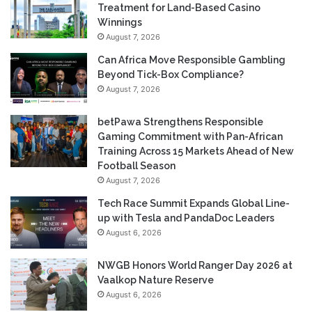
Treatment for Land-Based Casino
Winnings
August 7, 2026
Can Africa Move Responsible Gambling
Beyond Tick-Box Compliance?
August 7, 2026
betPawa Strengthens Responsible
Gaming Commitment with Pan-African
Training Across 15 Markets Ahead of New
Football Season
August 7, 2026
Tech Race Summit Expands Global Line-
up with Tesla and PandaDoc Leaders
August 6, 2026
NWGB Honors World Ranger Day 2026 at
Vaalkop Nature Reserve
August 6, 2026