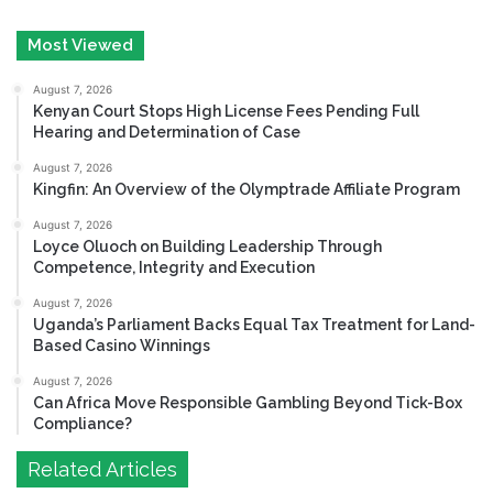
Most Viewed
August 7, 2026
Kenyan Court Stops High License Fees Pending Full
Hearing and Determination of Case
August 7, 2026
Kingfin: An Overview of the Olymptrade Affiliate Program
August 7, 2026
Loyce Oluoch on Building Leadership Through
Competence, Integrity and Execution
August 7, 2026
Uganda’s Parliament Backs Equal Tax Treatment for Land-
Based Casino Winnings
August 7, 2026
Can Africa Move Responsible Gambling Beyond Tick-Box
Compliance?
Related Articles