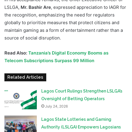
LSLGA,
Mr. Bashir Are
, expressed appreciation to IAGR for
the recognition, emphasizing the need for regulators
globally to prioritize measures that protect citizens and
maintain gaming as a form of entertainment rather than a
source of social disruption.
Read Also:
Tanzania’s Digital Economy Booms as
Telecom Subscriptions Surpass 99 Million
Related Articles
Lagos Court Rulings Strengthen LSLGA’s
Oversight of Betting Operators
July 24, 2026
Lagos State Lotteries and Gaming
Authority (LSLGA) Empowers Lagosians