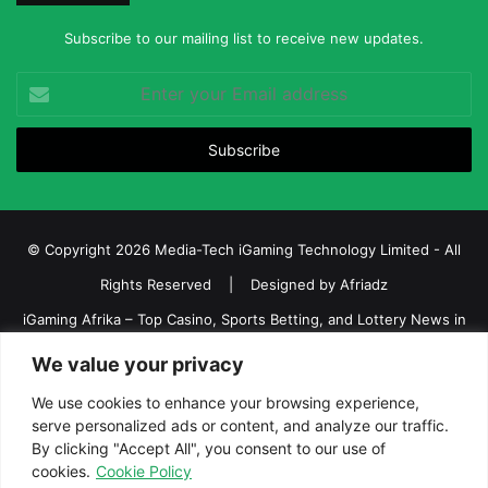
Subscribe to our mailing list to receive new updates.
Enter
your
Email
address
© Copyright 2026 Media-Tech iGaming Technology Limited - All
Rights Reserved | Designed by
Afriadz
iGaming Afrika – Top Casino, Sports Betting, and Lottery News in
Africa
We value your privacy
About us
Join our team
Contact Us
Advertise
We use cookies to enhance your browsing experience,
Terms and Conditions
Privacy policy
Disclaimer
serve personalized ads or content, and analyze our traffic.
By clicking "Accept All", you consent to our use of
cookies.
Cookie Policy
Facebook
Twitter
LinkedIn
YouTube
Instagram
Telegram