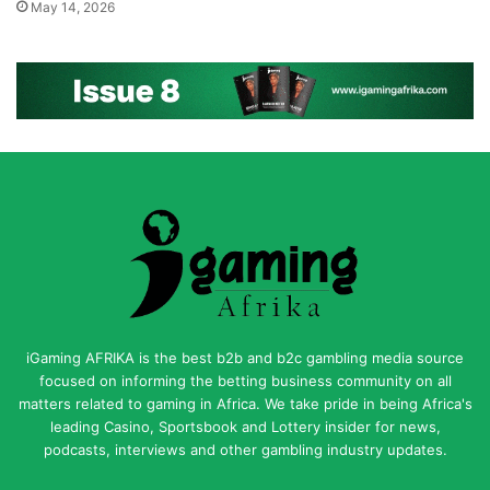
May 14, 2026
iGaming AFRIKA is the best b2b and b2c gambling media source
focused on informing the betting business community on all
matters related to gaming in Africa. We take pride in being Africa's
leading Casino, Sportsbook and Lottery insider for news,
podcasts, interviews and other gambling industry updates.