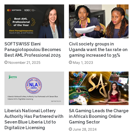
SOFTSWISS’ Eleni
Civil society groups in
Panagiotopoulou Becomes
Uganda want the tax rate on
Best AML Professional 2025
gaming increased to 35%
November 21, 2025
May 1, 2023
Liberia’s National Lottery
SA Gaming Leads the Charge
Authority Has Partnered with
in Africa’s Booming Online
Seven Blue Liberia Ltd to
Gaming Sector
Digitalize Licensing
June 28, 2024