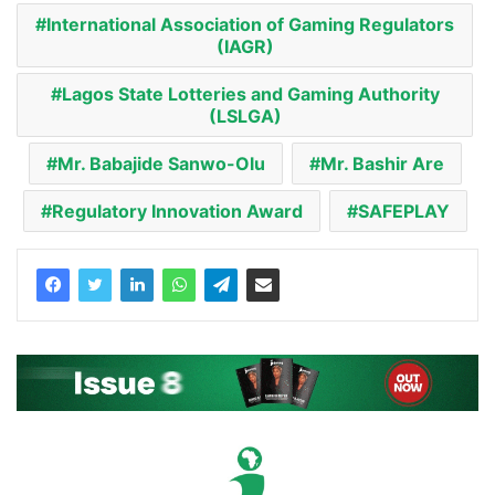
International Association of Gaming Regulators
(IAGR)
Lagos State Lotteries and Gaming Authority
(LSLGA)
Mr. Babajide Sanwo-Olu
Mr. Bashir Are
Regulatory Innovation Award
SAFEPLAY