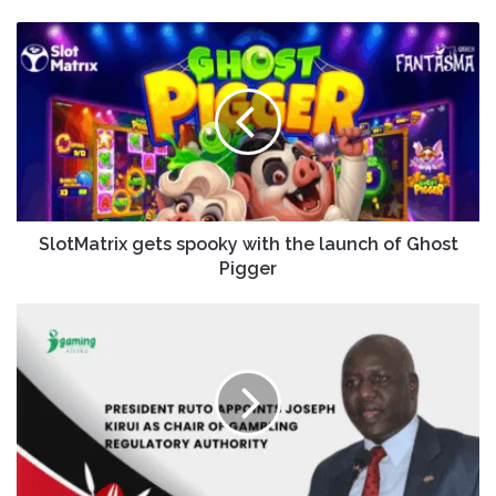
SlotMatrix gets spooky with the launch of Ghost
Pigger