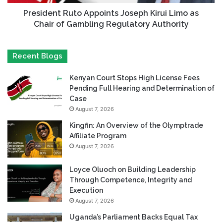
President Ruto Appoints Joseph Kirui Limo as
Chair of Gambling Regulatory Authority
Recent Blogs
Kenyan Court Stops High License Fees
Pending Full Hearing and Determination of
Case
August 7, 2026
Kingfin: An Overview of the Olymptrade
Affiliate Program
August 7, 2026
Loyce Oluoch on Building Leadership
Through Competence, Integrity and
Execution
August 7, 2026
Uganda’s Parliament Backs Equal Tax