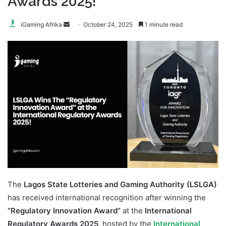
Awards 2025!
Send
iGaming Afrika
October 24, 2025
1 minute read
an
email
The
Lagos State Lotteries and Gaming Authority (LSLGA)
has received international recognition after winning the
“Regulatory Innovation Award”
at the
International
Regulatory Awards 2025
, hosted by the
International