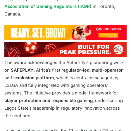
Association of Gaming Regulators (IAGR)
in Toronto,
Canada.
The award acknowledges the Authority’s pioneering work
on
SAFEPLAY
, Africa’s first
regulator-led, multi-operator
self-exclusion platform
, which is centrally managed by
LSLGA and fully integrated with gaming operators’
systems. The initiative provides a model framework for
player protection and responsible gaming
, underscoring
Lagos State’s leadership in regulatory innovation across
the continent.
In his acceptance remarks, the Chief Executive Officer of