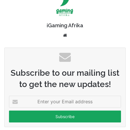
iGaming Afrika
Website
Subscribe to our mailing list
to get the new updates!
Enter
your
Email
address