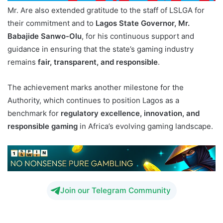
Mr. Are also extended gratitude to the staff of LSLGA for
their commitment and to
Lagos State Governor, Mr.
Babajide Sanwo-Olu
, for his continuous support and
guidance in ensuring that the state’s gaming industry
remains
fair, transparent, and responsible
.
The achievement marks another milestone for the
Authority, which continues to position Lagos as a
benchmark for
regulatory excellence, innovation, and
responsible gaming
in Africa’s evolving gaming landscape.
Join our Telegram Community