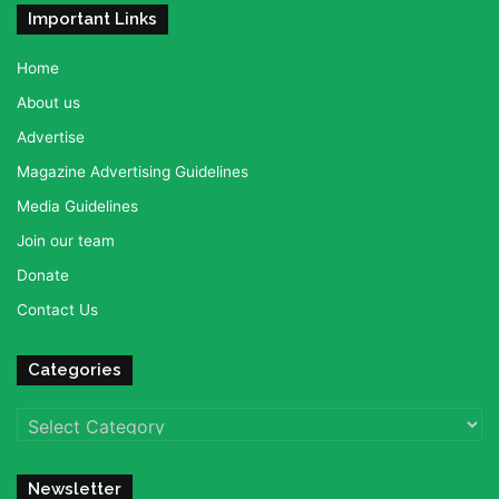
Important Links
Home
About us
Advertise
Magazine Advertising Guidelines
Media Guidelines
Join our team
Donate
Contact Us
Categories
Categories
Newsletter