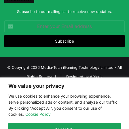
Subscribe to our mailing list to receive new updates.
Enter
your
Email
address
© Copyright 2026 Media-Tech iGaming Technology Limited - All
Rights Reserved | Designed by
Afriadz
We value your privacy
iGaming Afrika – Top Casino, Sports Betting, and Lottery News in
Africa
We use cookies to enhance your browsing experience,
serve personalized ads or content, and analyze our traffic.
About us
Join our team
Contact Us
Advertise
By clicking "Accept All", you consent to our use of
Terms and Conditions
Privacy policy
Disclaimer
cookies.
Cookie Policy
Facebook
Twitter
LinkedIn
YouTube
Instagram
Telegram