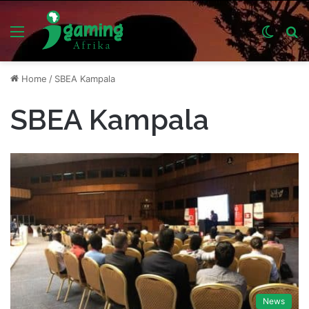
Menu
Switch
S
skin
fo
Home
/
SBEA Kampala
SBEA Kampala
News