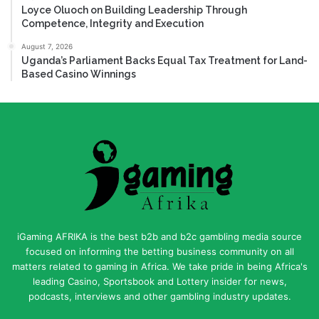
Loyce Oluoch on Building Leadership Through
Competence, Integrity and Execution
August 7, 2026
Uganda’s Parliament Backs Equal Tax Treatment for Land-
Based Casino Winnings
iGaming AFRIKA is the best b2b and b2c gambling media source
focused on informing the betting business community on all
matters related to gaming in Africa. We take pride in being Africa's
leading Casino, Sportsbook and Lottery insider for news,
podcasts, interviews and other gambling industry updates.