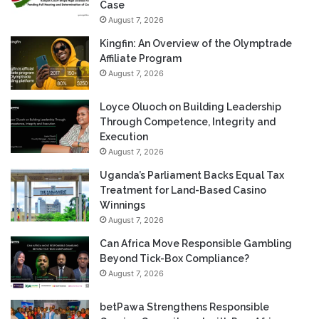
Case
August 7, 2026
Kingfin: An Overview of the Olymptrade
Affiliate Program
August 7, 2026
Loyce Oluoch on Building Leadership
Through Competence, Integrity and
Execution
August 7, 2026
Uganda’s Parliament Backs Equal Tax
Treatment for Land-Based Casino
Winnings
August 7, 2026
Can Africa Move Responsible Gambling
Beyond Tick-Box Compliance?
August 7, 2026
betPawa Strengthens Responsible