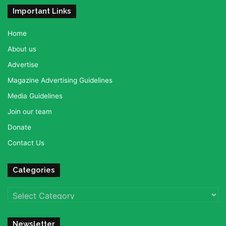
Important Links
Home
About us
Advertise
Magazine Advertising Guidelines
Media Guidelines
Join our team
Donate
Contact Us
Categories
Categories
Newsletter