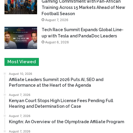
Gaming Commitment with Pan-African
Training Across 15 Markets Ahead of New
Football Season
August 7, 2026
Tech Race Summit Expands Global Line-
up with Tesla and PandaDoc Leaders
August 6, 2026
Most Viewed
August 10, 2026
Affiliate Leaders Summit 2026 Puts AI, SEO and
Performance at the Heart of the Agenda
August 7, 2026
Kenyan Court Stops High License Fees Pending Full
Hearing and Determination of Case
August 7, 2026
Kingfin: An Overview of the Olymptrade Affiliate Program
August 7, 2026