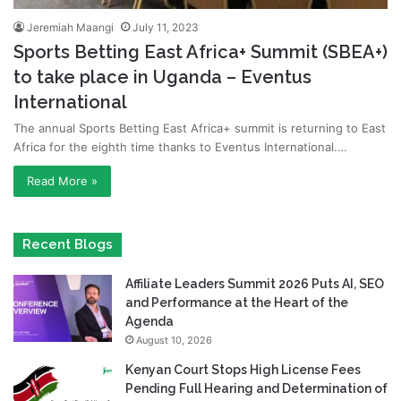
Jeremiah Maangi
July 11, 2023
Sports Betting East Africa+ Summit (SBEA+)
to take place in Uganda – Eventus
International
The annual Sports Betting East Africa+ summit is returning to East
Africa for the eighth time thanks to Eventus International.…
Read More »
Recent Blogs
Affiliate Leaders Summit 2026 Puts AI, SEO
and Performance at the Heart of the
Agenda
August 10, 2026
Kenyan Court Stops High License Fees
Pending Full Hearing and Determination of