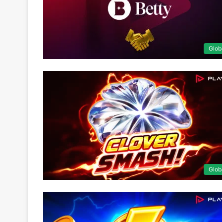
Glob
Glob