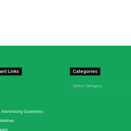
ant Links
Categories
Categories
Advertising Guidelines
idelines
team