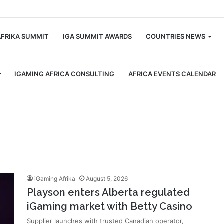
m
AFRIKA SUMMIT
IGA SUMMIT AWARDS
COUNTRIES NEWS
IGAMING AFRICA CONSULTING
AFRICA EVENTS CALENDAR
iGaming Afrika
August 5, 2026
Playson enters Alberta regulated
iGaming market with Betty Casino
Supplier launches with trusted Canadian operator,