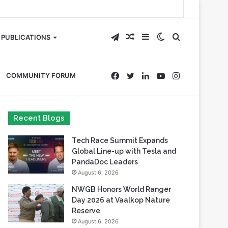
Telegram
Random
Sidebar
Switch
Search
PUBLICATIONS
Article
skin
for
Facebook
Twitter
LinkedIn
YouTube
Instagram
COMMUNITY FORUM
Recent Blogs
Tech Race Summit Expands
Global Line-up with Tesla and
PandaDoc Leaders
August 6, 2026
NWGB Honors World Ranger
Day 2026 at Vaalkop Nature
Reserve
August 6, 2026