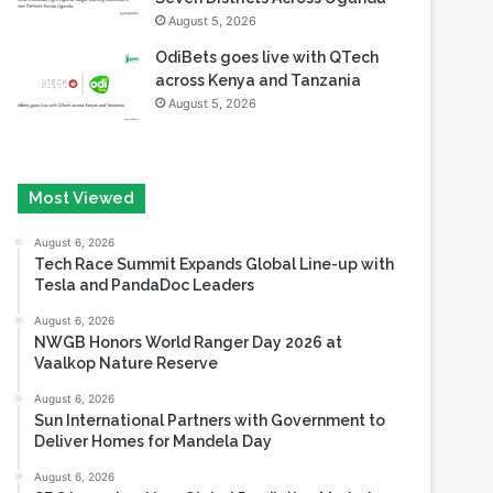
August 5, 2026
OdiBets goes live with QTech
across Kenya and Tanzania
August 5, 2026
Most Viewed
August 6, 2026
Tech Race Summit Expands Global Line-up with
Tesla and PandaDoc Leaders
August 6, 2026
NWGB Honors World Ranger Day 2026 at
Vaalkop Nature Reserve
August 6, 2026
Sun International Partners with Government to
Deliver Homes for Mandela Day
August 6, 2026