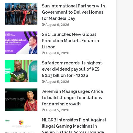
Sun International Partners with
Government to Deliver Homes
for Mandela Day
August 6, 2026
SBC Launches New Global
Prediction Markets Forum in
Lisbon
August 6, 2026
Safaricom records its highest-
ever dividend payout of KES
80.13 billion for FY2026
August 5, 2026
Jeremiah Maangi urges Africa
to build stronger foundations
for gaming growth
August 5, 2026
NLGRB Intensifies Fight Against
Illegal Gaming Machines in
Seven Districts Across Uganda