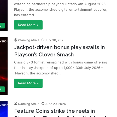
extending partnership beyond Ontario 4th August 2026 –
Playson, the accomplished digital entertainment supplier,
has entered…
Read More »
al
iGaming Afrika
July 30, 2026
Jackpot-driven bonus play awaits in
Playson’s Clover Smash
Classic 3×3 format reimagined with bonus game offering
four in-play Jackpots of up to 1,000x 30th July 2026 –
Playson, the accomplished…
Read More »
al
iGaming Afrika
June 29, 2026
Feature Coins strike the reels in