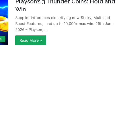
Playson’s 3 Thunder Coins: Hold and
Win
Supplier introduces electrifying new Sticky, Multi and
Boost Features, and up to 10,000x max win. 29th June
2026 – Playson,…
al
Read More »