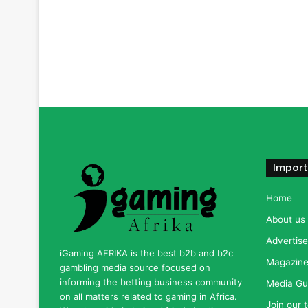
Import
Home
About us
Advertise
iGaming AFRIKA is the best b2b and b2c
Magazine 
gambling media source focused on
informing the betting business community
Media Gu
on all matters related to gaming in Africa.
Join our 