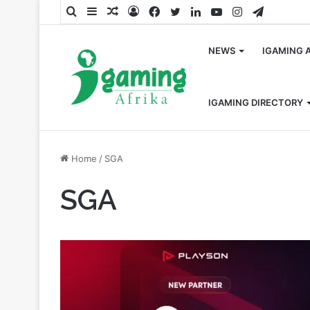
Search
Sidebar
Random
Log
Facebook
Twitter
LinkedIn
YouTube
Instagram
Telegra
for
Article
In
NEWS
IGAMING 
IGAMING DIRECTORY
Home
/
SGA
SGA