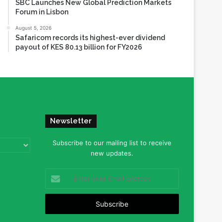
SBC Launches New Global Prediction Markets
Forum in Lisbon
August 5, 2026
Safaricom records its highest-ever dividend
payout of KES 80.13 billion for FY2026
Newsletter
Subscribe to our mailing list to receive
new updates.
Enter
your
Email
address