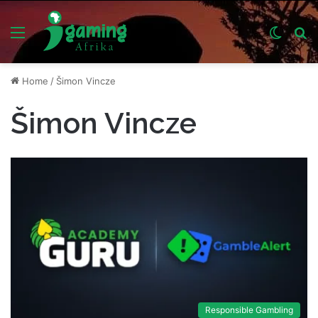
Menu
Switch
S
skin
fo
Home
/
Šimon Vincze
Šimon Vincze
Responsible Gambling