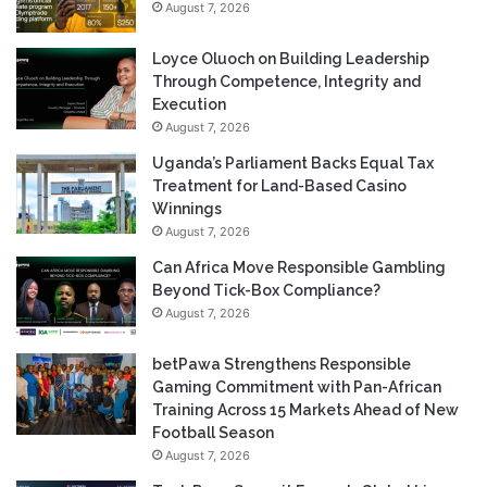
August 7, 2026
Loyce Oluoch on Building Leadership
Through Competence, Integrity and
Execution
August 7, 2026
Uganda’s Parliament Backs Equal Tax
Treatment for Land-Based Casino
Winnings
August 7, 2026
Can Africa Move Responsible Gambling
Beyond Tick-Box Compliance?
August 7, 2026
betPawa Strengthens Responsible
Gaming Commitment with Pan-African
Training Across 15 Markets Ahead of New
Football Season
August 7, 2026