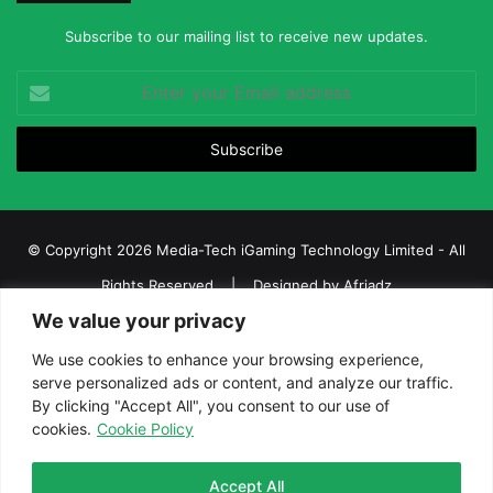
Subscribe to our mailing list to receive new updates.
Enter
your
Email
address
© Copyright 2026 Media-Tech iGaming Technology Limited - All
Rights Reserved | Designed by
Afriadz
We value your privacy
iGaming Afrika – Top Casino, Sports Betting, and Lottery News in
Africa
We use cookies to enhance your browsing experience,
serve personalized ads or content, and analyze our traffic.
About us
Join our team
Contact Us
Advertise
By clicking "Accept All", you consent to our use of
Terms and Conditions
Privacy policy
Disclaimer
cookies.
Cookie Policy
Facebook
Twitter
LinkedIn
YouTube
Instagram
Telegram
Accept All