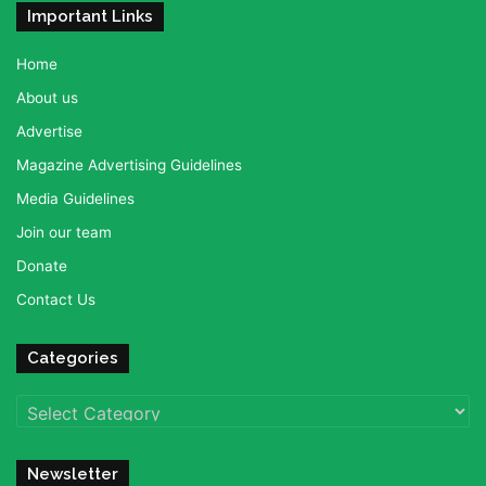
Important Links
Home
About us
Advertise
Magazine Advertising Guidelines
Media Guidelines
Join our team
Donate
Contact Us
Categories
Categories
Newsletter