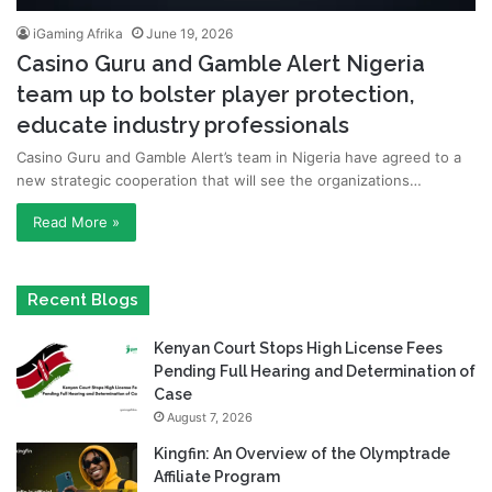
iGaming Afrika
June 19, 2026
Casino Guru and Gamble Alert Nigeria
team up to bolster player protection,
educate industry professionals
Casino Guru and Gamble Alert’s team in Nigeria have agreed to a
new strategic cooperation that will see the organizations…
Read More »
Recent Blogs
Kenyan Court Stops High License Fees
Pending Full Hearing and Determination of
Case
August 7, 2026
Kingfin: An Overview of the Olymptrade
Affiliate Program