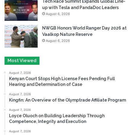
Tech Race Summit Expands Global Line-
up with Tesla and PandaDoc Leaders
August 6, 2026
NWGB Honors World Ranger Day 2026 at
Vaalkop Nature Reserve
August 6, 2026
Most Viewed
August 7, 2026
Kenyan Court Stops High License Fees Pending Full
Hearing and Determination of Case
August 7, 2026
Kingfin: An Overview of the Olymptrade Affiliate Program
August 7, 2026
Loyce Oluoch on Building Leadership Through
Competence, Integrity and Execution
August 7, 2026