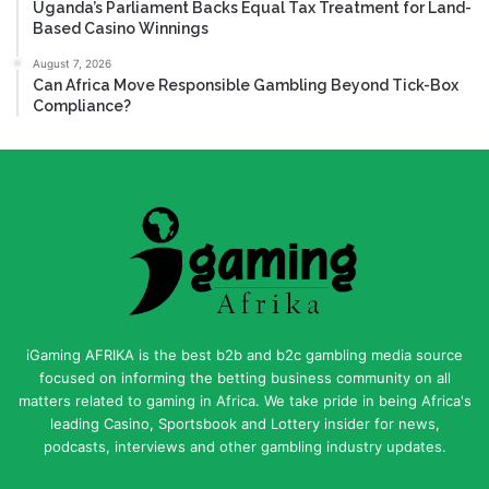
Uganda’s Parliament Backs Equal Tax Treatment for Land-
Based Casino Winnings
August 7, 2026
Can Africa Move Responsible Gambling Beyond Tick-Box
Compliance?
iGaming AFRIKA is the best b2b and b2c gambling media source
focused on informing the betting business community on all
matters related to gaming in Africa. We take pride in being Africa's
leading Casino, Sportsbook and Lottery insider for news,
podcasts, interviews and other gambling industry updates.