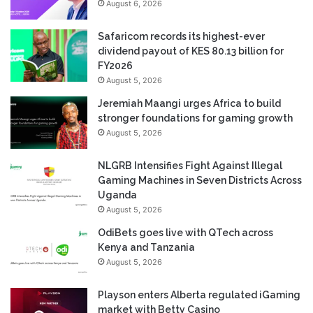
August 6, 2026
Safaricom records its highest-ever
dividend payout of KES 80.13 billion for
FY2026
August 5, 2026
Jeremiah Maangi urges Africa to build
stronger foundations for gaming growth
August 5, 2026
NLGRB Intensifies Fight Against Illegal
Gaming Machines in Seven Districts Across
Uganda
August 5, 2026
OdiBets goes live with QTech across
Kenya and Tanzania
August 5, 2026
Playson enters Alberta regulated iGaming
market with Betty Casino