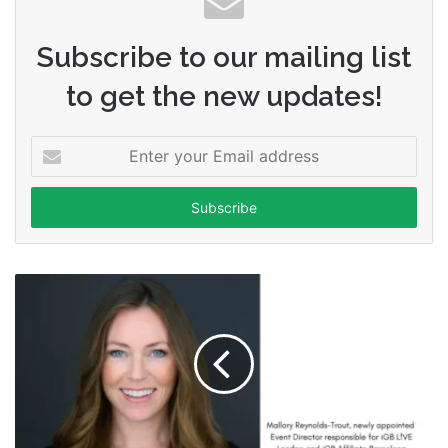
Subscribe to our mailing list
to get the new updates!
Enter
your
Email
address