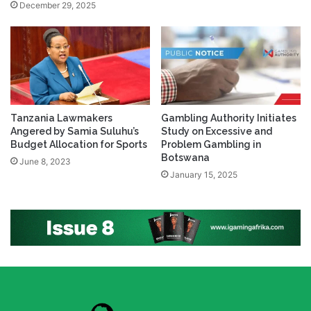
December 29, 2025
Tanzania Lawmakers
Gambling Authority Initiates
Angered by Samia Suluhu’s
Study on Excessive and
Budget Allocation for Sports
Problem Gambling in
Botswana
June 8, 2023
January 15, 2025