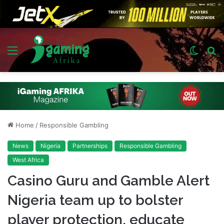
Menu
Switch
S
skin
fo
Home
/
Responsible Gambling
News
Nigeria
Partnerships
Responsible Gambling
West Africa
Casino Guru and Gamble Alert
Nigeria team up to bolster
player protection, educate