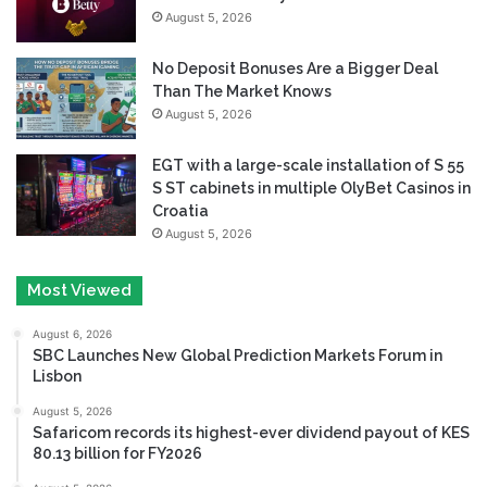
August 5, 2026
No Deposit Bonuses Are a Bigger Deal
Than The Market Knows
August 5, 2026
EGT with a large-scale installation of S 55
S ST cabinets in multiple OlyBet Casinos in
Croatia
August 5, 2026
Most Viewed
August 6, 2026
SBC Launches New Global Prediction Markets Forum in
Lisbon
August 5, 2026
Safaricom records its highest-ever dividend payout of KES
80.13 billion for FY2026