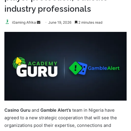
industry professionals
Send
iGaming Afrika
June 19, 2026
2 minutes read
an
email
Casino Guru
and
Gamble Alert’s
team in Nigeria have
agreed to a new strategic cooperation that will see the
organizations pool their expertise, connections and