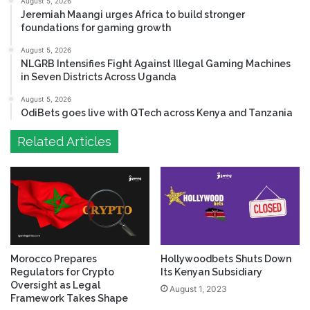
August 5, 2026
Jeremiah Maangi urges Africa to build stronger
foundations for gaming growth
August 5, 2026
NLGRB Intensifies Fight Against Illegal Gaming Machines
in Seven Districts Across Uganda
August 5, 2026
OdiBets goes live with QTech across Kenya and Tanzania
Related Articles
Morocco Prepares
Hollywoodbets Shuts Down
Regulators for Crypto
Its Kenyan Subsidiary
Oversight as Legal
August 1, 2023
Framework Takes Shape