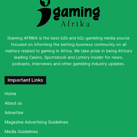
iGaming AFRIKA is the best b2b and b2c gambling media source
focused on informing the betting business community on all
matters related to gaming in Africa. We take pride in being Africa's
leading Casino, Sportsbook and Lottery insider for news,
podcasts, interviews and other gambling industry updates.
Important Links
Home
About us
Advertise
Magazine Advertising Guidelines
Media Guidelines