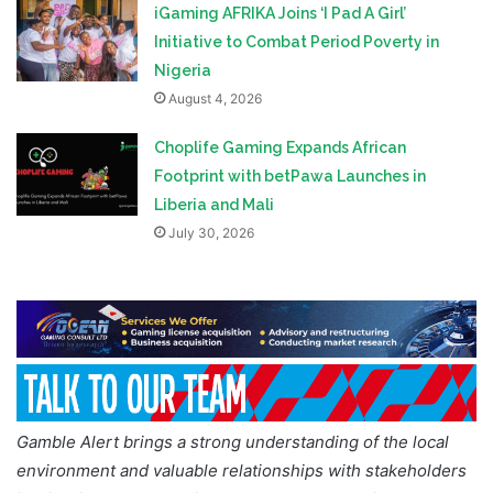
iGaming AFRIKA Joins ‘I Pad A Girl’
Initiative to Combat Period Poverty in
Nigeria
August 4, 2026
Choplife Gaming Expands African
Footprint with betPawa Launches in
Liberia and Mali
July 30, 2026
Gamble Alert brings a strong understanding of the local
environment and valuable relationships with stakeholders