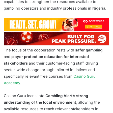
capabilities to strengthen the resources available to
gambling operators and industry professionals in Nigeria.
The focus of the cooperation rests with
safer gambling
and
player protection education for interested
stakeholders
and their customer-facing staff, driving
sector-wide change through tailored initiatives and
specifically relevant free courses from
Casino Guru
Academy
.
Casino Guru leans into
Gambling Alert’s strong
understanding of the local environment
, allowing the
available resources to reach relevant stakeholders in