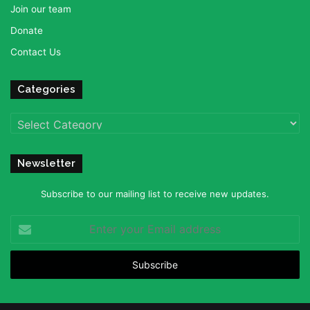
Join our team
Donate
Contact Us
Categories
Categories
Newsletter
Subscribe to our mailing list to receive new updates.
Enter
your
Email
address