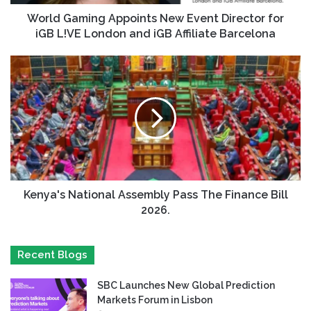
World Gaming Appoints New Event Director for
iGB L!VE London and iGB Affiliate Barcelona
Kenya's National Assembly Pass The Finance Bill
2026.
Recent Blogs
SBC Launches New Global Prediction
Markets Forum in Lisbon