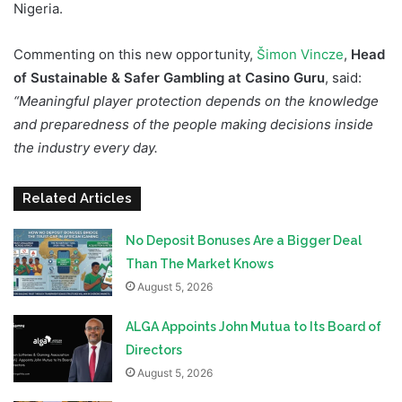
Nigeria.
Commenting on this new opportunity,
Šimon Vincze
,
Head
of Sustainable & Safer Gambling at Casino Guru
, said:
“Meaningful player protection depends on the knowledge
and preparedness of the people making decisions inside
the industry every day.
Related Articles
No Deposit Bonuses Are a Bigger Deal
Than The Market Knows
August 5, 2026
ALGA Appoints John Mutua to Its Board of
Directors
August 5, 2026