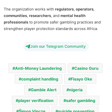
The organization works with
regulators
,
operators
,
communities
,
researchers
, and
mental health
professionals
to promote safer gambling practices and
strengthen player protection standards across Africa.
Join our Telegram Community
Anti-Money Laundering
Casino Guru
complaint handling
Fisayo Oke
Gamble Alert
nigeria
player verification
safer gambling
Šimon Vincze
suicide prevention