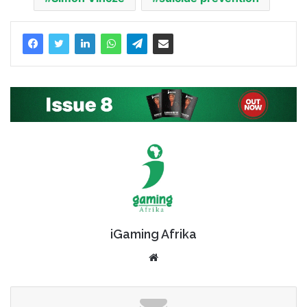
iGaming Afrika
Website