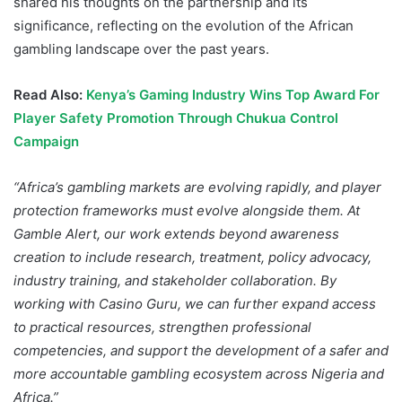
shared his thoughts on the partnership and its
significance, reflecting on the evolution of the African
gambling landscape over the past years.
Read Also:
Kenya’s Gaming Industry Wins Top Award For
Player Safety Promotion Through Chukua Control
Campaign
“Africa’s gambling markets are evolving rapidly, and player
protection frameworks must evolve alongside them. At
Gamble Alert, our work extends beyond awareness
creation to include research, treatment, policy advocacy,
industry training, and stakeholder collaboration. By
working with Casino Guru, we can further expand access
to practical resources, strengthen professional
competencies, and support the development of a safer and
more accountable gambling ecosystem across Nigeria and
Africa.”