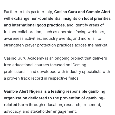
Further to this partnership,
Casino Guru and Gamble Alert
will exchange non-confidential insights on local priorities
and international good practices
, and identify areas of
further collaboration, such as operator-facing webinars,
awareness activities, industry events, and more, all to
strengthen player protection practices across the market.
Casino Guru Academy is an ongoing project that delivers
free educational courses focused on iGaming
professionals and developed with industry specialists with
a proven track record in respective fields.
Gamble Alert Nigeria is a leading responsible gambling
organization dedicated to the prevention of gambling-
related harm
through education, research, treatment,
advocacy, and stakeholder engagement.