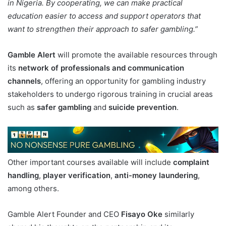
in Nigeria. By cooperating, we can make practical
education easier to access and support operators that
want to strengthen their approach to safer gambling.”
Gamble Alert
will promote the available resources through
its
network of professionals and communication
channels
, offering an opportunity for gambling industry
stakeholders to undergo rigorous training in crucial areas
such as
safer gambling
and
suicide prevention
.
Other important courses available will include
complaint
handling
,
player verification
,
anti-money
laundering
,
among others.
Gamble Alert Founder and CEO
Fisayo Oke
similarly