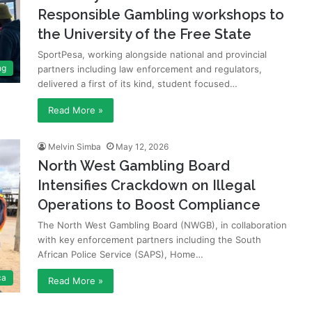
Responsible Gambling workshops to
the University of the Free State
SportPesa, working alongside national and provincial
ng
partners including law enforcement and regulators,
delivered a first of its kind, student focused…
Read More »
Melvin Simba
May 12, 2026
North West Gambling Board
Intensifies Crackdown on Illegal
Operations to Boost Compliance
The North West Gambling Board (NWGB), in collaboration
with key enforcement partners including the South
African Police Service (SAPS), Home…
ca
Read More »