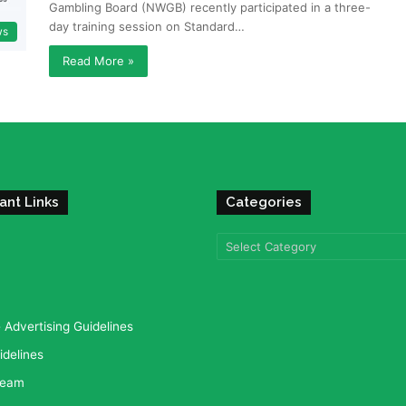
Gambling Board (NWGB) recently participated in a three-
day training session on Standard…
ws
Read More »
ant Links
Categories
Categories
Advertising Guidelines
idelines
team