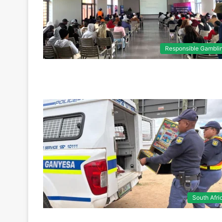
Responsible Gambli
South Afri