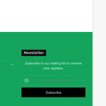
Newsletter
Subscribe to our mailing list to receive
new updates.
Enter
your
Email
address