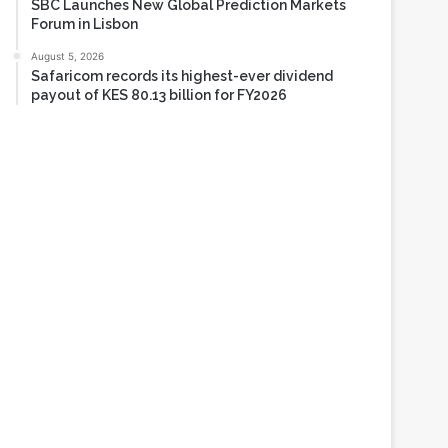
SBC Launches New Global Prediction Markets
Forum in Lisbon
August 5, 2026
Safaricom records its highest-ever dividend
payout of KES 80.13 billion for FY2026