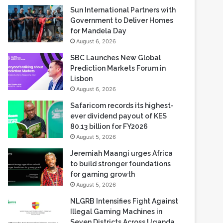
Sun International Partners with
Government to Deliver Homes
for Mandela Day
August 6, 2026
SBC Launches New Global
Prediction Markets Forum in
Lisbon
August 6, 2026
Safaricom records its highest-
ever dividend payout of KES
80.13 billion for FY2026
August 5, 2026
Jeremiah Maangi urges Africa
to build stronger foundations
for gaming growth
August 5, 2026
NLGRB Intensifies Fight Against
Illegal Gaming Machines in
Seven Districts Across Uganda