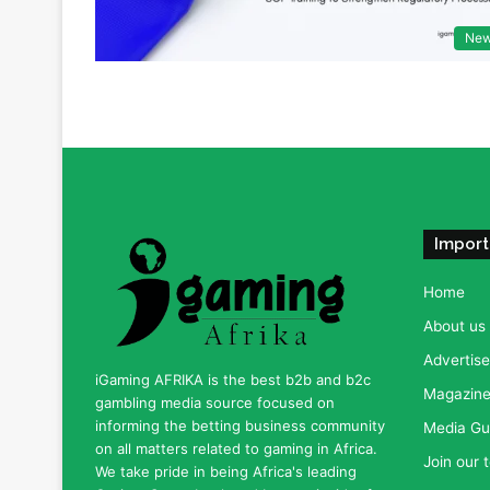
Ne
Import
Home
About us
Advertise
iGaming AFRIKA is the best b2b and b2c
Magazine 
gambling media source focused on
informing the betting business community
Media Gu
on all matters related to gaming in Africa.
Join our 
We take pride in being Africa's leading