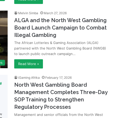
Melvin Simba
March 27, 2026
ALGA and the North West Gambling
Board Launch Campaign to Combat
Illegal Gambling
The African Lotteries & Gaming Association (ALGA)
partnered with the North West Gambling Board (NWGB)
to launch public outreach campaign…
ws
Read More »
iGaming Afrika
February 17, 2026
North West Gambling Board
Management Completes Three-Day
SOP Training to Strengthen
Regulatory Processes
Management and senior officials from the North West