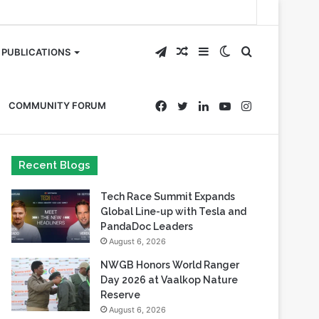
Telegram
Random
Sidebar
Switch
Search
PUBLICATIONS
Article
skin
for
Facebook
Twitter
LinkedIn
YouTube
Instagram
COMMUNITY FORUM
Recent Blogs
Tech Race Summit Expands
Global Line-up with Tesla and
PandaDoc Leaders
August 6, 2026
NWGB Honors World Ranger
Day 2026 at Vaalkop Nature
Reserve
August 6, 2026