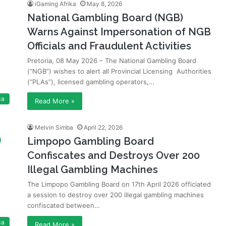
iGaming Afrika
May 8, 2026
National Gambling Board (NGB)
Warns Against Impersonation of NGB
Officials and Fraudulent Activities
Pretoria, 08 May 2026 – The National Gambling Board
(“NGB”) wishes to alert all Provincial Licensing Authorities
(“PLAs”), licensed gambling operators,…
ca
Read More »
Melvin Simba
April 22, 2026
Limpopo Gambling Board
Confiscates and Destroys Over 200
Illegal Gambling Machines
The Limpopo Gambling Board on 17th April 2026 officiated
a session to destroy over 200 illegal gambling machines
confiscated between…
ca
Read More »