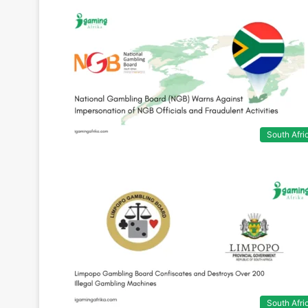
South Afri
South Afri