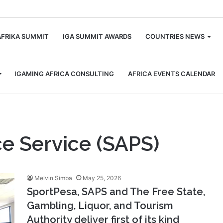
m
AFRIKA SUMMIT
IGA SUMMIT AWARDS
COUNTRIES NEWS
IGAMING AFRICA CONSULTING
AFRICA EVENTS CALENDAR
ce Service (SAPS)
Melvin Simba
May 25, 2026
SportPesa, SAPS and The Free State,
Gambling, Liquor, and Tourism
Authority deliver first of its kind