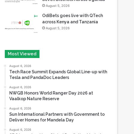
August 5, 2026
OdiBets goes live with QTech
across Kenya and Tanzania
August 5, 2026
Most Viewed
August 6, 2026
Tech Race Summit Expands Global Line-up with
Tesla and PandaDoc Leaders
August 6, 2026
NWGB Honors World Ranger Day 2026 at
Vaalkop Nature Reserve
August 6, 2026
Sun International Partners with Government to
Deliver Homes for Mandela Day
August 6, 2026