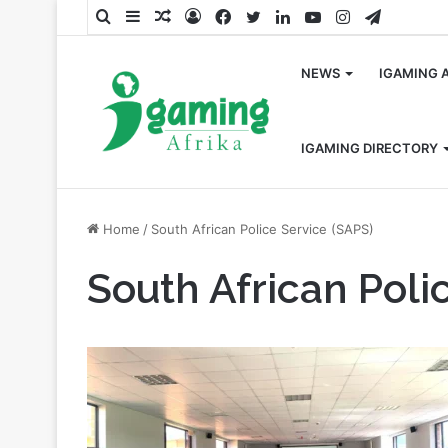
Search
Sidebar
Random
Log
Facebook
Twitter
LinkedIn
YouTube
Instagram
Telegra
for
Article
In
NEWS
IGAMING 
IGAMING DIRECTORY
Home
/
South African Police Service (SAPS)
South African Poli