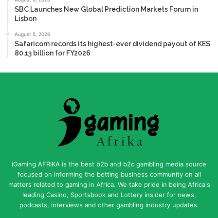
SBC Launches New Global Prediction Markets Forum in
Lisbon
August 5, 2026
Safaricom records its highest-ever dividend payout of KES
80.13 billion for FY2026
iGaming AFRIKA is the best b2b and b2c gambling media source
focused on informing the betting business community on all
matters related to gaming in Africa. We take pride in being Africa's
leading Casino, Sportsbook and Lottery insider for news,
podcasts, interviews and other gambling industry updates.