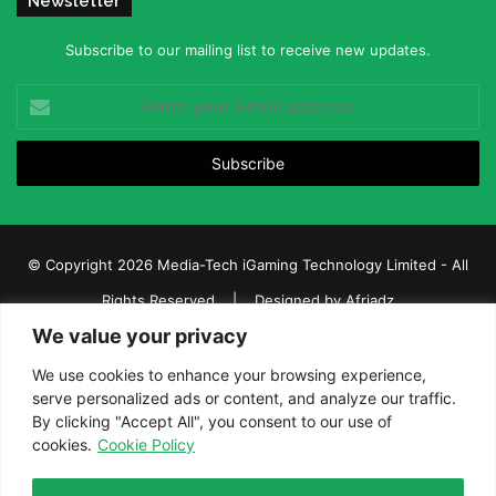
Newsletter
Subscribe to our mailing list to receive new updates.
Enter
your
Email
address
© Copyright 2026 Media-Tech iGaming Technology Limited - All
Rights Reserved | Designed by
Afriadz
We value your privacy
iGaming Afrika – Top Casino, Sports Betting, and Lottery News in
Africa
We use cookies to enhance your browsing experience,
serve personalized ads or content, and analyze our traffic.
About us
Join our team
Contact Us
Advertise
By clicking "Accept All", you consent to our use of
Terms and Conditions
Privacy policy
Disclaimer
cookies.
Cookie Policy
Facebook
Twitter
LinkedIn
YouTube
Instagram
Telegram