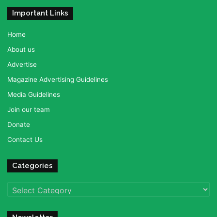
Important Links
Home
About us
Advertise
Magazine Advertising Guidelines
Media Guidelines
Join our team
Donate
Contact Us
Categories
Categories