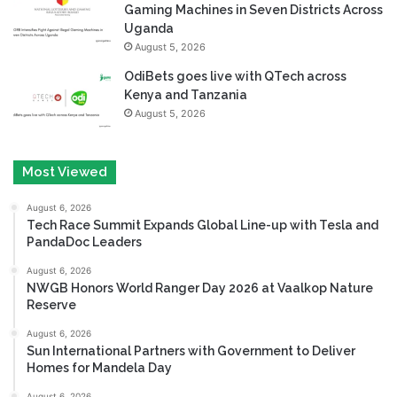
Gaming Machines in Seven Districts Across
Uganda
August 5, 2026
OdiBets goes live with QTech across
Kenya and Tanzania
August 5, 2026
Most Viewed
August 6, 2026
Tech Race Summit Expands Global Line-up with Tesla and
PandaDoc Leaders
August 6, 2026
NWGB Honors World Ranger Day 2026 at Vaalkop Nature
Reserve
August 6, 2026
Sun International Partners with Government to Deliver
Homes for Mandela Day
August 6, 2026