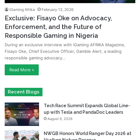
iGaming Afrika
February 13, 2026
Exclusive: Fisayo Oke on Advocacy,
Enforcement, and the Future of
Responsible Gaming in Nigeria
During an exclusive interview with iGaming AFRIKA Magazine,
Fisayo Oke, Chief Executive Officer, Gamble Alert, a leading
responsible gaming advocacy…
Read More »
Recent Blogs
Tech Race Summit Expands Global Line-
up with Tesla and PandaDoc Leaders
August 6, 2026
NWGB Honors World Ranger Day 2026 at
Vaalkop Nature Reserve