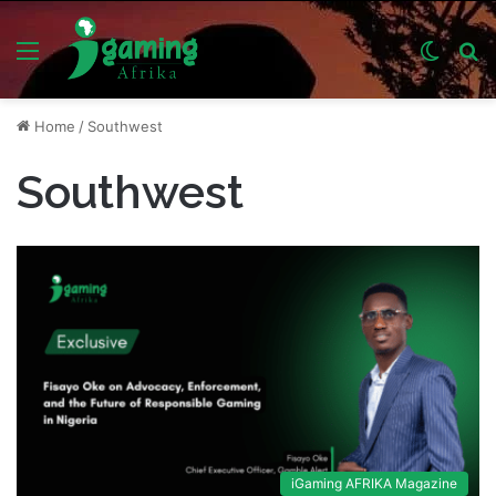
Menu
Switch
S
skin
fo
Home
/
Southwest
Southwest
iGaming AFRIKA Magazine