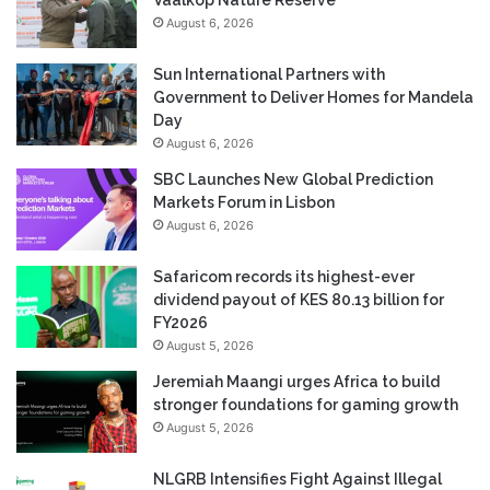
August 6, 2026
Sun International Partners with
Government to Deliver Homes for Mandela
Day
August 6, 2026
SBC Launches New Global Prediction
Markets Forum in Lisbon
August 6, 2026
Safaricom records its highest-ever
dividend payout of KES 80.13 billion for
FY2026
August 5, 2026
Jeremiah Maangi urges Africa to build
stronger foundations for gaming growth
August 5, 2026
NLGRB Intensifies Fight Against Illegal