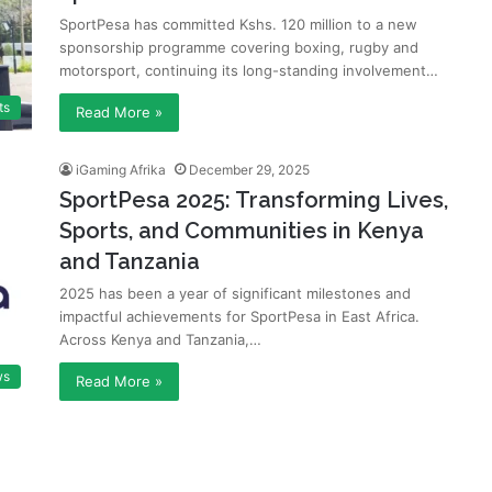
SportPesa has committed Kshs. 120 million to a new
sponsorship programme covering boxing, rugby and
motorsport, continuing its long-standing involvement…
ts
Read More »
iGaming Afrika
December 29, 2025
SportPesa 2025: Transforming Lives,
Sports, and Communities in Kenya
and Tanzania
2025 has been a year of significant milestones and
impactful achievements for SportPesa in East Africa.
Across Kenya and Tanzania,…
ws
Read More »