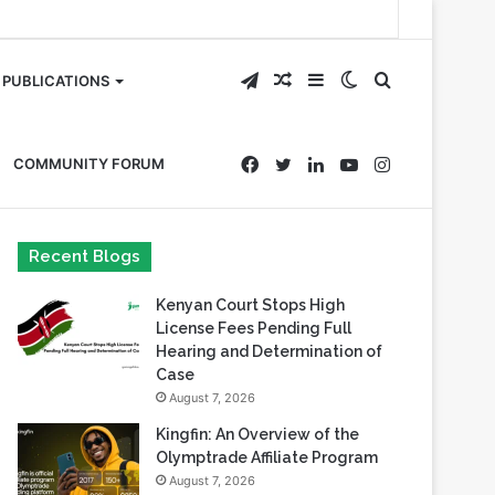
Telegram
Random
Sidebar
Switch
Search
PUBLICATIONS
Article
skin
for
Facebook
Twitter
LinkedIn
YouTube
Instagram
COMMUNITY FORUM
Recent Blogs
Kenyan Court Stops High
License Fees Pending Full
Hearing and Determination of
Case
August 7, 2026
Kingfin: An Overview of the
Olymptrade Affiliate Program
August 7, 2026