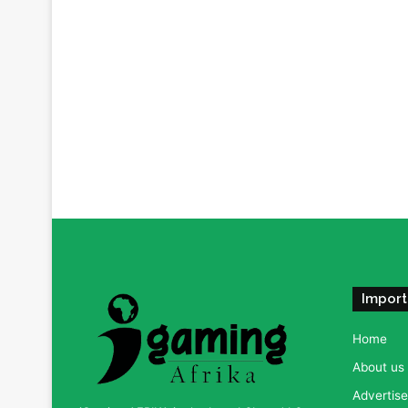
Import
Home
About us
Advertise