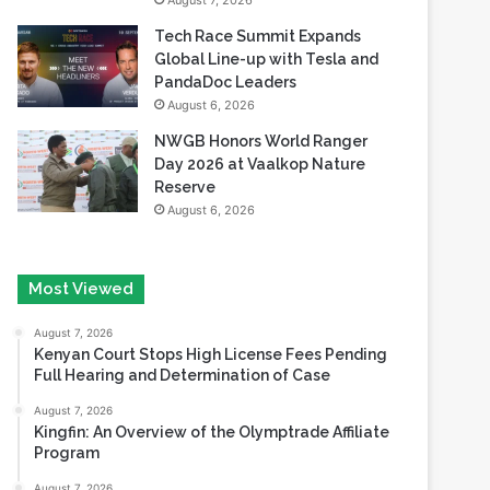
August 7, 2026
Tech Race Summit Expands
Global Line-up with Tesla and
PandaDoc Leaders
August 6, 2026
NWGB Honors World Ranger
Day 2026 at Vaalkop Nature
Reserve
August 6, 2026
Most Viewed
August 7, 2026
Kenyan Court Stops High License Fees Pending
Full Hearing and Determination of Case
August 7, 2026
Kingfin: An Overview of the Olymptrade Affiliate
Program
August 7, 2026