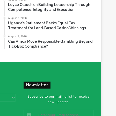
Loyce Oluoch on Building Leadership Through
Competence, Integrity and Execution
August 7, 2026
Uganda’s Parliament Backs Equal Tax
Treatment for Land-Based Casino Winnings
August 7, 2026
Can Africa Move Responsible Gambling Beyond
Tick-Box Compliance?
Newsletter
Subscribe to our mailing list to receive
new updates.
Enter