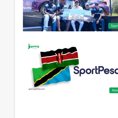
Spor
Ne