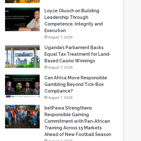
Loyce Oluoch on Building
Leadership Through
Competence, Integrity and
Execution
August 7, 2026
Uganda’s Parliament Backs
Equal Tax Treatment for Land-
Based Casino Winnings
August 7, 2026
Can Africa Move Responsible
Gambling Beyond Tick-Box
Compliance?
August 7, 2026
betPawa Strengthens
Responsible Gaming
Commitment with Pan-African
Training Across 15 Markets
Ahead of New Football Season