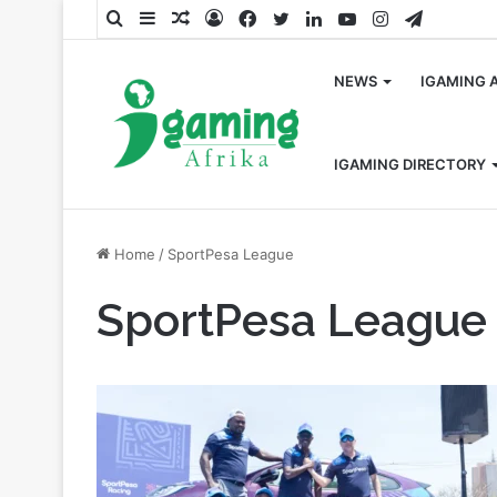
Search
Sidebar
Random
Log
Facebook
Twitter
LinkedIn
YouTube
Instagram
Telegra
for
Article
In
NEWS
IGAMING 
IGAMING DIRECTORY
Home
/
SportPesa League
SportPesa League