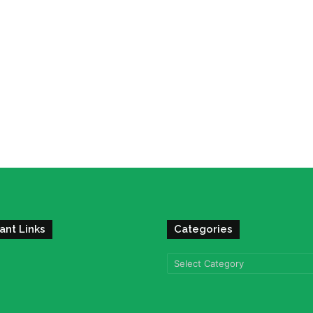
ant Links
Categories
Categories