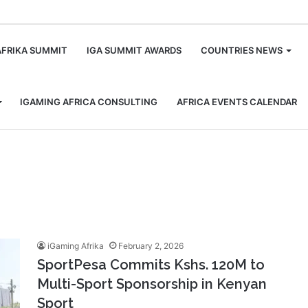
m
AFRIKA SUMMIT
IGA SUMMIT AWARDS
COUNTRIES NEWS
IGAMING AFRICA CONSULTING
AFRICA EVENTS CALENDAR
iGaming Afrika
February 2, 2026
SportPesa Commits Kshs. 120M to
Multi-Sport Sponsorship in Kenyan
Sport