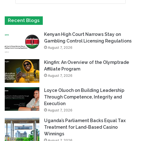
Recent Blogs
Kenyan High Court Narrows Stay on
Gambling Control Licensing Regulations
August 7, 2026
Kingfin: An Overview of the Olymptrade
Affiliate Program
August 7, 2026
Loyce Oluoch on Building Leadership
Through Competence, Integrity and
Execution
August 7, 2026
Uganda’s Parliament Backs Equal Tax
Treatment for Land-Based Casino
Winnings
August 7, 2026