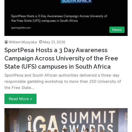
News
William Musyoka
May 21, 2026
SportPesa Hosts a 3 Day Awareness
Campaign Across University of the Free
State (UFS) campuses in South Africa
SportPesa and South African authorities delivered a three-day
responsible gambling workshop to more than 250 University of
the Free State…
Read More »