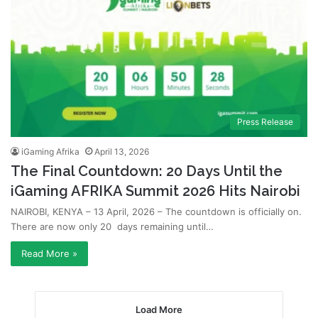
Press Release
iGaming Afrika
April 13, 2026
The Final Countdown: 20 Days Until the
iGaming AFRIKA Summit 2026 Hits Nairobi
NAIROBI, KENYA – 13 April, 2026 – The countdown is officially on.
There are now only 20 days remaining until…
Read More »
Load More