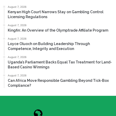
August 7, 2026
Kenyan High Court Narrows Stay on Gambling Control
Licensing Regulations
August 7, 2026
Kingfin: An Overview of the Olymptrade Affiliate Program
August 7, 2026
Loyce Oluoch on Building Leadership Through
Competence, Integrity and Execution
August 7, 2026
Uganda’s Parliament Backs Equal Tax Treatment for Land-
Based Casino Winnings
August 7, 2026
Can Africa Move Responsible Gambling Beyond Tick-Box
Compliance?