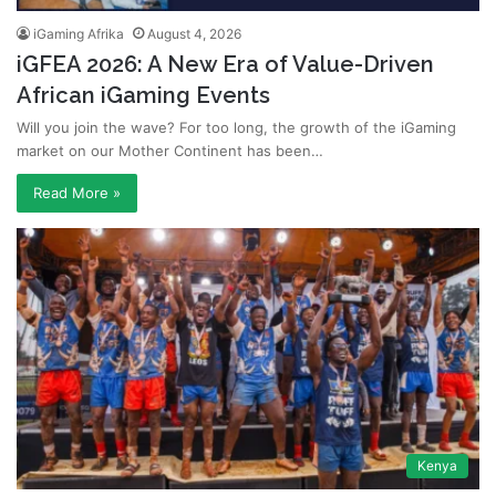
iGaming Afrika
August 4, 2026
iGFEA 2026: A New Era of Value-Driven
African iGaming Events
Will you join the wave? For too long, the growth of the iGaming
market on our Mother Continent has been…
Read More »
Kenya