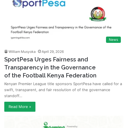
News
William Musyoka
April 29, 2026
SportPesa Urges Fairness and
Transparency in the Governance
of the Football Kenya Federation
Kenyan Premier League title sponsors SportPesa have called for a
swift, transparent, and fair resolution of of the governance
standoff…
Read More »