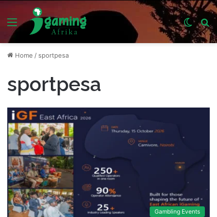
Menu
Switch
S
skin
fo
Home
/
sportpesa
sportpesa
Gambling Events