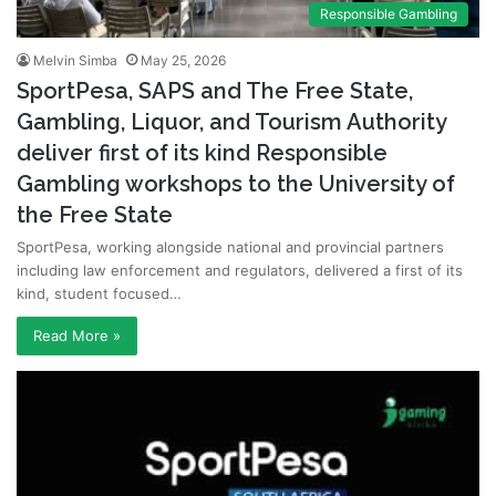
Responsible Gambling
Melvin Simba
May 25, 2026
SportPesa, SAPS and The Free State,
Gambling, Liquor, and Tourism Authority
deliver first of its kind Responsible
Gambling workshops to the University of
the Free State
SportPesa, working alongside national and provincial partners
including law enforcement and regulators, delivered a first of its
kind, student focused…
Read More »