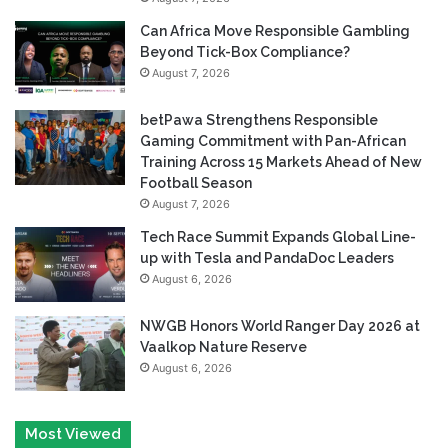
Can Africa Move Responsible Gambling
Beyond Tick-Box Compliance?
August 7, 2026
betPawa Strengthens Responsible
Gaming Commitment with Pan-African
Training Across 15 Markets Ahead of New
Football Season
August 7, 2026
Tech Race Summit Expands Global Line-
up with Tesla and PandaDoc Leaders
August 6, 2026
NWGB Honors World Ranger Day 2026 at
Vaalkop Nature Reserve
August 6, 2026
Most Viewed