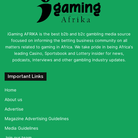
iGaming AFRIKA is the best b2b and b2c gambling media source
focused on informing the betting business community on all
matters related to gaming in Africa. We take pride in being Africa's
leading Casino, Sportsbook and Lottery insider for news,
podcasts, interviews and other gambling industry updates.
Important Links
Home
About us
Advertise
Magazine Advertising Guidelines
Media Guidelines
Join our team