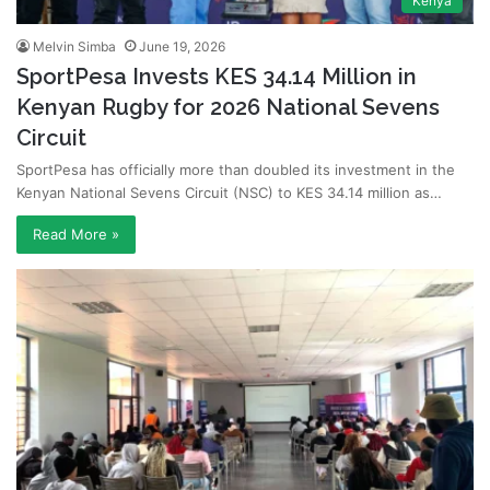
Kenya
Melvin Simba
June 19, 2026
SportPesa Invests KES 34.14 Million in
Kenyan Rugby for 2026 National Sevens
Circuit
SportPesa has officially more than doubled its investment in the
Kenyan National Sevens Circuit (NSC) to KES 34.14 million as…
Read More »