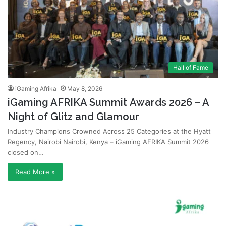
Hall of Fame
iGaming Afrika
May 8, 2026
iGaming AFRIKA Summit Awards 2026 – A
Night of Glitz and Glamour
Industry Champions Crowned Across 25 Categories at the Hyatt
Regency, Nairobi Nairobi, Kenya – iGaming AFRIKA Summit 2026
closed on…
Read More »