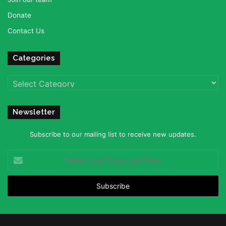
Donate
Contact Us
Categories
Categories
Newsletter
Subscribe to our mailing list to receive new updates.
Enter
your
Email
address