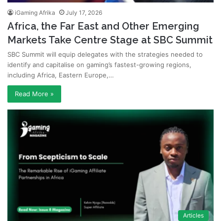
iGaming Afrika
July 17, 2026
Africa, the Far East and Other Emerging
Markets Take Centre Stage at SBC Summit
SBC Summit will equip delegates with the strategies needed to
identify and capitalise on gaming’s fastest-growing regions,
including Africa, Eastern Europe,…
Read More »
Articles