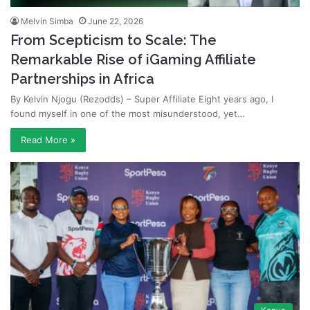
Melvin Simba
June 22, 2026
From Scepticism to Scale: The
Remarkable Rise of iGaming Affiliate
Partnerships in Africa
By Kelvin Njogu (Rezodds) – Super Affiliate Eight years ago, I
found myself in one of the most misunderstood, yet…
Read More »