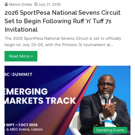
Melvin Simba
July 21, 2026
2026 SportPesa National Sevens Circuit
Set to Begin Following Ruff ‘n’ Tuff 7s
Invitational
The 2026 SportPesa National Sevens Circuit is set to officially
begin on July 25–26, with the Prinsloo 7s tournament at…
Read More »
Gambling Events