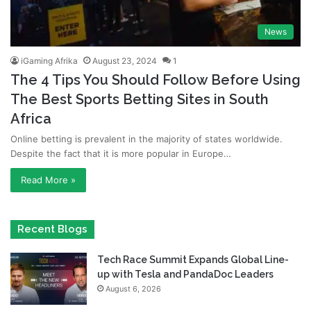
News
iGaming Afrika
August 23, 2024
1
The 4 Tips You Should Follow Before Using
The Best Sports Betting Sites in South
Africa
Online betting is prevalent in the majority of states worldwide.
Despite the fact that it is more popular in Europe…
Read More »
Recent Blogs
Tech Race Summit Expands Global Line-
up with Tesla and PandaDoc Leaders
August 6, 2026