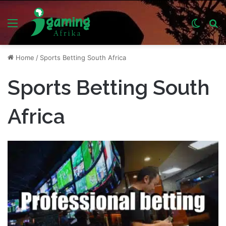
Menu
Switch
S
skin
fo
Home
/
Sports Betting South Africa
Sports Betting South
Africa