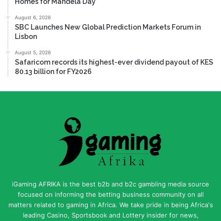
Homes for Mandela Day
August 6, 2026
SBC Launches New Global Prediction Markets Forum in
Lisbon
August 5, 2026
Safaricom records its highest-ever dividend payout of KES
80.13 billion for FY2026
iGaming AFRIKA is the best b2b and b2c gambling media source
focused on informing the betting business community on all
matters related to gaming in Africa. We take pride in being Africa's
leading Casino, Sportsbook and Lottery insider for news,