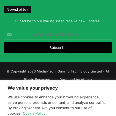
Newsletter
Subscribe to our mailing list to receive new updates.
Enter
your
Email
address
© Copyright 2026 Media-Tech iGaming Technology Limited - All
Rights Reserved | Designed by
Afriadz
We value your privacy
iGaming Afrika – Top Casino, Sports Betting, and Lottery News in
Africa
We use cookies to enhance your browsing experience,
serve personalized ads or content, and analyze our traffic.
About us
Join our team
Contact Us
Advertise
By clicking "Accept All", you consent to our use of
Terms and Conditions
Privacy policy
Disclaimer
cookies.
Cookie Policy