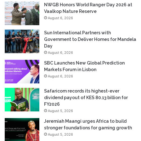
NWGB Honors World Ranger Day 2026 at
Vaalkop Nature Reserve
August 6, 2026
Sun International Partners with
Government to Deliver Homes for Mandela
Day
August 6, 2026
SBC Launches New Global Prediction
Markets Forum in Lisbon
August 6, 2026
Safaricom records its highest-ever
dividend payout of KES 80.13 billion for
FY2026
August 5, 2026
Jeremiah Maangi urges Africa to build
stronger foundations for gaming growth
August 5, 2026