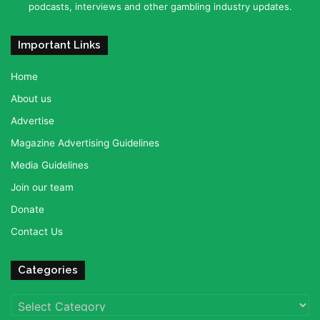
podcasts, interviews and other gambling industry updates.
Important Links
Home
About us
Advertise
Magazine Advertising Guidelines
Media Guidelines
Join our team
Donate
Contact Us
Categories
Categories