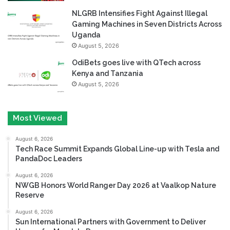
NLGRB Intensifies Fight Against Illegal
Gaming Machines in Seven Districts Across
Uganda
August 5, 2026
OdiBets goes live with QTech across
Kenya and Tanzania
August 5, 2026
Most Viewed
August 6, 2026
Tech Race Summit Expands Global Line-up with Tesla and
PandaDoc Leaders
August 6, 2026
NWGB Honors World Ranger Day 2026 at Vaalkop Nature
Reserve
August 6, 2026
Sun International Partners with Government to Deliver