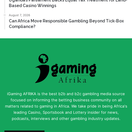
Based Casino Winnings
August 7, 2026
Can Africa Move Responsible Gambling Beyond Tick-Box
Compliance?
iGaming AFRIKA is the best b2b and b2c gambling media source
focused on informing the betting business community on all
matters related to gaming in Africa. We take pride in being Africa's
leading Casino, Sportsbook and Lottery insider for news,
podcasts, interviews and other gambling industry updates.