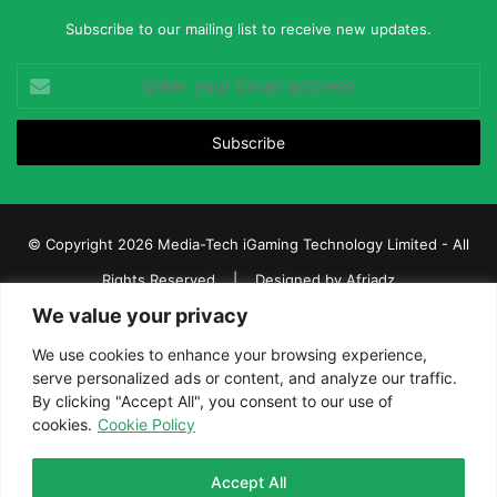
Subscribe to our mailing list to receive new updates.
Enter
your
Email
address
© Copyright 2026 Media-Tech iGaming Technology Limited - All
Rights Reserved | Designed by
Afriadz
We value your privacy
iGaming Afrika – Top Casino, Sports Betting, and Lottery News in
Africa
We use cookies to enhance your browsing experience,
serve personalized ads or content, and analyze our traffic.
About us
Join our team
Contact Us
Advertise
By clicking "Accept All", you consent to our use of
Terms and Conditions
Privacy policy
Disclaimer
cookies.
Cookie Policy
Facebook
Twitter
LinkedIn
YouTube
Instagram
Telegram
Accept All