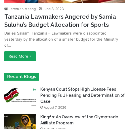
Jeremiah Maangi
June 8, 2023
Tanzania Lawmakers Angered by Samia
Suluhu’s Budget Allocation for Sports
Dar es Salaam, Tanzania – Lawmakers were disappointed
yesterday by the allocation of a smaller budget for the Ministry
of…
Read More »
Recent Blogs
Kenyan Court Stops High License Fees
Pending Full Hearing and Determination of
Case
August 7, 2026
Kingfin: An Overview of the Olymptrade
Affiliate Program
August 7, 2026