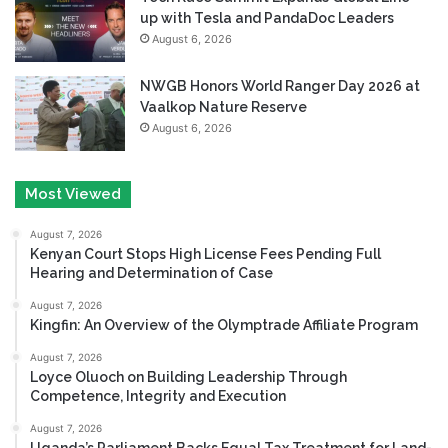
up with Tesla and PandaDoc Leaders
August 6, 2026
NWGB Honors World Ranger Day 2026 at
Vaalkop Nature Reserve
August 6, 2026
Most Viewed
August 7, 2026
Kenyan Court Stops High License Fees Pending Full
Hearing and Determination of Case
August 7, 2026
Kingfin: An Overview of the Olymptrade Affiliate Program
August 7, 2026
Loyce Oluoch on Building Leadership Through
Competence, Integrity and Execution
August 7, 2026
Uganda’s Parliament Backs Equal Tax Treatment for Land-