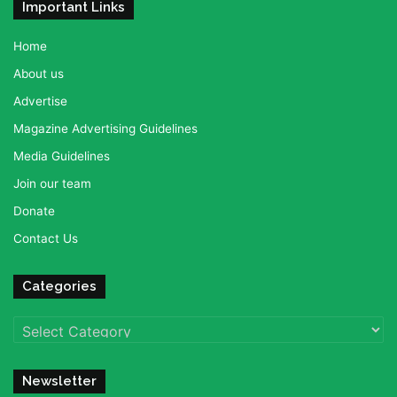
Important Links
Home
About us
Advertise
Magazine Advertising Guidelines
Media Guidelines
Join our team
Donate
Contact Us
Categories
Categories
Newsletter