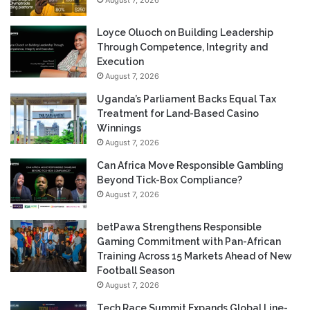
Loyce Oluoch on Building Leadership
Through Competence, Integrity and
Execution
August 7, 2026
Uganda’s Parliament Backs Equal Tax
Treatment for Land-Based Casino
Winnings
August 7, 2026
Can Africa Move Responsible Gambling
Beyond Tick-Box Compliance?
August 7, 2026
betPawa Strengthens Responsible
Gaming Commitment with Pan-African
Training Across 15 Markets Ahead of New
Football Season
August 7, 2026
Tech Race Summit Expands Global Line-