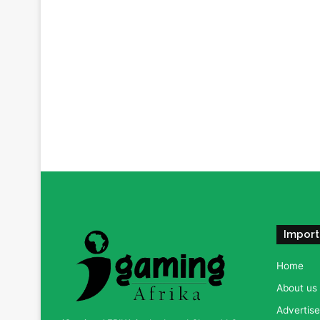
Import
Home
About us
Advertise