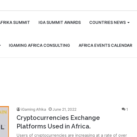
m
AFRIKA SUMMIT
IGA SUMMIT AWARDS
COUNTRIES NEWS
IGAMING AFRICA CONSULTING
AFRICA EVENTS CALENDAR
iGaming Afrika
June 21, 2022
1
Cryptocurrencies Exchange
Platforms Used in Africa.
Users of cryptocurrencies are increasing at a rate of over