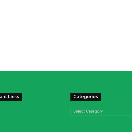
ant Links
Categories
Categories