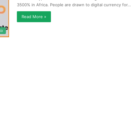
3500% in Africa. People are drawn to digital currency for…
Read More »
to