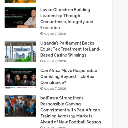
Loyce Oluoch on Building
Leadership Through
Competence, Integrity and
Execution
August 7, 2026
Uganda’s Parliament Backs
Equal Tax Treatment for Land-
Based Casino Winnings
August 7, 2026
Can Africa Move Responsible
Gambling Beyond Tick-Box
Compliance?
August 7, 2026
betPawa Strengthens
Responsible Gaming
Commitment with Pan-African
Training Across 15 Markets
Ahead of New Football Season