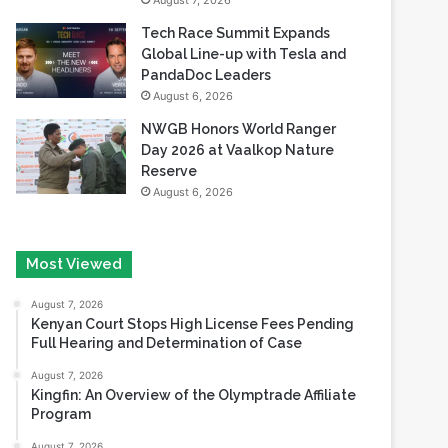
August 7, 2026
Tech Race Summit Expands
Global Line-up with Tesla and
PandaDoc Leaders
August 6, 2026
NWGB Honors World Ranger
Day 2026 at Vaalkop Nature
Reserve
August 6, 2026
Most Viewed
August 7, 2026
Kenyan Court Stops High License Fees Pending
Full Hearing and Determination of Case
August 7, 2026
Kingfin: An Overview of the Olymptrade Affiliate
Program
August 7, 2026