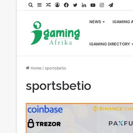
Search
Sidebar
Random
Log
Facebook
Twitter
LinkedIn
YouTube
Instagram
Telegra
for
Article
In
NEWS
IGAMING 
IGAMING DIRECTORY
Home
/
sportsbetio
sportsbetio