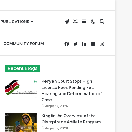
Telegram
Random
Sidebar
Switch
Search
PUBLICATIONS
Article
skin
for
Facebook
Twitter
LinkedIn
YouTube
Instagram
COMMUNITY FORUM
Recent Blogs
Kenyan Court Stops High
License Fees Pending Full
Hearing and Determination of
Case
August 7, 2026
Kingfin: An Overview of the
Olymptrade Affiliate Program
August 7, 2026