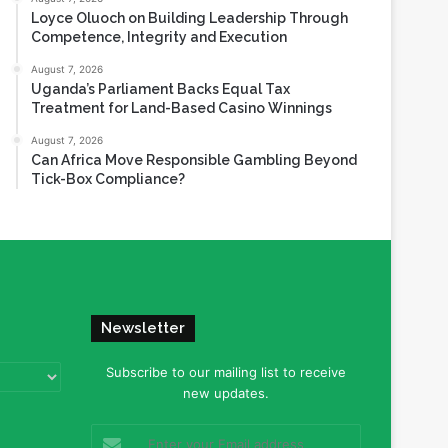
Loyce Oluoch on Building Leadership Through
Competence, Integrity and Execution
August 7, 2026
Uganda’s Parliament Backs Equal Tax
Treatment for Land-Based Casino Winnings
August 7, 2026
Can Africa Move Responsible Gambling Beyond
Tick-Box Compliance?
Newsletter
Subscribe to our mailing list to receive
new updates.
Enter