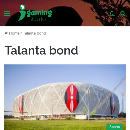
Menu
Switch
S
skin
fo
Home
/
Talanta bond
Talanta bond
Sports