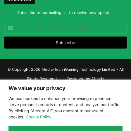
Subscribe to our mailing list to receive new updates.
Enter
your
Email
address
© Copyright 2026 Media-Tech iGaming Technology Limited - All
Rights Reserved | Designed by
Afriadz
We value your privacy
iGaming Afrika – Top Casino, Sports Betting, and Lottery News in
Africa
We use cookies to enhance your browsing experience,
serve personalized ads or content, and analyze our traffic.
About us
Join our team
Contact Us
Advertise
By clicking "Accept All", you consent to our use of
Terms and Conditions
Privacy policy
Disclaimer
cookies.
Cookie Policy
Facebook
Twitter
LinkedIn
YouTube
Instagram
Telegram