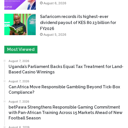
August 6, 2026
Safaricom records its highest-ever
dividend payout of KES 80.13 billion for
FY2026
August 5, 2026
Most Viewed
August 7, 2026
Uganda’s Parliament Backs Equal Tax Treatment for Land-
Based Casino Winnings
August 7, 2026
Can Africa Move Responsible Gambling Beyond Tick-Box
Compliance?
August 7, 2026
betPawa Strengthens Responsible Gaming Commitment
with Pan-African Training Across 15 Markets Ahead of New
Football Season
August 6, 2026