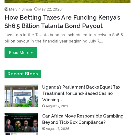
Melvin Simba
May 22, 2026
How Betting Taxes Are Funding Kenya’s
Sh6.5 Billion Talanta Bond Payout
Investors in the Talanta bond are scheduled to receive a Sh6.5
billion payout in the financial year beginning July 7,…
Read More »
Recent Blogs
Uganda’s Parliament Backs Equal Tax
Treatment for Land-Based Casino
Winnings
August 7, 2026
Can Africa Move Responsible Gambling
Beyond Tick-Box Compliance?
August 7, 2026