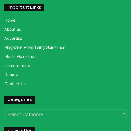
Important Links
Home
About us
Advertise
Magazine Advertising Guidelines
Media Guidelines
Join our team
Donate
Contact Us
Categories
Categories
Newsletter