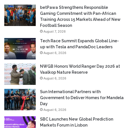
betPawa Strengthens Responsible
Gaming Commitment with Pan-African
Training Across 15 Markets Ahead of New
Football Season
August 7, 2026
Tech Race Summit Expands Global Line-
up with Tesla and PandaDoc Leaders
August 6, 2026
NWGB Honors World Ranger Day 2026 at
Vaalkop Nature Reserve
August 6, 2026
Sun International Partners with
Government to Deliver Homes for Mandela
Day
August 6, 2026
SBC Launches New Global Prediction
Markets Forum in Lisbon