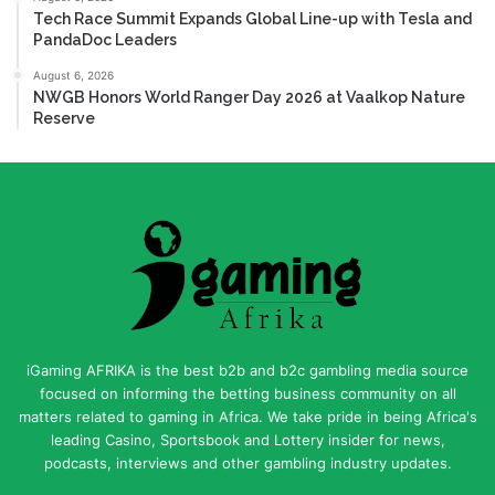
Tech Race Summit Expands Global Line-up with Tesla and
PandaDoc Leaders
August 6, 2026
NWGB Honors World Ranger Day 2026 at Vaalkop Nature
Reserve
iGaming AFRIKA is the best b2b and b2c gambling media source
focused on informing the betting business community on all
matters related to gaming in Africa. We take pride in being Africa's
leading Casino, Sportsbook and Lottery insider for news,
podcasts, interviews and other gambling industry updates.