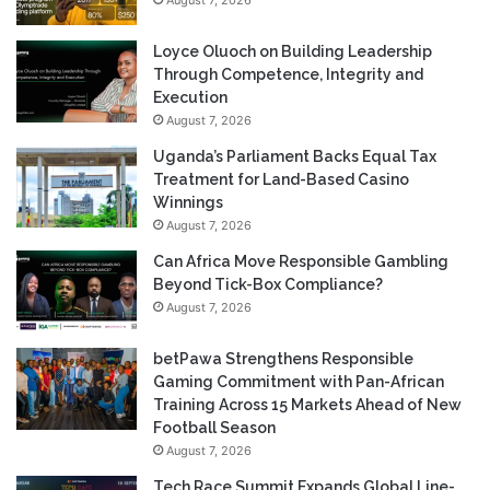
Loyce Oluoch on Building Leadership
Through Competence, Integrity and
Execution
August 7, 2026
Uganda’s Parliament Backs Equal Tax
Treatment for Land-Based Casino
Winnings
August 7, 2026
Can Africa Move Responsible Gambling
Beyond Tick-Box Compliance?
August 7, 2026
betPawa Strengthens Responsible
Gaming Commitment with Pan-African
Training Across 15 Markets Ahead of New
Football Season
August 7, 2026
Tech Race Summit Expands Global Line-