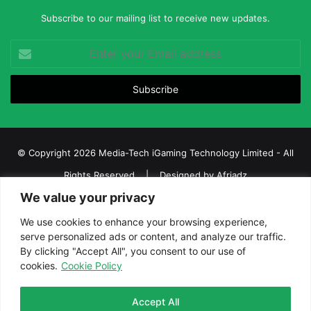
Subscribe to our mailing list to receive new updates.
Enter
your
Email
address
© Copyright 2026 Media-Tech iGaming Technology Limited - All
Rights Reserved | Designed by
Afriadz
We value your privacy
iGaming Afrika – Top Casino, Sports Betting, and Lottery News in
Africa
We use cookies to enhance your browsing experience,
serve personalized ads or content, and analyze our traffic.
About us
Join our team
Contact Us
Advertise
By clicking "Accept All", you consent to our use of
Terms and Conditions
Privacy policy
Disclaimer
cookies.
Cookie Policy
Facebook
Twitter
LinkedIn
YouTube
Instagram
Telegram
Accept All