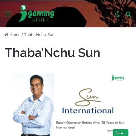
Menu
Switch
S
skin
fo
Home
/
Thaba’Nchu Sun
Thaba’Nchu Sun
News