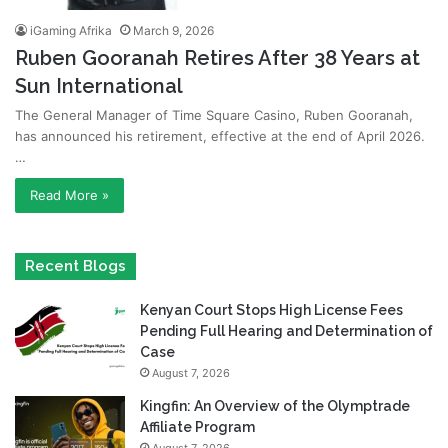
iGaming Afrika
March 9, 2026
Ruben Gooranah Retires After 38 Years at
Sun International
The General Manager of Time Square Casino, Ruben Gooranah,
has announced his retirement, effective at the end of April 2026.
…
Read More »
Recent Blogs
Kenyan Court Stops High License Fees
Pending Full Hearing and Determination of
Case
August 7, 2026
Kingfin: An Overview of the Olymptrade
Affiliate Program
August 7, 2026