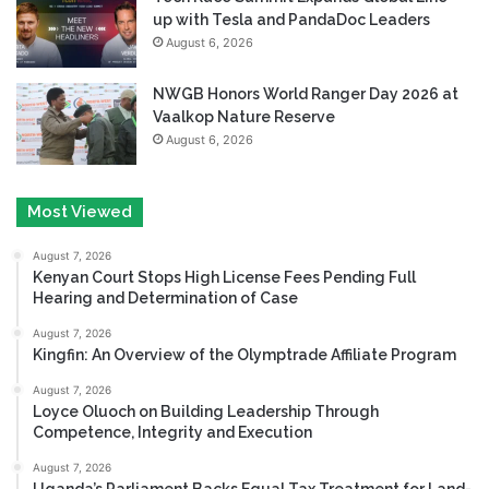
up with Tesla and PandaDoc Leaders
August 6, 2026
NWGB Honors World Ranger Day 2026 at
Vaalkop Nature Reserve
August 6, 2026
Most Viewed
August 7, 2026
Kenyan Court Stops High License Fees Pending Full
Hearing and Determination of Case
August 7, 2026
Kingfin: An Overview of the Olymptrade Affiliate Program
August 7, 2026
Loyce Oluoch on Building Leadership Through
Competence, Integrity and Execution
August 7, 2026
Uganda’s Parliament Backs Equal Tax Treatment for Land-