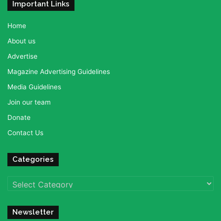
Important Links
Home
About us
Advertise
Magazine Advertising Guidelines
Media Guidelines
Join our team
Donate
Contact Us
Categories
Categories
Newsletter