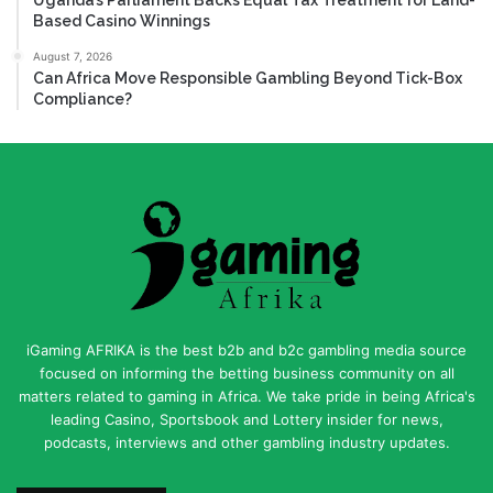
Based Casino Winnings
August 7, 2026
Can Africa Move Responsible Gambling Beyond Tick-Box
Compliance?
iGaming AFRIKA is the best b2b and b2c gambling media source
focused on informing the betting business community on all
matters related to gaming in Africa. We take pride in being Africa's
leading Casino, Sportsbook and Lottery insider for news,
podcasts, interviews and other gambling industry updates.