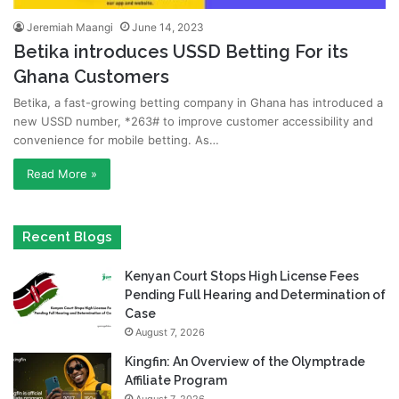
Jeremiah Maangi
June 14, 2023
Betika introduces USSD Betting For its
Ghana Customers
Betika, a fast-growing betting company in Ghana has introduced a
new USSD number, *263# to improve customer accessibility and
convenience for mobile betting. As…
Read More »
Recent Blogs
Kenyan Court Stops High License Fees
Pending Full Hearing and Determination of
Case
August 7, 2026
Kingfin: An Overview of the Olymptrade
Affiliate Program
August 7, 2026