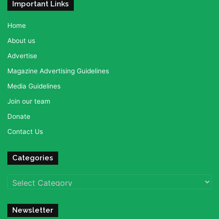
Important Links
Home
About us
Advertise
Magazine Advertising Guidelines
Media Guidelines
Join our team
Donate
Contact Us
Categories
Categories
Newsletter