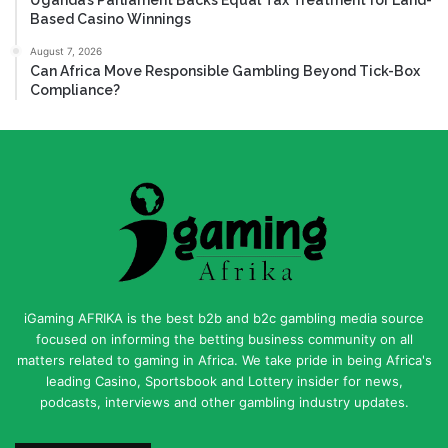
Based Casino Winnings
August 7, 2026
Can Africa Move Responsible Gambling Beyond Tick-Box
Compliance?
iGaming AFRIKA is the best b2b and b2c gambling media source
focused on informing the betting business community on all
matters related to gaming in Africa. We take pride in being Africa's
leading Casino, Sportsbook and Lottery insider for news,
podcasts, interviews and other gambling industry updates.