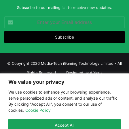
Subscribe to our mailing list to receive new updates.
Enter
your
Email
address
© Copyright 2026 Media-Tech iGaming Technology Limited - All
Rights Reserved | Designed by
Afriadz
We value your privacy
iGaming Afrika – Top Casino, Sports Betting, and Lottery News in
Africa
We use cookies to enhance your browsing experience,
serve personalized ads or content, and analyze our traffic.
About us
Join our team
Contact Us
Advertise
By clicking "Accept All", you consent to our use of
Terms and Conditions
Privacy policy
Disclaimer
cookies.
Cookie Policy
Facebook
Twitter
LinkedIn
YouTube
Instagram
Telegram
Accept All