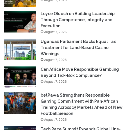
Loyce Oluoch on Building Leadership
Through Competence, Integrity and
Execution
August 7, 2026
Uganda’s Parliament Backs Equal Tax
Treatment for Land-Based Casino
Winnings
August 7, 2026
Can Africa Move Responsible Gambling
Beyond Tick-Box Compliance?
August 7, 2026
betPawa Strengthens Responsible
Gaming Commitment with Pan-African
Training Across 15 Markets Ahead of New
Football Season
August 7, 2026
Tech Race Summit Expands Global Line-