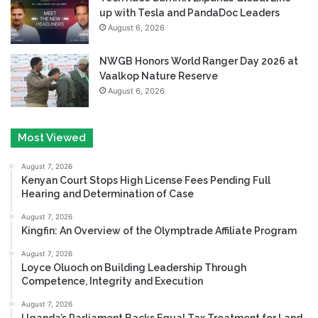
up with Tesla and PandaDoc Leaders
August 6, 2026
NWGB Honors World Ranger Day 2026 at
Vaalkop Nature Reserve
August 6, 2026
Most Viewed
August 7, 2026
Kenyan Court Stops High License Fees Pending Full
Hearing and Determination of Case
August 7, 2026
Kingfin: An Overview of the Olymptrade Affiliate Program
August 7, 2026
Loyce Oluoch on Building Leadership Through
Competence, Integrity and Execution
August 7, 2026
Uganda’s Parliament Backs Equal Tax Treatment for Land-