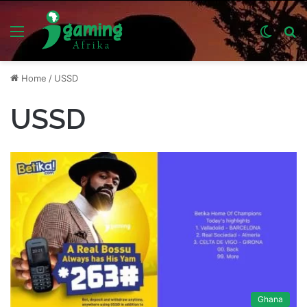
Menu
Switch
S
skin
fo
Home
/
USSD
USSD
Ghana