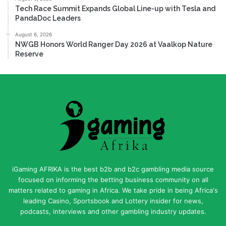
Tech Race Summit Expands Global Line-up with Tesla and
PandaDoc Leaders
August 6, 2026
NWGB Honors World Ranger Day 2026 at Vaalkop Nature
Reserve
iGaming AFRIKA is the best b2b and b2c gambling media source
focused on informing the betting business community on all
matters related to gaming in Africa. We take pride in being Africa's
leading Casino, Sportsbook and Lottery insider for news,
podcasts, interviews and other gambling industry updates.