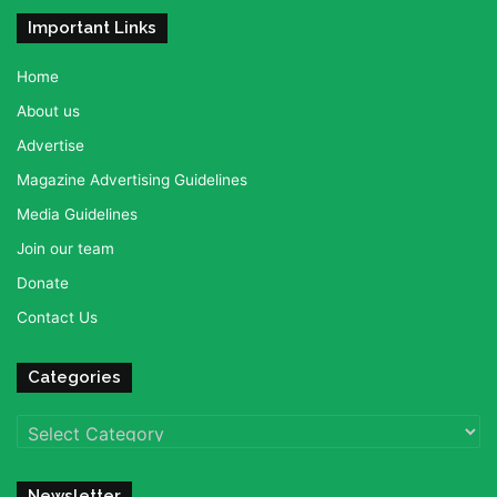
Important Links
Home
About us
Advertise
Magazine Advertising Guidelines
Media Guidelines
Join our team
Donate
Contact Us
Categories
Categories
Newsletter