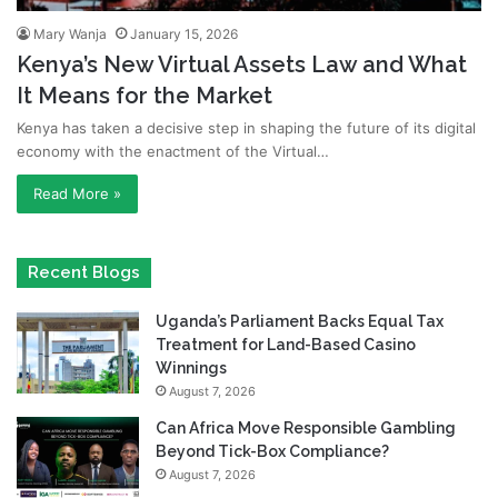
Mary Wanja
January 15, 2026
Kenya’s New Virtual Assets Law and What
It Means for the Market
Kenya has taken a decisive step in shaping the future of its digital
economy with the enactment of the Virtual…
Read More »
Recent Blogs
Uganda’s Parliament Backs Equal Tax
Treatment for Land-Based Casino
Winnings
August 7, 2026
Can Africa Move Responsible Gambling
Beyond Tick-Box Compliance?
August 7, 2026