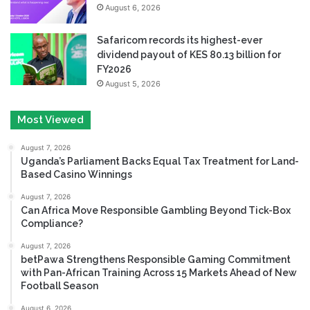
August 6, 2026
Safaricom records its highest-ever
dividend payout of KES 80.13 billion for
FY2026
August 5, 2026
Most Viewed
August 7, 2026
Uganda’s Parliament Backs Equal Tax Treatment for Land-
Based Casino Winnings
August 7, 2026
Can Africa Move Responsible Gambling Beyond Tick-Box
Compliance?
August 7, 2026
betPawa Strengthens Responsible Gaming Commitment
with Pan-African Training Across 15 Markets Ahead of New
Football Season
August 6, 2026