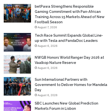
betPawa Strengthens Responsible
Gaming Commitment with Pan-African
Training Across 15 Markets Ahead of New
Football Season
August 7, 2026
Tech Race Summit Expands Global Line-
up with Tesla and PandaDoc Leaders
August 6, 2026
NWGB Honors World Ranger Day 2026 at
Vaalkop Nature Reserve
August 6, 2026
Sun International Partners with
Government to Deliver Homes for Mandela
Day
August 6, 2026
SBC Launches New Global Prediction
Markets Forum in Lisbon