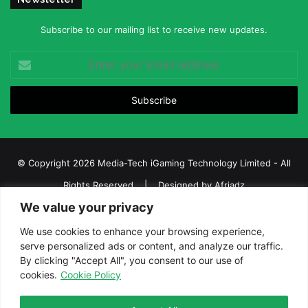
Subscribe to our mailing list to receive new updates.
Enter
your
Email
address
© Copyright 2026 Media-Tech iGaming Technology Limited - All
Rights Reserved | Designed by
Afriadz
We value your privacy
iGaming Afrika – Top Casino, Sports Betting, and Lottery News in
Africa
We use cookies to enhance your browsing experience,
serve personalized ads or content, and analyze our traffic.
About us
Join our team
Contact Us
Advertise
By clicking "Accept All", you consent to our use of
Terms and Conditions
Privacy policy
Disclaimer
cookies.
Cookie Policy
Facebook
Twitter
LinkedIn
YouTube
Instagram
Telegram