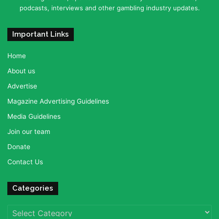
podcasts, interviews and other gambling industry updates.
Important Links
Home
About us
Advertise
Magazine Advertising Guidelines
Media Guidelines
Join our team
Donate
Contact Us
Categories
Categories