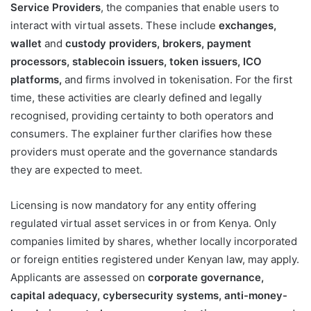
Service Providers
, the companies that enable users to
interact with virtual assets. These include
exchanges,
wallet
and
custody providers, brokers, payment
processors, stablecoin issuers, token issuers, ICO
platforms,
and firms involved in tokenisation. For the first
time, these activities are clearly defined and legally
recognised, providing certainty to both operators and
consumers. The explainer further clarifies how these
providers must operate and the governance standards
they are expected to meet.
Licensing is now mandatory for any entity offering
regulated virtual asset services in or from Kenya. Only
companies limited by shares, whether locally incorporated
or foreign entities registered under Kenyan law, may apply.
Applicants are assessed on
corporate governance,
capital adequacy, cybersecurity systems, anti-money-