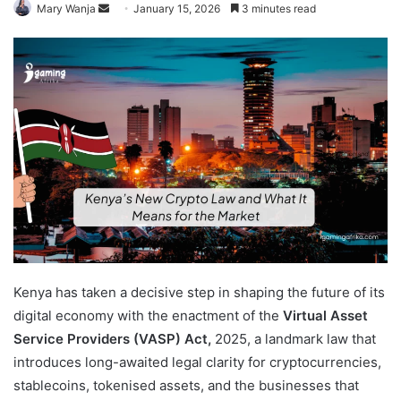
Send
Mary Wanja
January 15, 2026
3 minutes read
an
email
Kenya has taken a decisive step in shaping the future of its
digital economy with the enactment of the
Virtual Asset
Service Providers (VASP) Act,
2025, a landmark law that
introduces long-awaited legal clarity for cryptocurrencies,
stablecoins, tokenised assets, and the businesses that