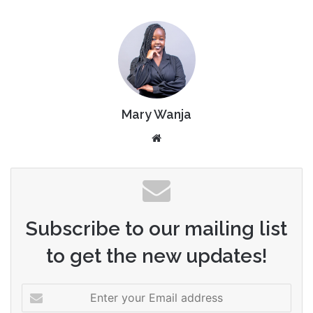
Mary Wanja
Website
Subscribe to our mailing list
to get the new updates!
Enter
your