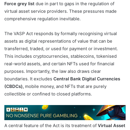
Force grey list
due in part to gaps in the regulation of
virtual asset service providers. These pressures made
comprehensive regulation inevitable.
The VASP Act responds by formally recognising virtual
assets as digital representations of value that can be
transferred, traded, or used for payment or investment.
This includes cryptocurrencies, stablecoins, tokenised
real-world assets, and certain NFTs used for financial
purposes. Importantly, the law also draws clear
boundaries. It excludes
Central Bank Digital Currencies
(CBDCs),
mobile money, and NFTs that are purely
collectible or confined to closed platforms.
A central feature of the Act is its treatment of
Virtual Asset