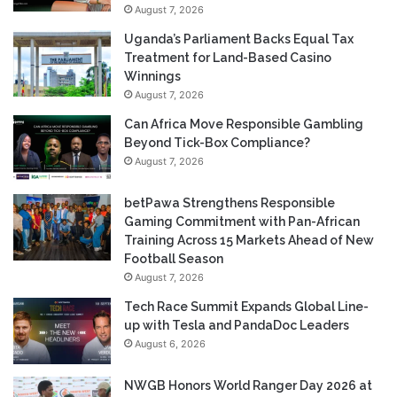
August 7, 2026
Uganda’s Parliament Backs Equal Tax
Treatment for Land-Based Casino
Winnings
August 7, 2026
Can Africa Move Responsible Gambling
Beyond Tick-Box Compliance?
August 7, 2026
betPawa Strengthens Responsible
Gaming Commitment with Pan-African
Training Across 15 Markets Ahead of New
Football Season
August 7, 2026
Tech Race Summit Expands Global Line-
up with Tesla and PandaDoc Leaders
August 6, 2026
NWGB Honors World Ranger Day 2026 at