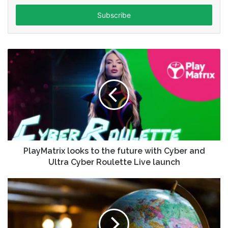
Email
address
PlayMatrix looks to the future with Cyber and
Ultra Cyber Roulette Live launch