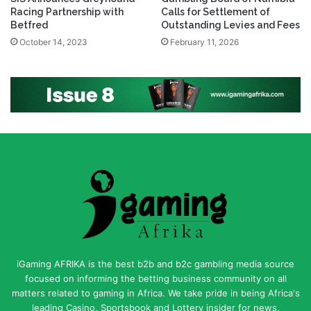
Racing Partnership with
Calls for Settlement of
Betfred
Outstanding Levies and Fees
October 14, 2023
February 11, 2026
iGaming AFRIKA is the best b2b and b2c gambling media source
focused on informing the betting business community on all
matters related to gaming in Africa. We take pride in being Africa's
leading Casino, Sportsbook and Lottery insider for news,