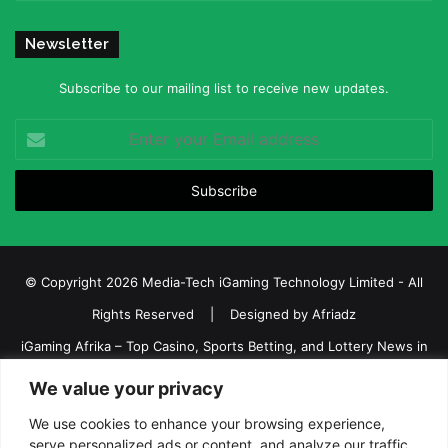
Newsletter
Subscribe to our mailing list to receive new updates.
Enter
your
Email
address
© Copyright 2026 Media-Tech iGaming Technology Limited - All
Rights Reserved | Designed by
Afriadz
iGaming Afrika – Top Casino, Sports Betting, and Lottery News in
Africa
We value your privacy
About us
Join our team
Contact Us
Advertise
We use cookies to enhance your browsing experience,
serve personalized ads or content, and analyze our traffic.
Terms and Conditions
Privacy policy
Disclaimer