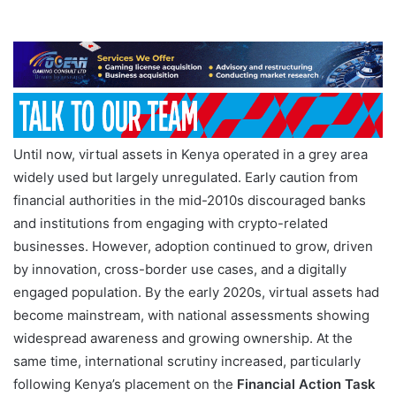
Until now, virtual assets in Kenya operated in a grey area
widely used but largely unregulated. Early caution from
financial authorities in the mid-2010s discouraged banks
and institutions from engaging with crypto-related
businesses. However, adoption continued to grow, driven
by innovation, cross-border use cases, and a digitally
engaged population. By the early 2020s, virtual assets had
become mainstream, with national assessments showing
widespread awareness and growing ownership. At the
same time, international scrutiny increased, particularly
following Kenya’s placement on the
Financial Action Task