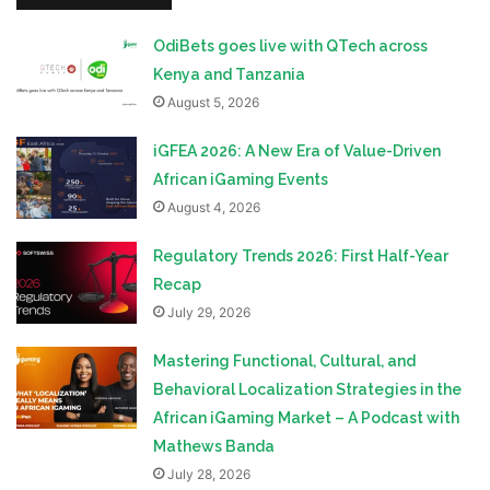
OdiBets goes live with QTech across
Kenya and Tanzania
August 5, 2026
iGFEA 2026: A New Era of Value-Driven
African iGaming Events
August 4, 2026
Regulatory Trends 2026: First Half-Year
Recap
July 29, 2026
Mastering Functional, Cultural, and
Behavioral Localization Strategies in the
African iGaming Market – A Podcast with
Mathews Banda
July 28, 2026