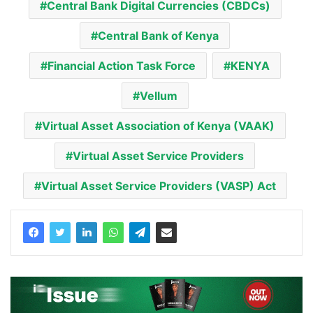
Central Bank Digital Currencies (CBDCs)
Central Bank of Kenya
Financial Action Task Force
KENYA
Vellum
Virtual Asset Association of Kenya (VAAK)
Virtual Asset Service Providers
Virtual Asset Service Providers (VASP) Act