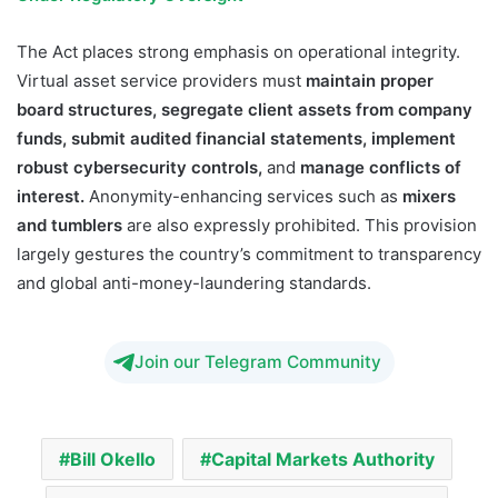
The Act places strong emphasis on operational integrity.
Virtual asset service providers must
maintain proper
board structures, segregate client assets from company
funds, submit audited financial statements, implement
robust cybersecurity controls,
and
manage conflicts of
interest.
Anonymity-enhancing services such as
mixers
and tumblers
are also expressly prohibited. This provision
largely gestures the country’s commitment to transparency
and global anti-money-laundering standards.
Join our Telegram Community
Bill Okello
Capital Markets Authority