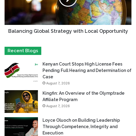
Balancing Global Strategy with Local Opportunity
Recent Blogs
Kenyan Court Stops High License Fees
Pending Full Hearing and Determination of
Case
August 7, 2026
Kingfin: An Overview of the Olymptrade
Affiliate Program
August 7, 2026
Loyce Oluoch on Building Leadership
Through Competence, Integrity and
Execution