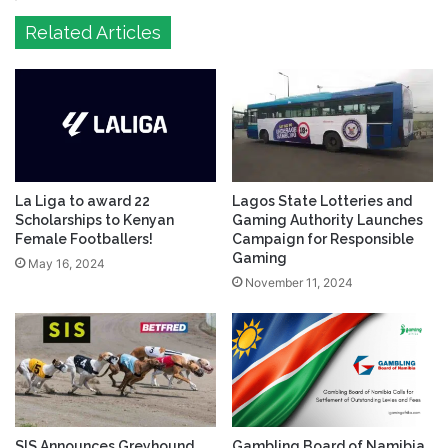
Related Articles
La Liga to award 22
Lagos State Lotteries and
Scholarships to Kenyan
Gaming Authority Launches
Female Footballers!
Campaign for Responsible
Gaming
May 16, 2024
November 11, 2024
SIS Announces Greyhound
Gambling Board of Namibia