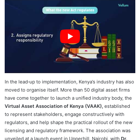
In the lead‑up to implementation, Kenya’s industry has also
moved to organise itself. More than 50 digital asset firms
have come together to launch a unified industry body, the
Virtual Asset Association of Kenya (VAAK),
established
to represent stakeholders, engage constructively with
regulators, and help shape the practical rollout of the new
licensing and regulatory framework. The association was
unveiled at a launch event in Upperhill, Nairobi, with
Dr.