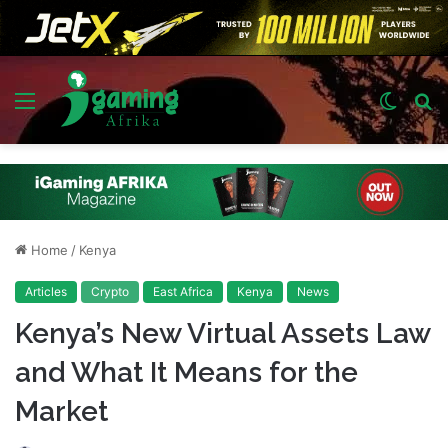
Menu
Switch
S
skin
fo
Home
/
Kenya
Articles
Crypto
East Africa
Kenya
News
Kenya’s New Virtual Assets Law
and What It Means for the
Market