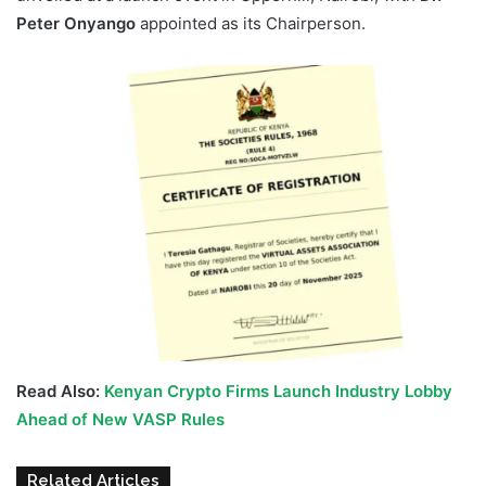
Peter Onyango
appointed as its Chairperson.
Read Also:
Kenyan Crypto Firms Launch Industry Lobby
Ahead of New VASP Rules
Related Articles