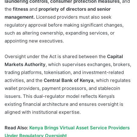
laundering controls, consumer protection measures,
and
the
fitness
and
propriety of directors and senior
management.
Licensed providers must also seek
regulatory approval before making significant changes,
such as altering ownership, expanding services, or
appointing new executives.
Oversight under the Act is shared between the
Capital
Markets Authority
, which supervises exchanges, brokers,
trading platforms, tokenisation, and investment-related
activities, and the
Central Bank of Kenya
, which regulates
wallet providers, payment processors, and stablecoin
issuers. This dual-regulator model reflects Kenya’s
existing financial architecture and ensures oversight is
aligned with institutional expertise.
Read Also:
Kenya Brings Virtual Asset Service Providers
Under Regulatory Oversight