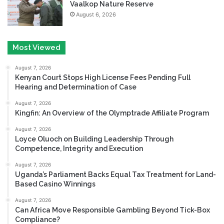
Vaalkop Nature Reserve
August 6, 2026
Most Viewed
August 7, 2026
Kenyan Court Stops High License Fees Pending Full
Hearing and Determination of Case
August 7, 2026
Kingfin: An Overview of the Olymptrade Affiliate Program
August 7, 2026
Loyce Oluoch on Building Leadership Through
Competence, Integrity and Execution
August 7, 2026
Uganda’s Parliament Backs Equal Tax Treatment for Land-
Based Casino Winnings
August 7, 2026
Can Africa Move Responsible Gambling Beyond Tick-Box
Compliance?