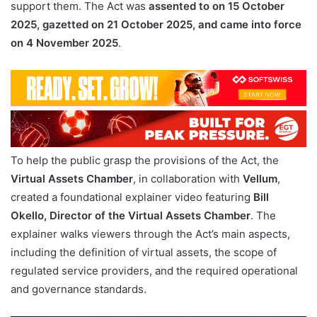
support them. The Act was
assented to on 15 October
2025, gazetted on 21 October 2025, and came into force
on 4 November 2025
.
To help the public grasp the provisions of the Act, the
Virtual Assets Chamber
, in collaboration with
Vellum
,
created a foundational explainer video featuring
Bill
Okello, Director of the Virtual Assets Chamber
. The
explainer walks viewers through the Act’s main aspects,
including the definition of virtual assets, the scope of
regulated service providers, and the required operational
and governance standards.