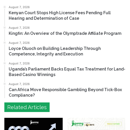
August 7, 2026
Kenyan Court Stops High License Fees Pending Full
Hearing and Determination of Case
August 7, 2026
Kingfin: An Overview of the Olymptrade Affiliate Program
August 7, 2026
Loyce Oluoch on Building Leadership Through
Competence, Integrity and Execution
August 7, 2026
Uganda’s Parliament Backs Equal Tax Treatment for Land-
Based Casino Winnings
August 7, 2026
Can Africa Move Responsible Gambling Beyond Tick-Box
Compliance?
Related Articles