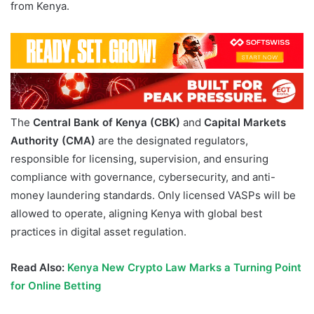
from Kenya.
The
Central Bank of Kenya (CBK)
and
Capital Markets
Authority (CMA)
are the designated regulators,
responsible for licensing, supervision, and ensuring
compliance with governance, cybersecurity, and anti-
money laundering standards. Only licensed VASPs will be
allowed to operate, aligning Kenya with global best
practices in digital asset regulation.
Read Also:
Kenya New Crypto Law Marks a Turning Point
for Online Betting