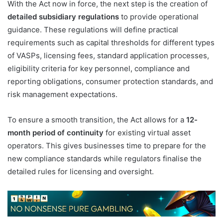
With the Act now in force, the next step is the creation of
detailed subsidiary regulations
to provide operational
guidance. These regulations will define practical
requirements such as capital thresholds for different types
of VASPs, licensing fees, standard application processes,
eligibility criteria for key personnel, compliance and
reporting obligations, consumer protection standards, and
risk management expectations.
To ensure a smooth transition, the Act allows for a
12-
month period of continuity
for existing virtual asset
operators. This gives businesses time to prepare for the
new compliance standards while regulators finalise the
detailed rules for licensing and oversight.