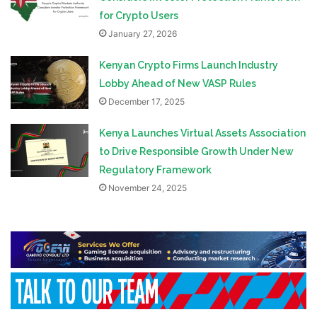
for Crypto Users
January 27, 2026
Kenyan Crypto Firms Launch Industry
Lobby Ahead of New VASP Rules
December 17, 2025
Kenya Launches Virtual Assets Association
to Drive Responsible Growth Under New
Regulatory Framework
November 24, 2025