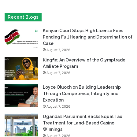
Recent Blogs
Kenyan Court Stops High License Fees
Pending Full Hearing and Determination of
Case
August 7, 2026
Kingfin: An Overview of the Olymptrade
Affiliate Program
August 7, 2026
Loyce Oluoch on Building Leadership
Through Competence, Integrity and
Execution
August 7, 2026
Uganda’s Parliament Backs Equal Tax
Treatment for Land-Based Casino
Winnings
August 7, 2026