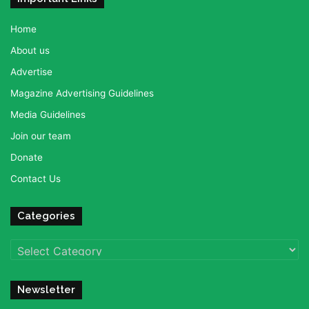
Home
About us
Advertise
Magazine Advertising Guidelines
Media Guidelines
Join our team
Donate
Contact Us
Categories
Categories
Newsletter