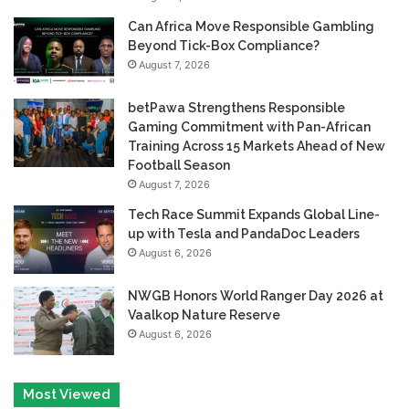
Can Africa Move Responsible Gambling
Beyond Tick-Box Compliance?
August 7, 2026
betPawa Strengthens Responsible
Gaming Commitment with Pan-African
Training Across 15 Markets Ahead of New
Football Season
August 7, 2026
Tech Race Summit Expands Global Line-
up with Tesla and PandaDoc Leaders
August 6, 2026
NWGB Honors World Ranger Day 2026 at
Vaalkop Nature Reserve
August 6, 2026
Most Viewed