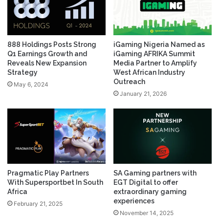
888 Holdings Posts Strong
iGaming Nigeria Named as
Q1 Earnings Growth and
iGaming AFRIKA Summit
Reveals New Expansion
Media Partner to Amplify
Strategy
West African Industry
Outreach
May 6, 2024
January 21, 2026
Pragmatic Play Partners
SA Gaming partners with
With Supersportbet In South
EGT Digital to offer
Africa
extraordinary gaming
experiences
February 21, 2025
November 14, 2025