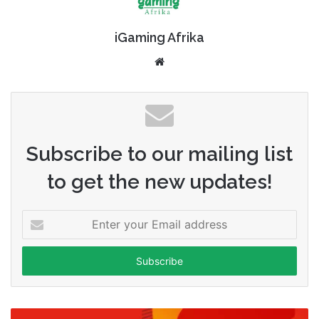
iGaming Afrika
Website
Subscribe to our mailing list
to get the new updates!
Enter
your
Email
address