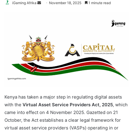
Send
iGaming Afrika
November 18, 2025
1 minute read
an
email
Kenya has taken a major step in regulating digital assets
with the
Virtual Asset Service Providers Act, 2025
, which
came into effect on 4 November 2025. Gazetted on 21
October, the Act establishes a clear legal framework for
virtual asset service providers (VASPs) operating in or