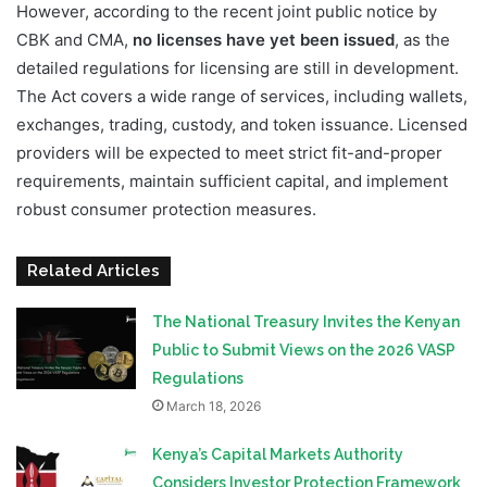
However, according to the recent joint public notice by
CBK and CMA,
no licenses have yet been issued
, as the
detailed regulations for licensing are still in development.
The Act covers a wide range of services, including wallets,
exchanges, trading, custody, and token issuance. Licensed
providers will be expected to meet strict fit-and-proper
requirements, maintain sufficient capital, and implement
robust consumer protection measures.
Related Articles
The National Treasury Invites the Kenyan
Public to Submit Views on the 2026 VASP
Regulations
March 18, 2026
Kenya’s Capital Markets Authority
Considers Investor Protection Framework