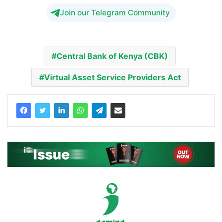
Join our Telegram Community
Central Bank of Kenya (CBK)
Virtual Asset Service Providers Act