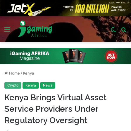
Menu
Switch
S
skin
fo
Home
/
Kenya
Crypto
Kenya
News
Kenya Brings Virtual Asset
Service Providers Under
Regulatory Oversight