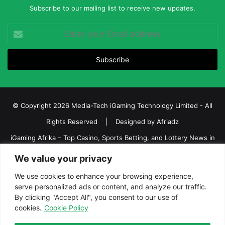
Subscribe to our mailing list to receive new updates.
Enter
your
Email
address
© Copyright 2026 Media-Tech iGaming Technology Limited - All
Rights Reserved | Designed by
Afriadz
iGaming Afrika – Top Casino, Sports Betting, and Lottery News in
Africa
We value your privacy
About us
Join our team
Contact Us
Advertise
We use cookies to enhance your browsing experience,
Terms and Conditions
Privacy policy
Disclaimer
serve personalized ads or content, and analyze our traffic.
By clicking "Accept All", you consent to our use of
cookies.
Cookie Policy
Facebook
Twitter
LinkedIn
YouTube
Instagram
Telegram