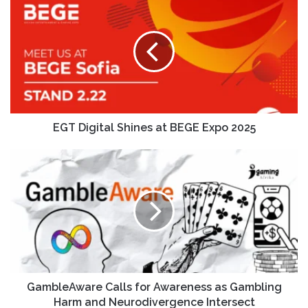
EGT Digital Shines at BEGE Expo 2025
GambleAware Calls for Awareness as Gambling
Harm and Neurodivergence Intersect