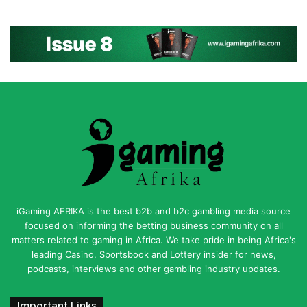
iGaming AFRIKA is the best b2b and b2c gambling media source
focused on informing the betting business community on all
matters related to gaming in Africa. We take pride in being Africa's
leading Casino, Sportsbook and Lottery insider for news,
podcasts, interviews and other gambling industry updates.
Important Links