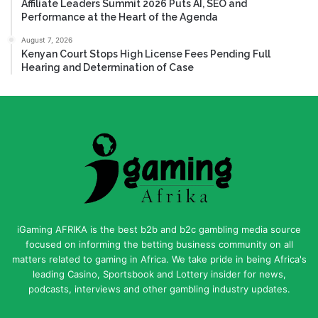
Affiliate Leaders Summit 2026 Puts AI, SEO and
Performance at the Heart of the Agenda
August 7, 2026
Kenyan Court Stops High License Fees Pending Full
Hearing and Determination of Case
iGaming AFRIKA is the best b2b and b2c gambling media source
focused on informing the betting business community on all
matters related to gaming in Africa. We take pride in being Africa's
leading Casino, Sportsbook and Lottery insider for news,
podcasts, interviews and other gambling industry updates.