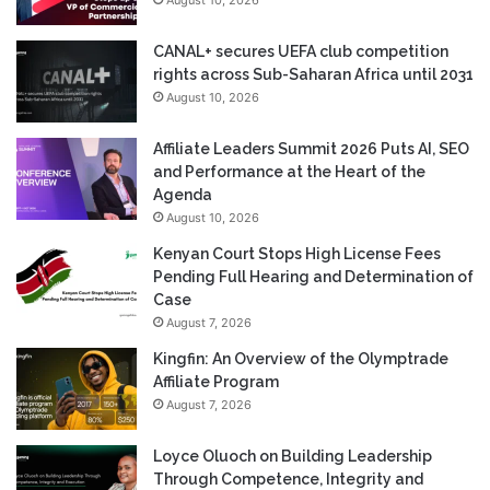
CANAL+ secures UEFA club competition
rights across Sub-Saharan Africa until 2031
August 10, 2026
Affiliate Leaders Summit 2026 Puts AI, SEO
and Performance at the Heart of the
Agenda
August 10, 2026
Kenyan Court Stops High License Fees
Pending Full Hearing and Determination of
Case
August 7, 2026
Kingfin: An Overview of the Olymptrade
Affiliate Program
August 7, 2026
Loyce Oluoch on Building Leadership
Through Competence, Integrity and