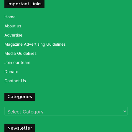
Important Links
Home
About us
Advertise
Magazine Advertising Guidelines
Media Guidelines
Join our team
Donate
Contact Us
Categories
Categories
Newsletter