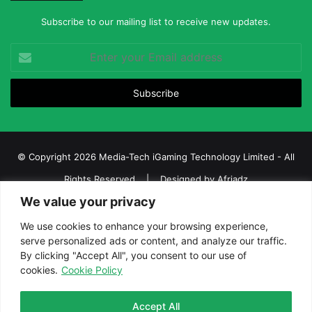
Subscribe to our mailing list to receive new updates.
Enter
your
Email
address
© Copyright 2026 Media-Tech iGaming Technology Limited - All
Rights Reserved | Designed by
Afriadz
We value your privacy
iGaming Afrika – Top Casino, Sports Betting, and Lottery News in
Africa
We use cookies to enhance your browsing experience,
serve personalized ads or content, and analyze our traffic.
About us
Join our team
Contact Us
Advertise
By clicking "Accept All", you consent to our use of
Terms and Conditions
Privacy policy
Disclaimer
cookies.
Cookie Policy
Facebook
Twitter
LinkedIn
YouTube
Instagram
Telegram
Accept All