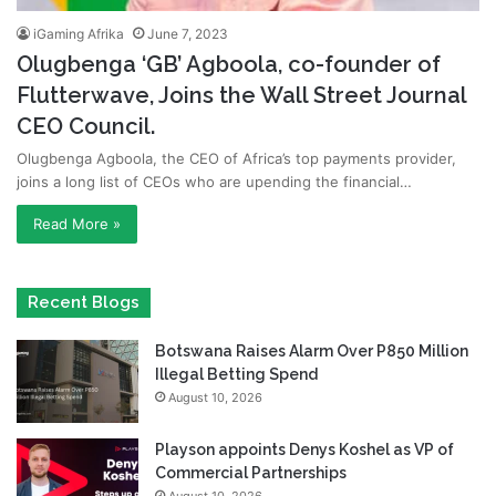
iGaming Afrika
June 7, 2023
Olugbenga ‘GB’ Agboola, co-founder of
Flutterwave, Joins the Wall Street Journal
CEO Council.
Olugbenga Agboola, the CEO of Africa’s top payments provider,
joins a long list of CEOs who are upending the financial…
Read More »
Recent Blogs
Botswana Raises Alarm Over P850 Million
Illegal Betting Spend
August 10, 2026
Playson appoints Denys Koshel as VP of
Commercial Partnerships
August 10, 2026