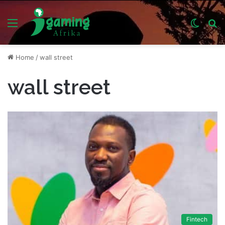
Menu
Switch
S
skin
fo
Home
/
wall street
wall street
Fintech