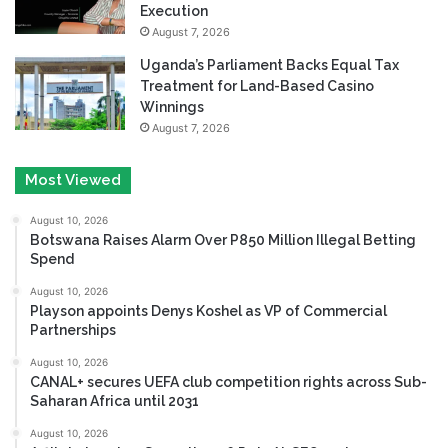
Execution
August 7, 2026
Uganda’s Parliament Backs Equal Tax
Treatment for Land-Based Casino
Winnings
August 7, 2026
Most Viewed
August 10, 2026
Botswana Raises Alarm Over P850 Million Illegal Betting
Spend
August 10, 2026
Playson appoints Denys Koshel as VP of Commercial
Partnerships
August 10, 2026
CANAL+ secures UEFA club competition rights across Sub-
Saharan Africa until 2031
August 10, 2026