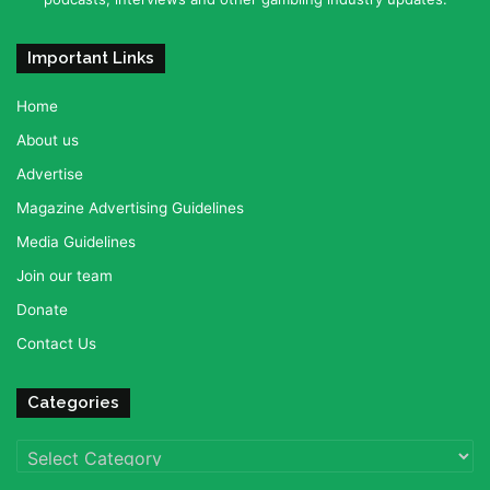
Important Links
Home
About us
Advertise
Magazine Advertising Guidelines
Media Guidelines
Join our team
Donate
Contact Us
Categories
Categories