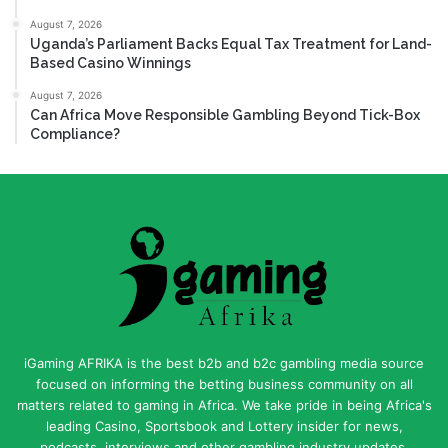
August 7, 2026
Uganda’s Parliament Backs Equal Tax Treatment for Land-
Based Casino Winnings
August 7, 2026
Can Africa Move Responsible Gambling Beyond Tick-Box
Compliance?
iGaming AFRIKA is the best b2b and b2c gambling media source
focused on informing the betting business community on all
matters related to gaming in Africa. We take pride in being Africa's
leading Casino, Sportsbook and Lottery insider for news,
podcasts, interviews and other gambling industry updates.