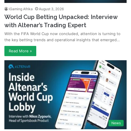
iGaming Afrika
August 3, 2026
World Cup Betting Unpacked: Interview
with Altenar’s Trading Expert
With the FIFA World Cup now concluded, attention is turning to
the key betting trends and operational insights that emerged…
Read More »
News