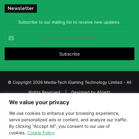
Newsletter
Subscribe to our mailing list to receive new updates.
Enter
your
Email
address
© Copyright 2026 Media-Tech iGaming Technology Limited - All
Rights Reserved | Designed by
Afriadz
We value your privacy
iGaming Afrika – Top Casino, Sports Betting, and Lottery News in
Africa
We use cookies to enhance your browsing experience,
serve personalized ads or content, and analyze our traffic.
About us
Join our team
Contact Us
Advertise
By clicking "Accept All", you consent to our use of
Terms and Conditions
Privacy policy
Disclaimer
cookies.
Cookie Policy