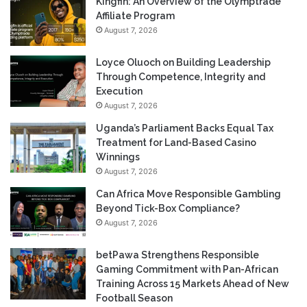
Kingfin: An Overview of the Olymptrade
Affiliate Program
August 7, 2026
Loyce Oluoch on Building Leadership
Through Competence, Integrity and
Execution
August 7, 2026
Uganda’s Parliament Backs Equal Tax
Treatment for Land-Based Casino
Winnings
August 7, 2026
Can Africa Move Responsible Gambling
Beyond Tick-Box Compliance?
August 7, 2026
betPawa Strengthens Responsible
Gaming Commitment with Pan-African
Training Across 15 Markets Ahead of New
Football Season