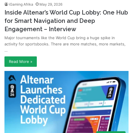
iGaming Afrika
May 29, 2026
Inside Altenar’s World Cup Lobby: One Hub
for Smart Navigation and Deep
Engagement – Interview
Major tournaments like the World Cup bring a huge spike in
activity for sportsbooks. There are more matches, more markets,
…
Read More »