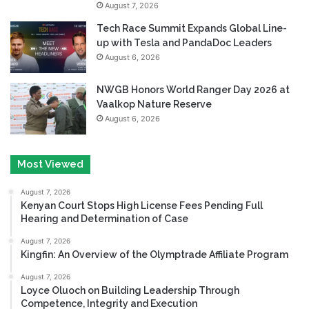
August 7, 2026
Tech Race Summit Expands Global Line-
up with Tesla and PandaDoc Leaders
August 6, 2026
NWGB Honors World Ranger Day 2026 at
Vaalkop Nature Reserve
August 6, 2026
Most Viewed
August 7, 2026
Kenyan Court Stops High License Fees Pending Full
Hearing and Determination of Case
August 7, 2026
Kingfin: An Overview of the Olymptrade Affiliate Program
August 7, 2026
Loyce Oluoch on Building Leadership Through
Competence, Integrity and Execution