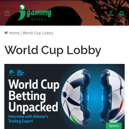
Menu
Switch
S
skin
fo
Home
/
World Cup Lobby
World Cup Lobby
Sports