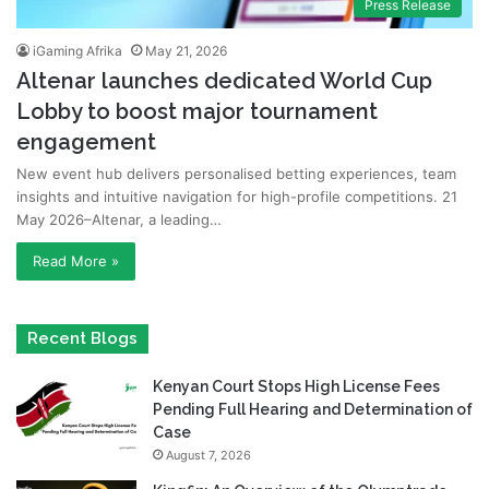
Press Release
iGaming Afrika
May 21, 2026
Altenar launches dedicated World Cup
Lobby to boost major tournament
engagement
New event hub delivers personalised betting experiences, team
insights and intuitive navigation for high-profile competitions. 21
May 2026–Altenar, a leading…
Read More »
Recent Blogs
Kenyan Court Stops High License Fees
Pending Full Hearing and Determination of
Case
August 7, 2026